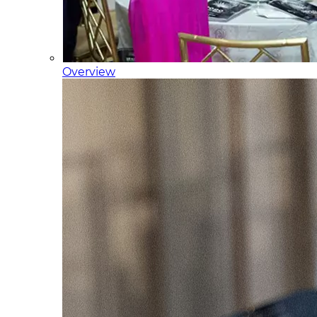
Overview