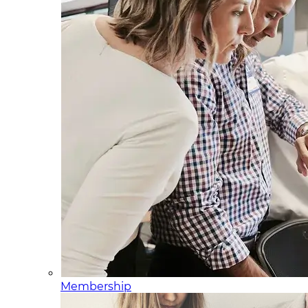
Membership