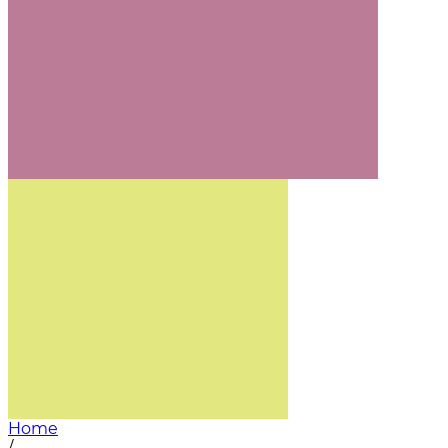
Home
/