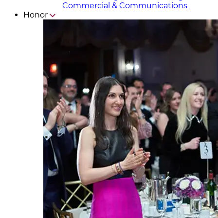
Commercial & Communicat​i
ons
Honor