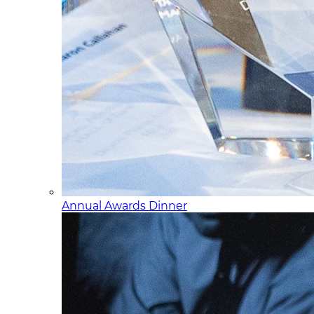
Annual Awards Dinner