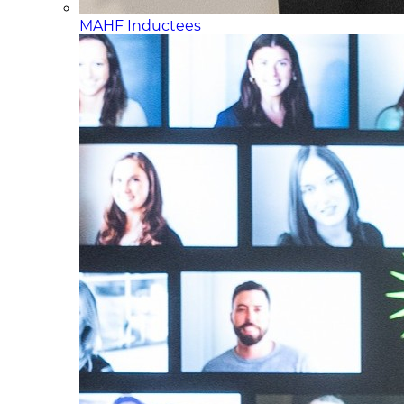
MAHF Inductees