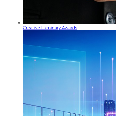
Creative Luminary Awards