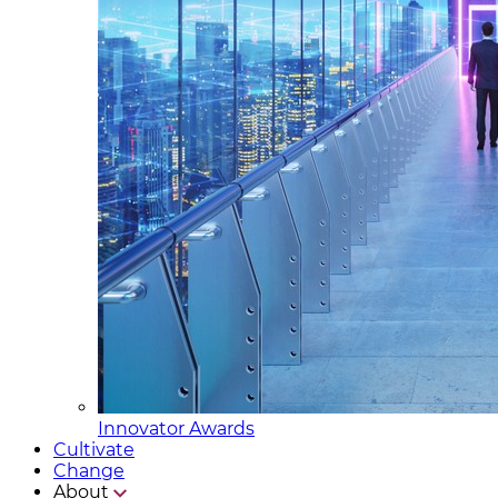
Innovator Awards
Cultivate
Change
About