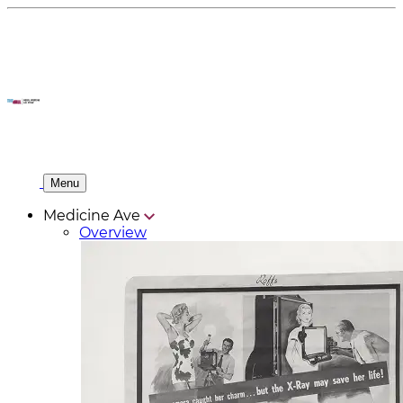
Menu
Medicine Ave
Overview