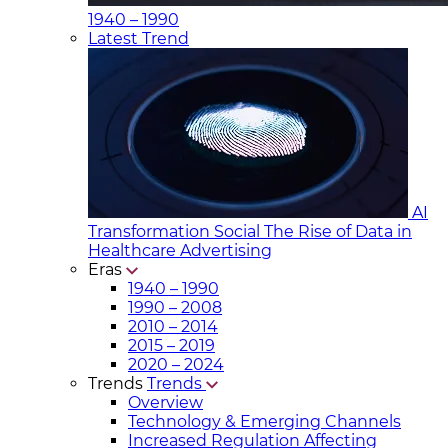
1940 – 1990
Latest Trend
AI
Transformation Social
The Rise of Data in
Healthcare Advertising
Eras
1940 – 1990
1990 – 2008
2010 – 2014
2015 – 2019
2020 – 2024
Trends
Trends
Overview
Technology & Emerging Channels
Increased Regulation Affecting