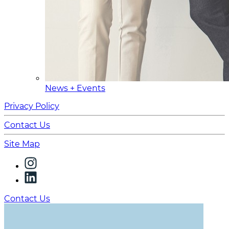
News + Events
Privacy Policy
Contact Us
Site Map
Contact Us