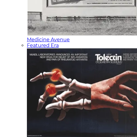
Medicine Avenue
Featured Era