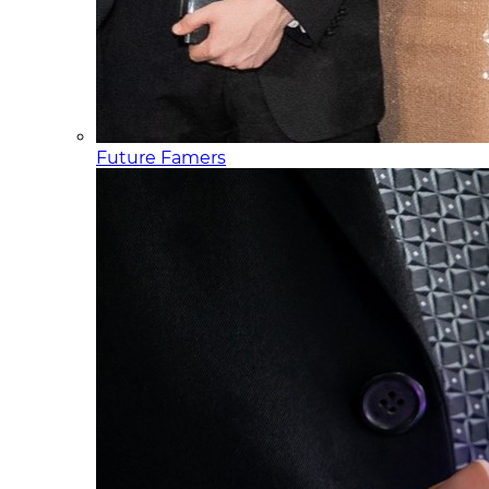
Future Famers