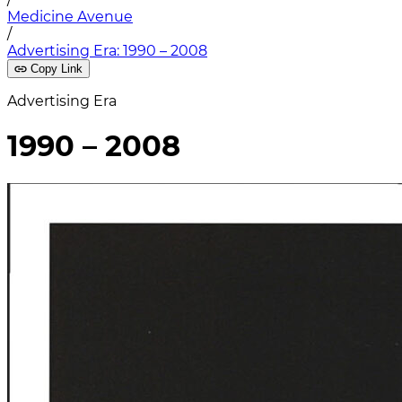
Medicine Avenue
/
Advertising Era: 1990 – 2008
Copy Link
Advertising Era
1990 – 2008