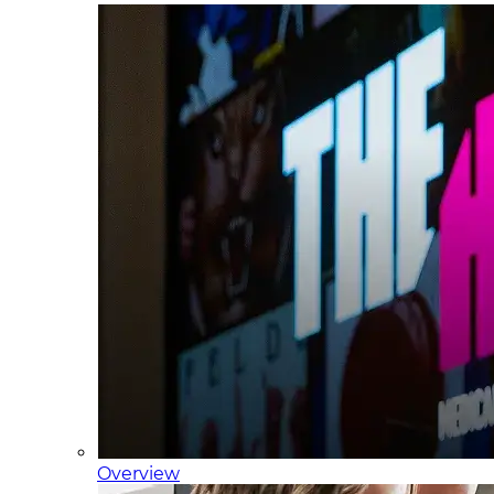
Overview