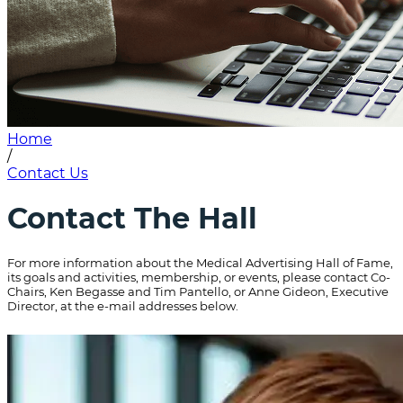
Home
/
Contact Us
Contact The Hall
For more information about the Medical Advertising Hall of Fame,
its goals and activities, membership, or events, please contact Co-
Chairs, Ken Begasse and Tim Pantello, or Anne Gideon, Executive
Director, at the e-mail addresses below.