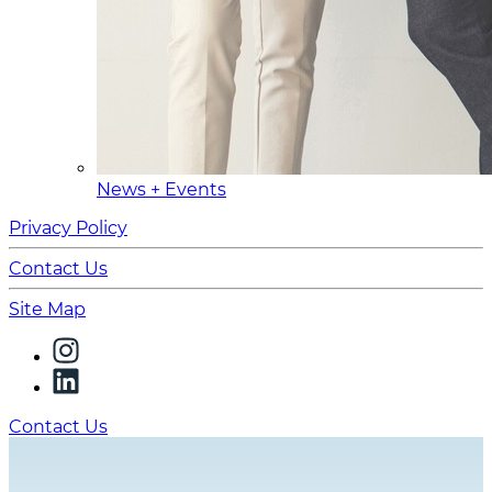
News + Events
Privacy Policy
Contact Us
Site Map
Contact Us