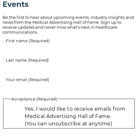
Events
Be the first to hear about upcoming events, industry insights, and
news from the Medical Advertising Hall of Fame. Sign up to
receive updates and never miss what’s next in healthcare
communications.
First name
(Required)
Last name
(Required)
Your email
(Required)
Acceptance
(Required)
Yes, I would like to receive emails from
Medical Advertising Hall of Fame.
(You can unsubscribe at anytime)