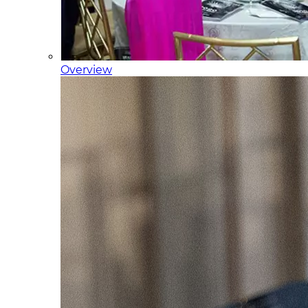
Overview