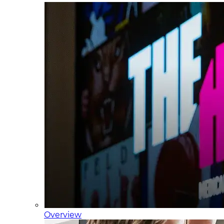
Overview