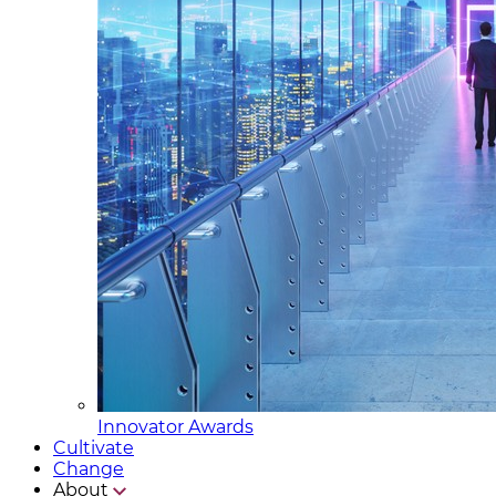
Innovator Awards
Cultivate
Change
About