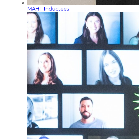
MAHF Inductees