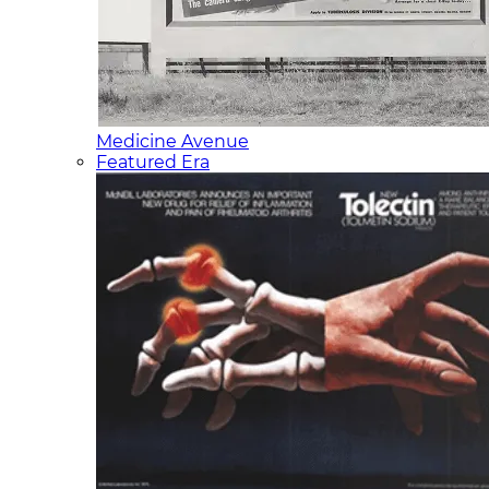
Medicine Avenue
Featured Era