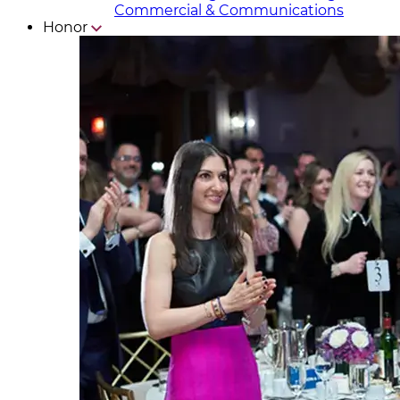
Commercial & Communicat​i
ons
Honor