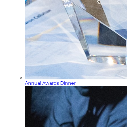
Annual Awards Dinner