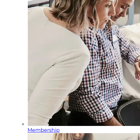
Membership