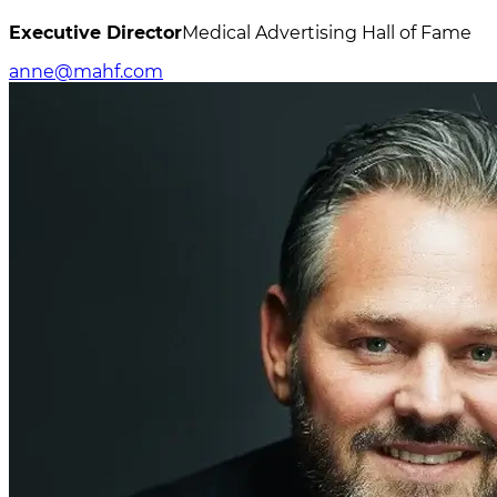
Executive Director
Medical Advertising Hall of Fame
anne@mahf.com