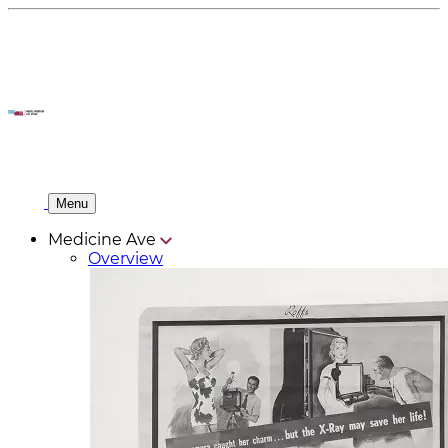
Menu
Medicine Ave
Overview