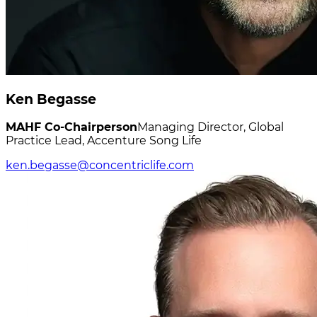
Ken Begasse
MAHF Co-Chairperson
Managing Director, Global
Practice Lead, Accenture Song Life
ken.begasse@concentriclife.com