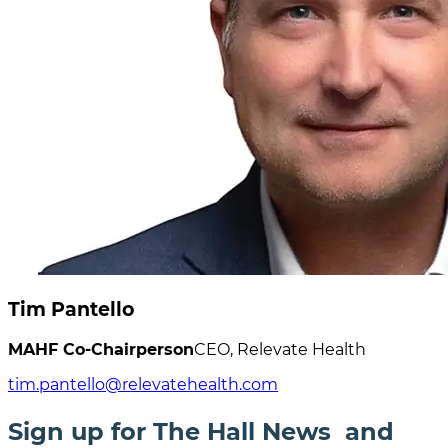
Tim Pantello
MAHF Co-Chairperson
CEO, Relevate Health
tim.pantello@relevatehealth.com
Sign up for The Hall News and