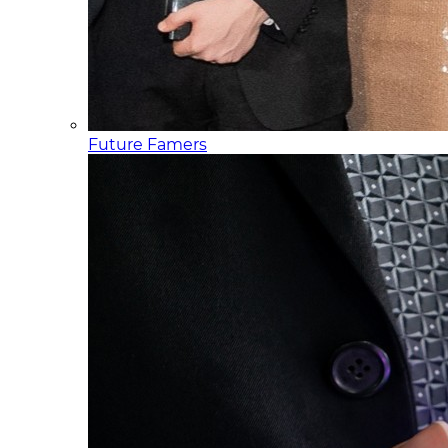
Future Famers