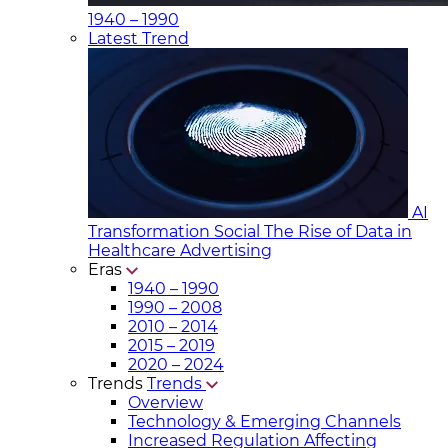
1940 – 1990
Latest Trend
AI
Transformation Social
The Rise of Data in
Healthcare Advertising
Eras
1940 – 1990
1990 – 2008
2010 – 2014
2015 – 2019
2020 – 2024
Trends
Trends
Overview
Technology & Emerging Channels
Increased Regulation Affecting