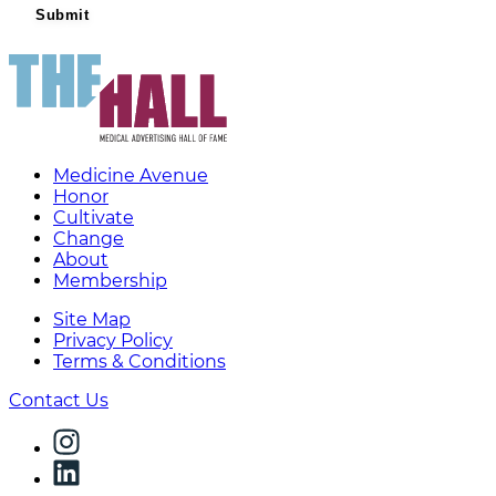
Medicine Avenue
Honor
Cultivate
Change
About
Membership
Site Map
Privacy Policy
Terms & Conditions
Contact Us