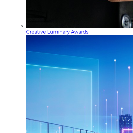
Creative Luminary Awards