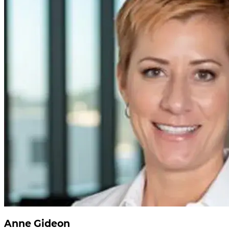
Anne Gideon