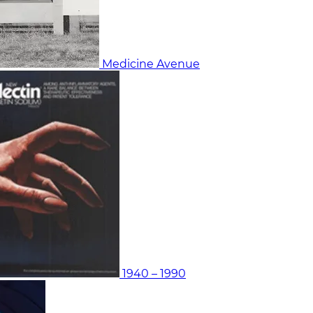
Medicine Avenue
1940 – 1990