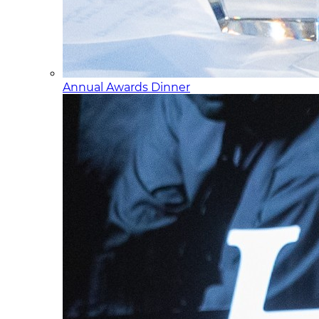
Annual Awards Dinner