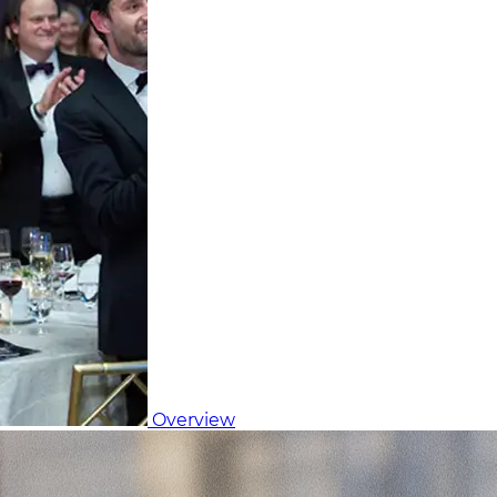
Overview