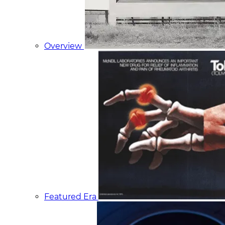
Overview
Featured Era