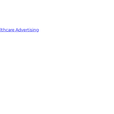
althcare Advertising