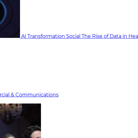
AI Transformation Social
The Rise of Data in He
cial & Communicat​i
ons