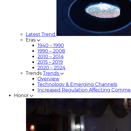
Latest Trend
Eras
1940 – 1990
1990 – 2008
2010 – 2014
2015 – 2019
2020 – 2024
Trends
Trends
Overview
Technology & Emerging Channels
Increased Regulation Affecting Commer
Honor