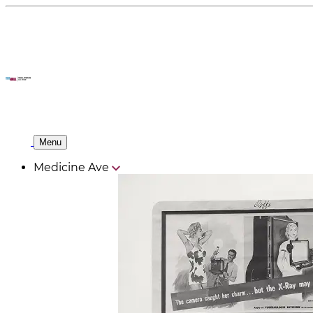
Menu
Medicine Ave