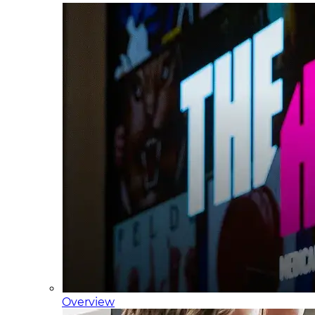
Overview