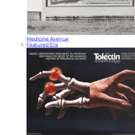
Medicine Avenue
Featured Era