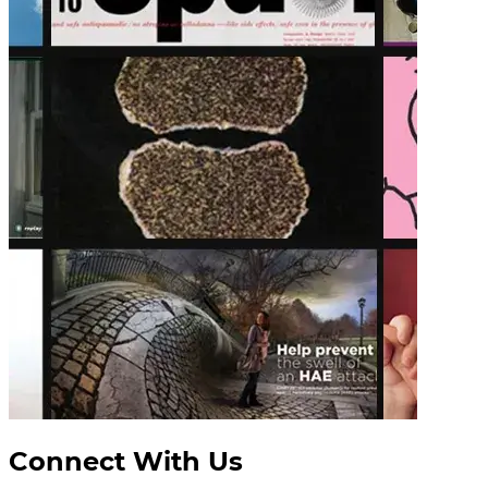
Connect With Us