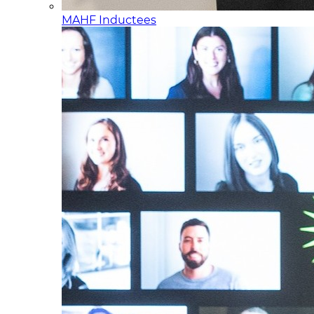
MAHF Inductees