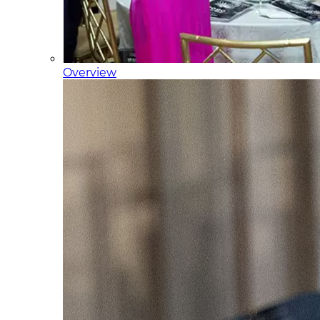
Overview