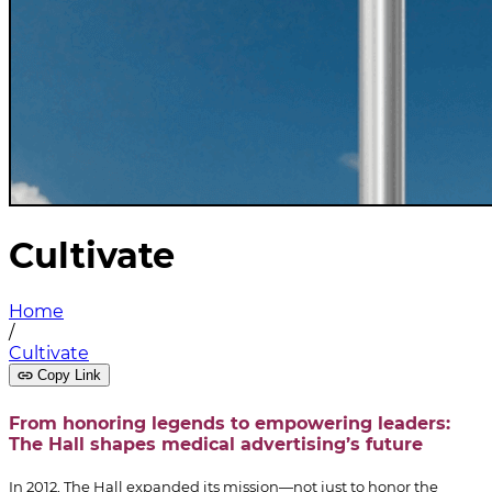
Cultivate
Home
/
Cultivate
Copy Link
From honoring legends to empowering leaders:
The Hall shapes medical advertising’s future
In 2012, The Hall expanded its mission—not just to honor the