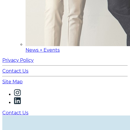
News + Events
Privacy Policy
Contact Us
Site Map
Contact Us