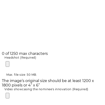
0 of 1250 max characters
Headshot
(Required)
Max. file size: 50 MB.
The image’s original size should be at least 1200 x
1800 pixels or 4” x 6”
Video showcasing the nominee's innovation
(Required)