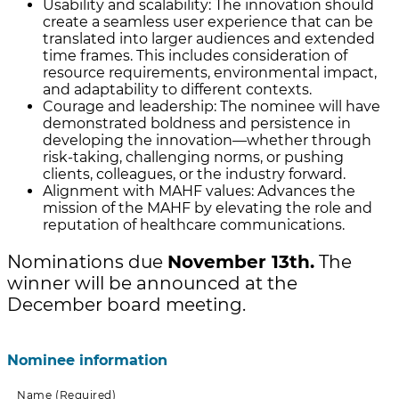
Usability and scalability: The innovation should
create a seamless user experience that can be
translated into larger audiences and extended
time frames. This includes consideration of
resource requirements, environmental impact,
and adaptability to different contexts.
Courage and leadership: The nominee will have
demonstrated boldness and persistence in
developing the innovation—whether through
risk-taking, challenging norms, or pushing
clients, colleagues, or the industry forward.
Alignment with MAHF values: Advances the
mission of the MAHF by elevating the role and
reputation of healthcare communications.
Nominations due
November 13th.
The
winner will be announced at the
December board meeting.
Nominee information
Name
(Required)