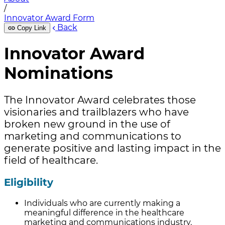
/
Innovator Award Form
Back
Copy Link
Innovator Award
Nominations
The Innovator Award celebrates those
visionaries and trailblazers who have
broken new ground in the use of
marketing and communications to
generate positive and lasting impact in the
field of healthcare.
Eligibility
Individuals who are currently making a
meaningful difference in the healthcare
marketing and communications industry.