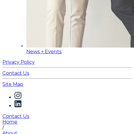
News + Events
Privacy Policy
Contact Us
Site Map
Contact Us
Home
/
About