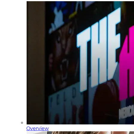
Overview