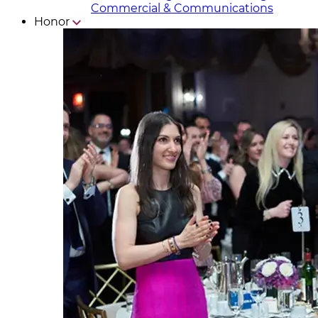
Commercial & Communicat​i
ons
Honor