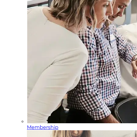
Membership