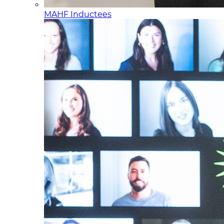
MAHF Inductees