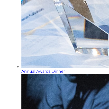
Annual Awards Dinner