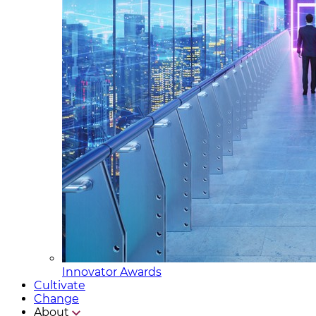
Innovator Awards
Cultivate
Change
About