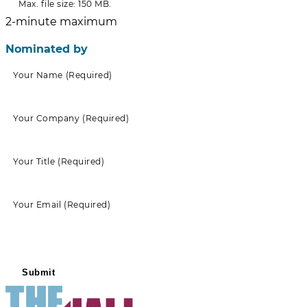
Max. file size: 150 MB.
2-minute maximum
Nominated by
Your Name
(Required)
Your Company
(Required)
Your Title
(Required)
Your Email
(Required)