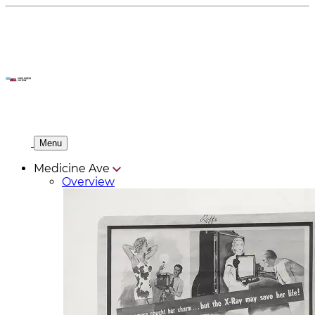
Menu
Medicine Ave
Overview