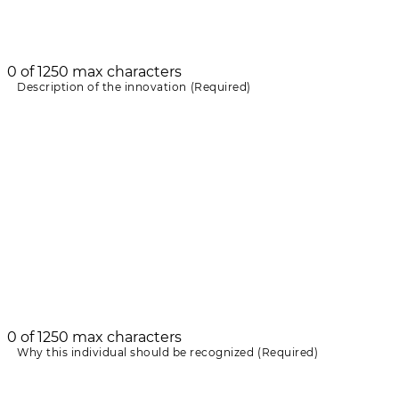
0 of 1250 max characters
Description of the innovation
(Required)
0 of 1250 max characters
Why this individual should be recognized
(Required)