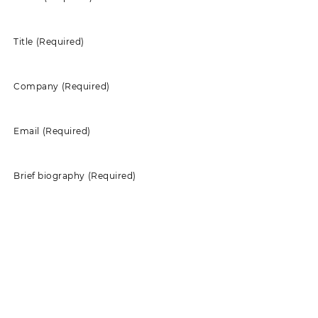
Title
(Required)
Company
(Required)
Email
(Required)
Brief biography
(Required)