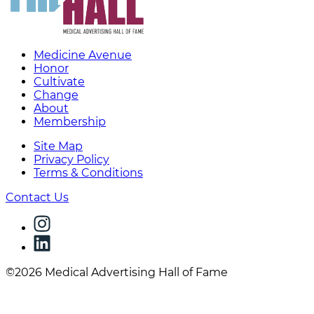
Medicine Avenue
Honor
Cultivate
Change
About
Membership
Site Map
Privacy Policy
Terms & Conditions
Contact Us
©2026 Medical Advertising Hall of Fame