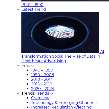
1940 – 1990
Latest Trend
AI
Transformation Social
The Rise of Data in
Healthcare Advertising
Eras
1940 – 1990
1990 – 2008
2010 – 2014
2015 – 2019
2020 – 2024
Trends
Trends
Overview
Technology & Emerging Channels
Increased Regulation Affecting