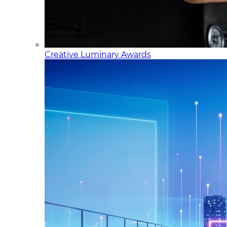
Creative Luminary Awards