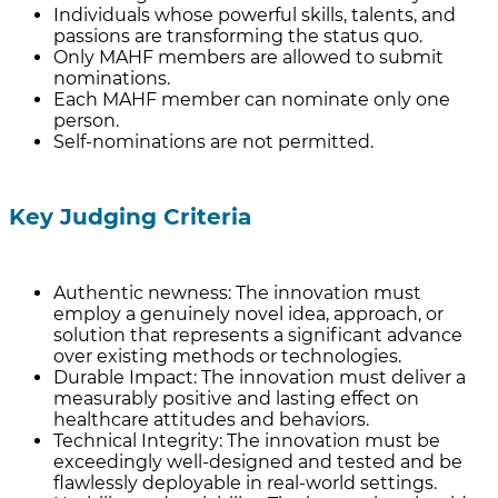
Individuals whose powerful skills, talents, and
passions are transforming the status quo.
Only MAHF members are allowed to submit
nominations.
Each MAHF member can nominate only one
person.
Self-nominations are not permitted.
Key Judging Criteria
Authentic newness: The innovation must
employ a genuinely novel idea, approach, or
solution that represents a significant advance
over existing methods or technologies.
Durable Impact: The innovation must deliver a
measurably positive and lasting effect on
healthcare attitudes and behaviors.
Technical Integrity: The innovation must be
exceedingly well-designed and tested and be
flawlessly deployable in real-world settings.