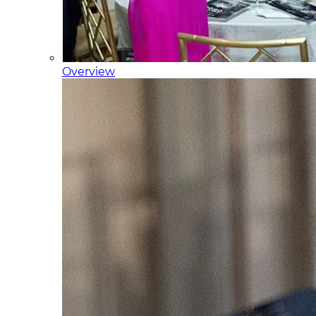
Overview