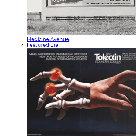
Medicine Avenue
Featured Era