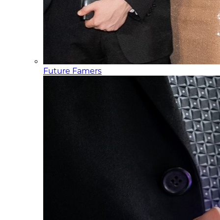
Future Famers