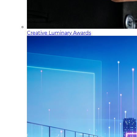
Creative Luminary Awards