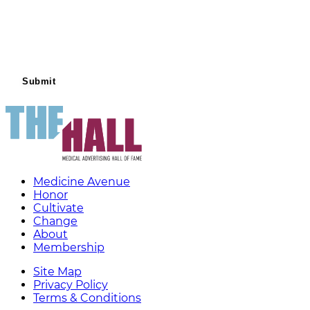
Medicine Avenue
Honor
Cultivate
Change
About
Membership
Site Map
Privacy Policy
Terms & Conditions