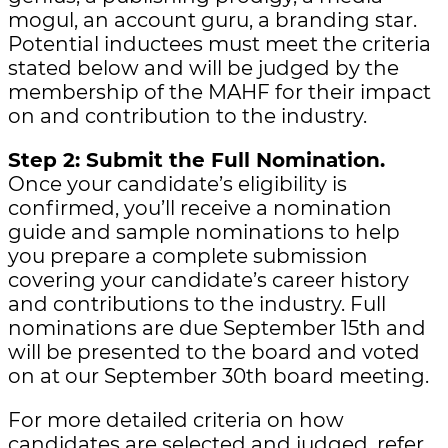
mogul, an account guru, a branding star.
Potential inductees must meet the criteria
stated below and will be judged by the
membership of the MAHF for their impact
on and contribution to the industry.
Step 2: Submit the Full Nomination.
Once your candidate’s eligibility is
confirmed, you’ll receive a nomination
guide and sample nominations to help
you prepare a complete submission
covering your candidate’s career history
and contributions to the industry. Full
nominations are due September 15th and
will be presented to the board and voted
on at our September 30th board meeting.
For more detailed criteria on how
candidates are selected and judged, refer