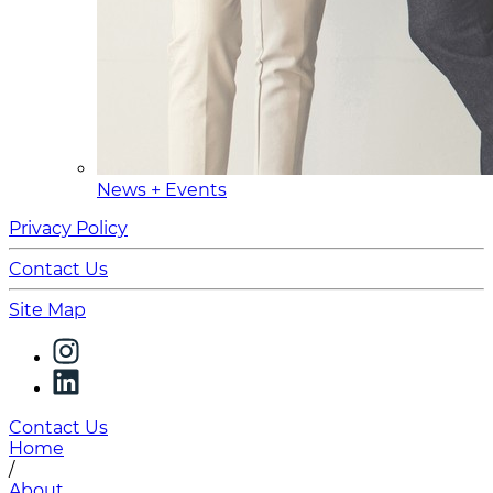
News + Events
Privacy Policy
Contact Us
Site Map
Contact Us
Home
/
About