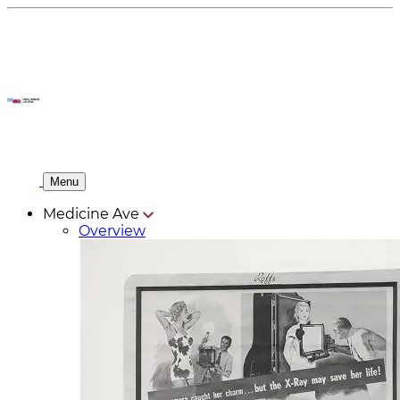
Menu
Medicine Ave
Overview