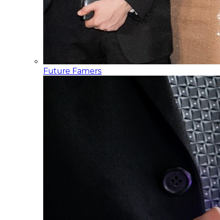
Future Famers