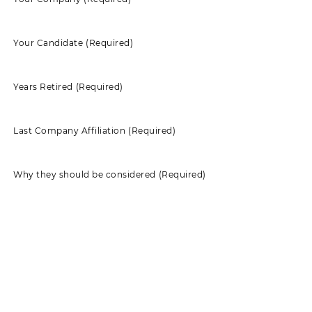
Your Candidate
(Required)
Years Retired
(Required)
Last Company Affiliation
(Required)
Why they should be considered
(Required)