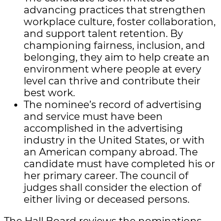
advancing practices that strengthen
workplace culture, foster collaboration,
and support talent retention. By
championing fairness, inclusion, and
belonging, they aim to help create an
environment where people at every
level can thrive and contribute their
best work.
The nominee’s record of advertising
and service must have been
accomplished in the advertising
industry in the United States, or with
an American company abroad. The
candidate must have completed his or
her primary career. The council of
judges shall consider the election of
either living or deceased persons.
The Hall Board reviews the nominations