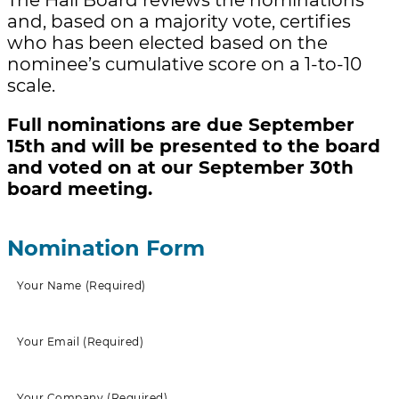
and, based on a majority vote, certifies
who has been elected based on the
nominee’s cumulative score on a 1-to-10
scale.
Full nominations are due September
15th and will be presented to the board
and voted on at our September 30th
board meeting.
Nomination Form
Your Name
(Required)
Your Email
(Required)
Your Company
(Required)