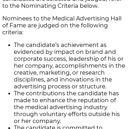
to the Nominating Criteria below.
Nominees to the Medical Advertising Hall
of Fame are judged on the following
criteria:
The candidate’s achievement as
evidenced by impact on brand and
corporate success, leadership of his or
her company, accomplishments in the
creative, marketing, or research
disciplines, and innovations in the
advertising process or structure.
The contributions the candidate has
made to enhance the reputation of
the medical advertising industry
through voluntary efforts outside his
or her company.
The candidate is committed to