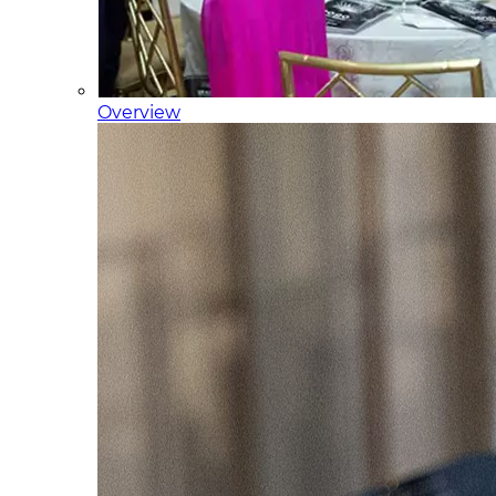
Overview