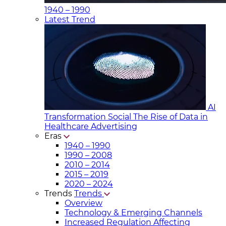
1940 – 1990
Latest Trend
AI
Transformation Social
The Rise of Data in
Healthcare Advertising
Eras
1940 – 1990
1990 – 2008
2010 – 2014
2015 – 2019
2020 – 2024
Trends
Trends
Overview
Technology & Emerging Channels
Increased Regulation Affecting