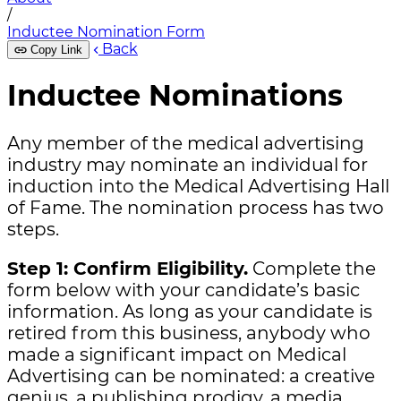
/
Inductee Nomination Form
Back
Copy Link
Inductee Nominations
Any member of the medical advertising
industry may nominate an individual for
induction into the Medical Advertising Hall
of Fame. The nomination process has two
steps.
Step 1: Confirm Eligibility.
Complete the
form below with your candidate’s basic
information. As long as your candidate is
retired from this business, anybody who
made a significant impact on Medical
Advertising can be nominated: a creative
genius, a publishing prodigy, a media