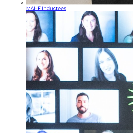
MAHF Inductees