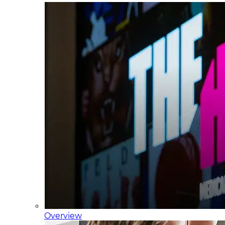
Overview