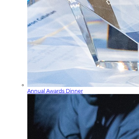
Annual Awards Dinner