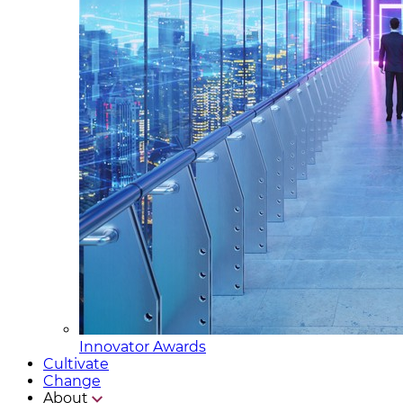
Innovator Awards
Cultivate
Change
About