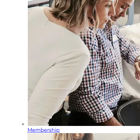
Membership