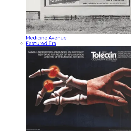
Medicine Avenue
Featured Era