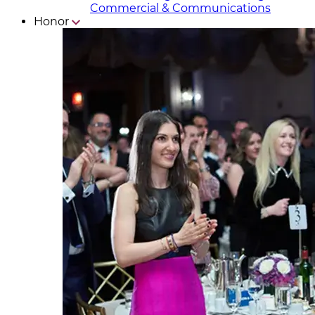
Commercial & Communicat​i
ons
Honor