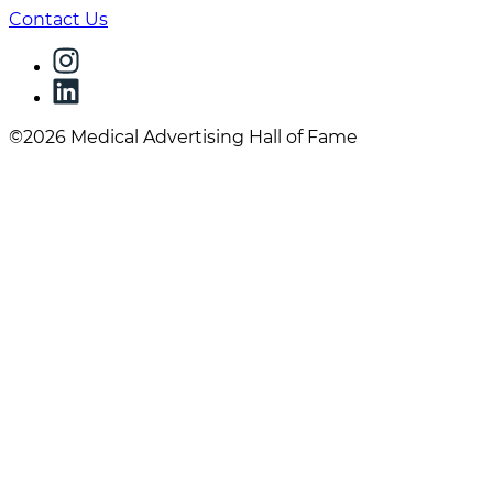
Contact Us
©2026 Medical Advertising Hall of Fame