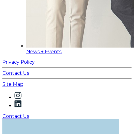
News + Events
Privacy Policy
Contact Us
Site Map
Contact Us