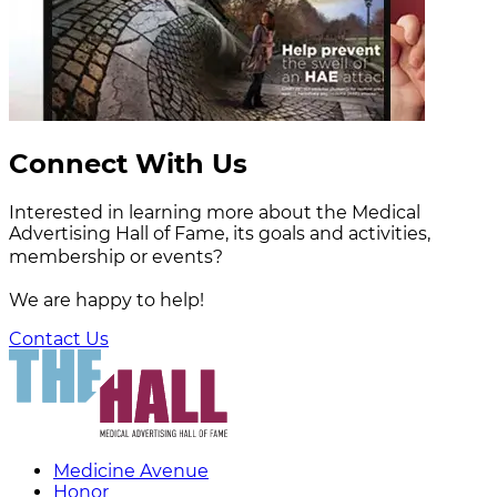
Connect With Us
Interested in learning more about the Medical
Advertising Hall of Fame, its goals and activities,
membership or events?
We are happy to help!
Contact Us
Medicine Avenue
Honor