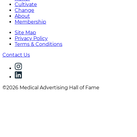
Cultivate
Change
About
Membership
Site Map
Privacy Policy
Terms & Conditions
Contact Us
©2026 Medical Advertising Hall of Fame