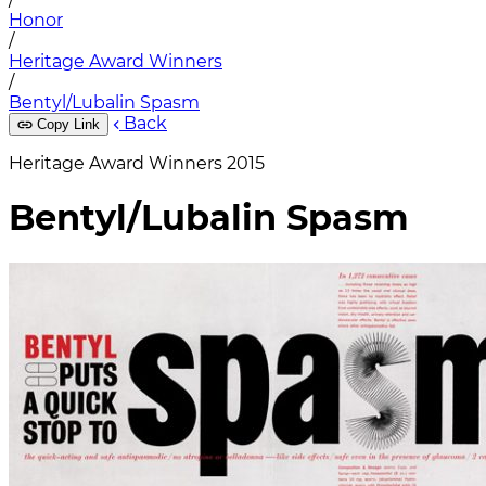
Honor
/
Heritage Award Winners
/
Bentyl/Lubalin Spasm
Back
Copy Link
Heritage Award Winners 2015
Bentyl/Lubalin Spasm