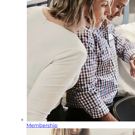
Membership