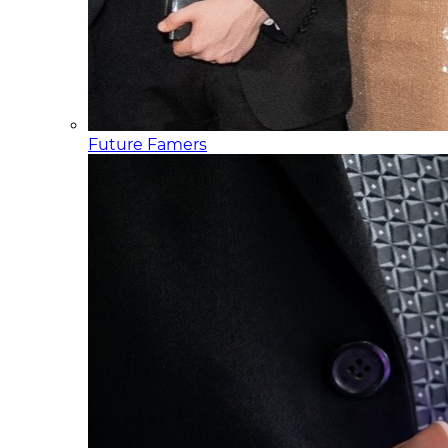
Future Famers