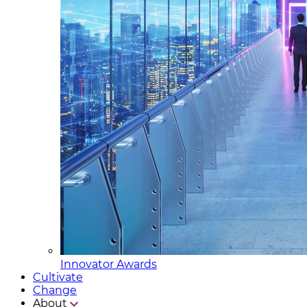
Innovator Awards
Cultivate
Change
About