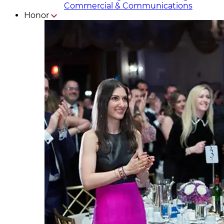
Commercial & Communicat​i
ons
Honor