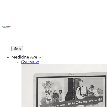
Menu
Medicine Ave
Overview