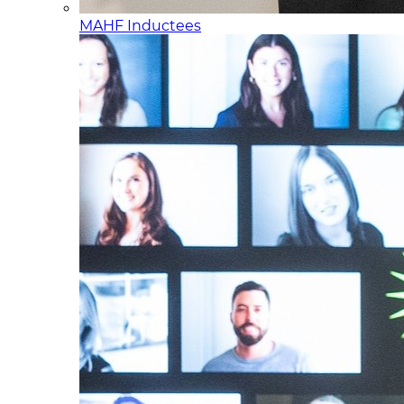
MAHF Inductees