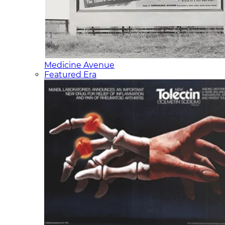
Medicine Avenue
Featured Era