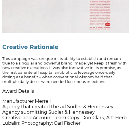
Creative Rationale
This campaign was unique in its ability to establish and remain
true to a singular and powerful brand image, yet keep it fresh with
new creative executions. It was also innovative in its promise, as
the first parenteral hospital antibiotic to leverage once-daily
dosing as a benefit – when conventional wisdom held that
multiple daily doses were needed for serious infections.
Award Details
Manufacturer
Merrell
Agency that created the ad
Sudler & Hennessey
Agency submitting
Sudler & Hennessey
Creative and Account Team
Copy: Don Clark; Art: Herb
Lubalin; Photography: Carl Fischer