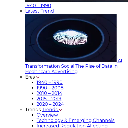
1940 – 1990
Latest Trend
AI
Transformation Social
The Rise of Data in
Healthcare Advertising
Eras
1940 – 1990
1990 – 2008
2010 – 2014
2015 – 2019
2020 – 2024
Trends
Trends
Overview
Technology & Emerging Channels
Increased Regulation Affecting