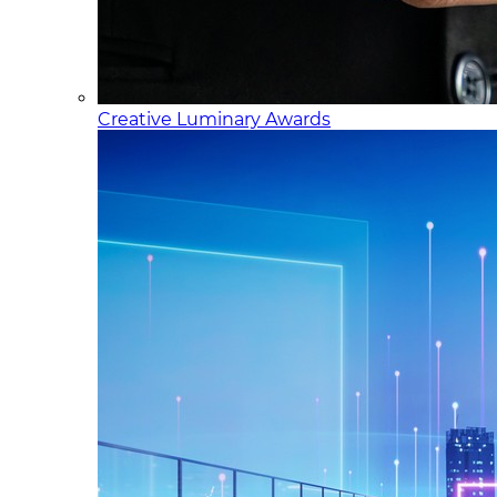
Creative Luminary Awards