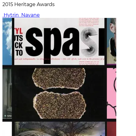
2015 Heritage Awards
Hytrin
Navane