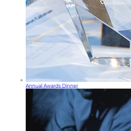
Annual Awards Dinner