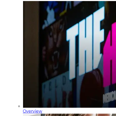
Overview