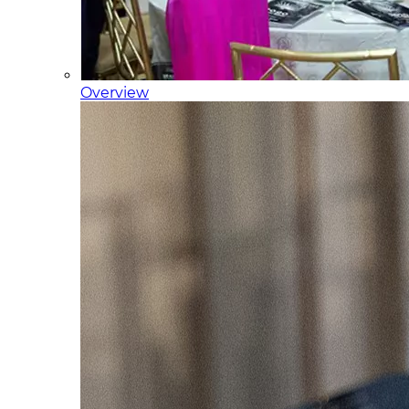
Overview