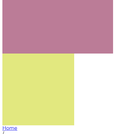
Home
/