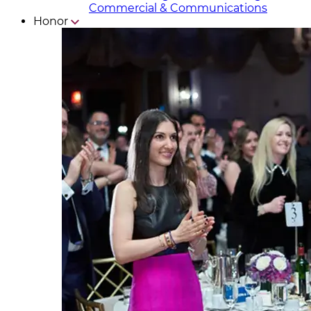
Commercial & Communicat​i
ons
Honor