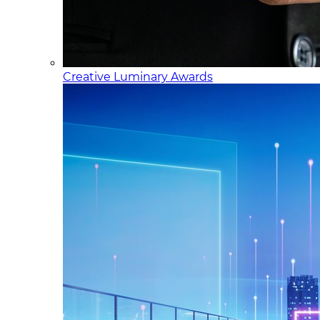
Creative Luminary Awards