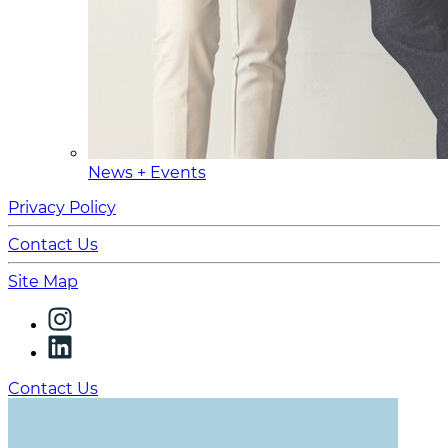
News + Events
Privacy Policy
Contact Us
Site Map
Contact Us