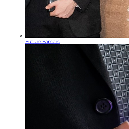
Future Famers