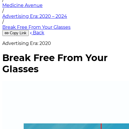
Medicine Avenue
/
Advertising Era: 2020 – 2024
/
Break Free From Your Glasses
Back
Copy Link
Advertising Era: 2020
Break Free From Your
Glasses