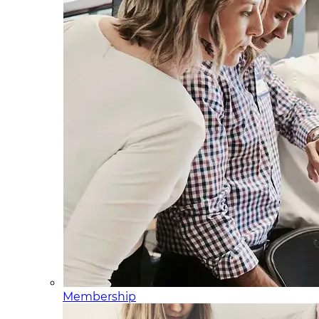
Membership