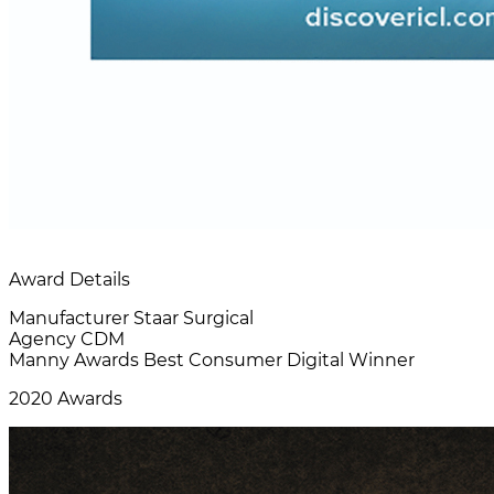
Award Details
Manufacturer
Staar Surgical
Agency
CDM
Manny Awards
Best Consumer Digital Winner
2020 Awards