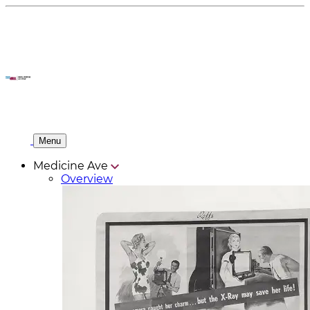
Menu
Medicine Ave
Overview