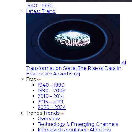
1940 – 1990
Latest Trend
AI
Transformation Social
The Rise of Data in
Healthcare Advertising
Eras
1940 – 1990
1990 – 2008
2010 – 2014
2015 – 2019
2020 – 2024
Trends
Trends
Overview
Technology & Emerging Channels
Increased Regulation Affecting