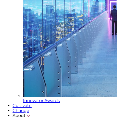
Innovator Awards
Cultivate
Change
About