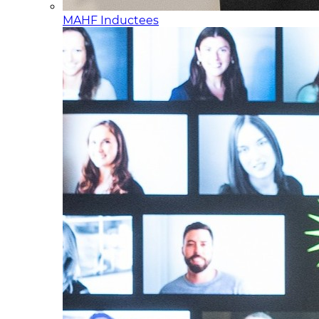
MAHF Inductees