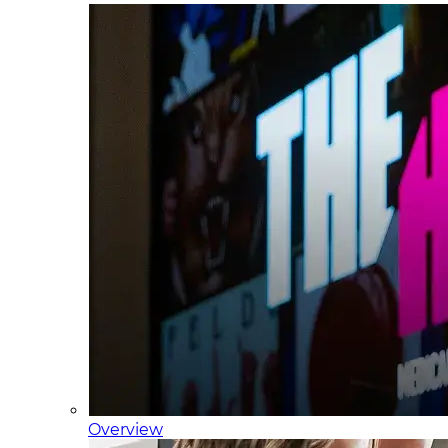
Overview