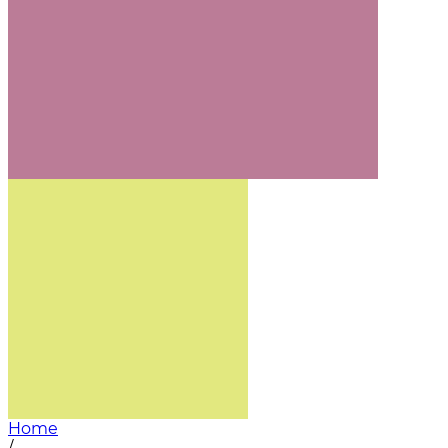
Home
/