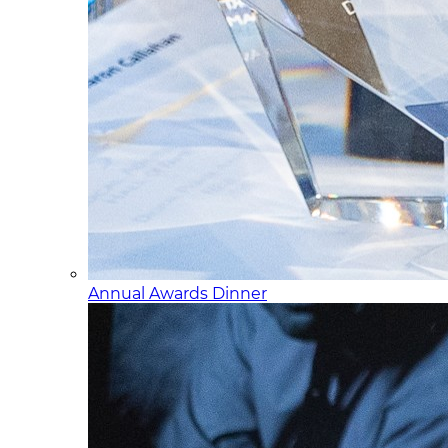
Annual Awards Dinner