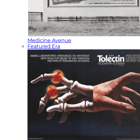
Medicine Avenue
Featured Era