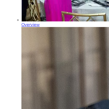
Overview