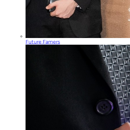
Future Famers