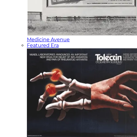
Medicine Avenue
Featured Era