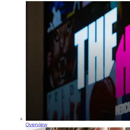
Overview