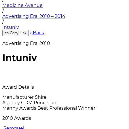
Medicine Avenue
/
Advertising Era: 2010 – 2014
/
Intuniv
Back
Copy Link
Advertising Era: 2010
Intuniv
Award Details
Manufacturer
Shire
Agency
CDM Princeton
Manny Awards
Best Professional Winner
2010 Awards
Seroquel