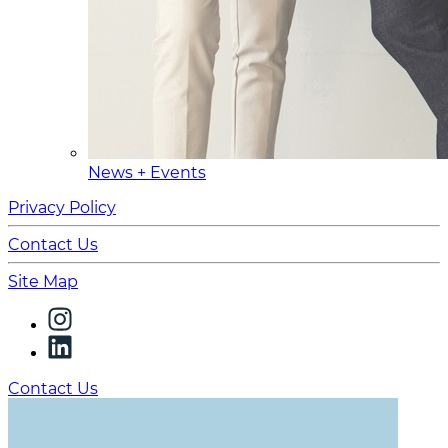
News + Events
Privacy Policy
Contact Us
Site Map
Contact Us