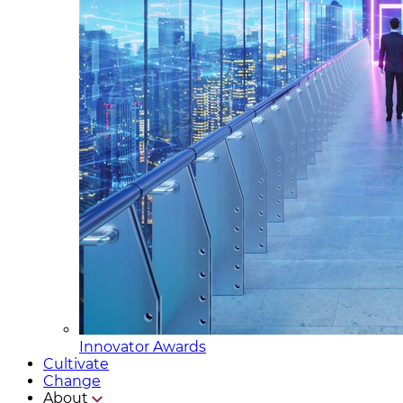
Innovator Awards
Cultivate
Change
About