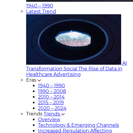
1940 – 1990
Latest Trend
AI
Transformation Social
The Rise of Data in
Healthcare Advertising
Eras
1940 – 1990
1990 – 2008
2010 – 2014
2015 – 2019
2020 – 2024
Trends
Trends
Overview
Technology & Emerging Channels
Increased Regulation Affecting