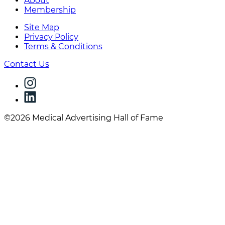
About
Membership
Site Map
Privacy Policy
Terms & Conditions
Contact Us
©2026 Medical Advertising Hall of Fame