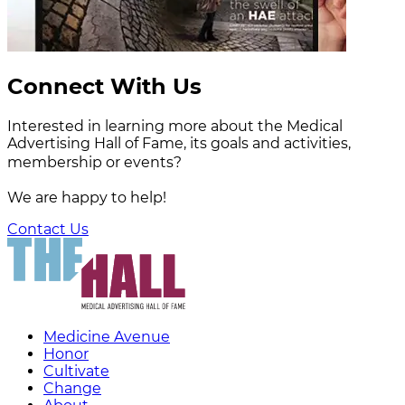
Connect With Us
Interested in learning more about the Medical
Advertising Hall of Fame, its goals and activities,
membership or events?
We are happy to help!
Contact Us
Medicine Avenue
Honor
Cultivate
Change