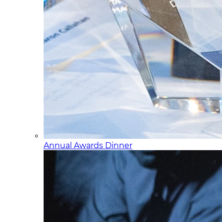
Annual Awards Dinner