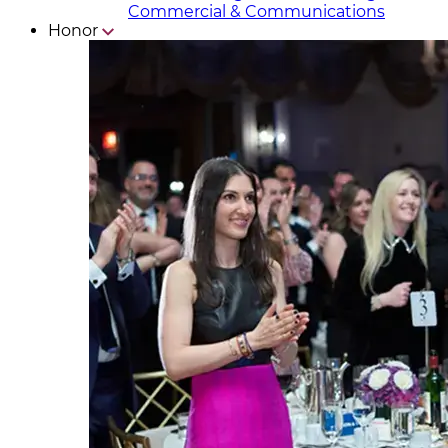
Commercial & Communicat​i
ons
Honor