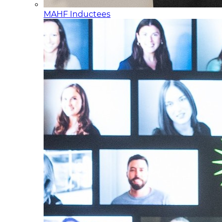
MAHF Inductees