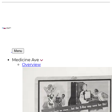
Menu
Medicine Ave
Overview