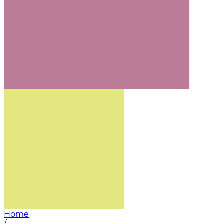
Home
/