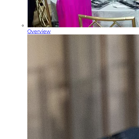
Overview