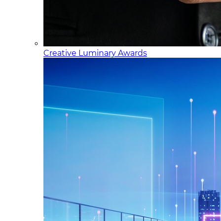
Creative Luminary Awards