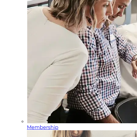
Membership