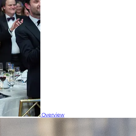
Overview