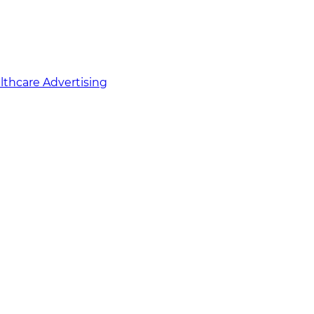
althcare Advertising