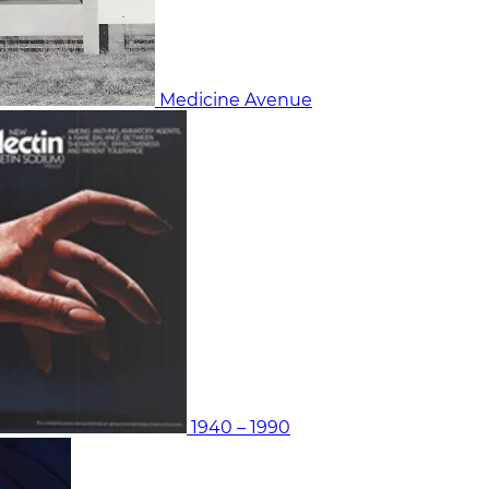
Medicine Avenue
1940 – 1990