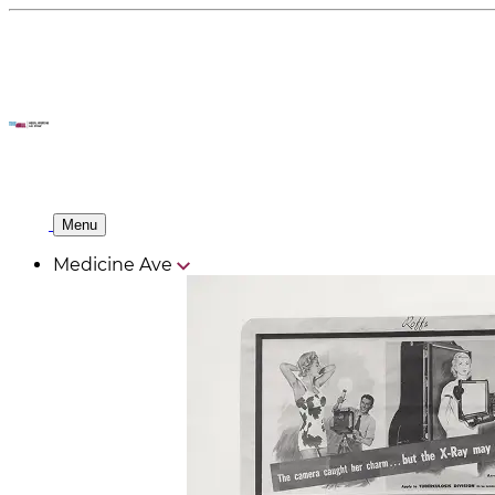
Menu
Medicine Ave