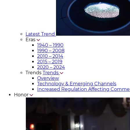
Latest Trend
Eras
1940 – 1990
1990 – 2008
2010 – 2014
2015 – 2019
2020 – 2024
Trends
Trends
Overview
Technology & Emerging Channels
Increased Regulation Affecting Commer
Honor