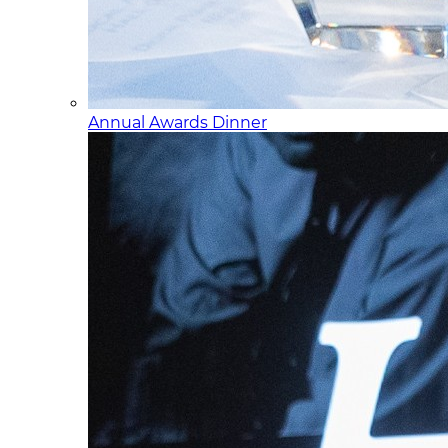
Annual Awards Dinner