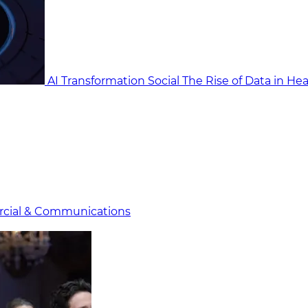
AI Transformation Social
The Rise of Data in He
cial & Communicat​i
ons