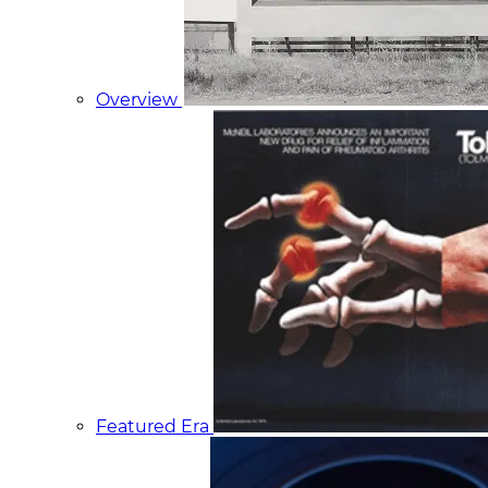
Overview
Featured Era