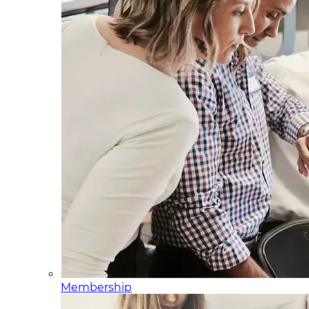
Membership