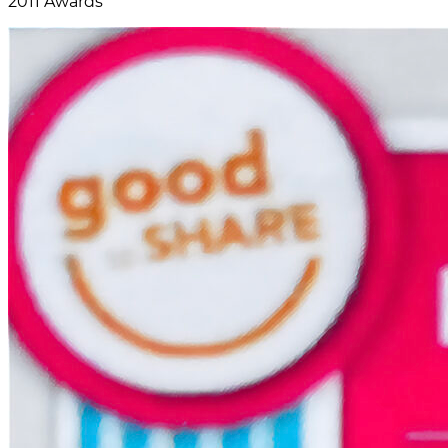
2011 Awards