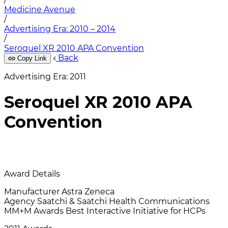
Medicine Avenue
/
Advertising Era: 2010 – 2014
/
Seroquel XR 2010 APA Convention
Back
Copy Link
Advertising Era: 2011
Seroquel XR 2010 APA
Convention
Award Details
Manufacturer
Astra Zeneca
Agency
Saatchi & Saatchi Health Communications
MM+M Awards
Best Interactive Initiative for HCPs