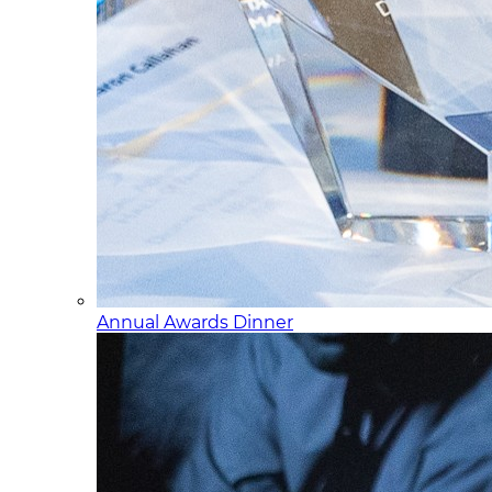
Annual Awards Dinner