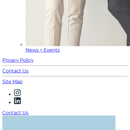
News + Events
Privacy Policy
Contact Us
Site Map
Contact Us