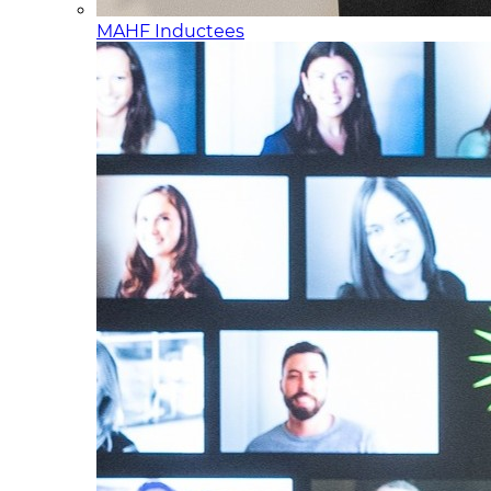
MAHF Inductees