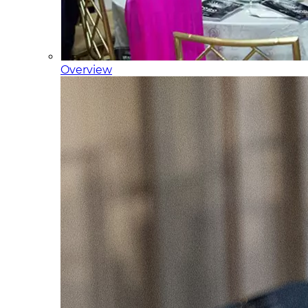
Overview