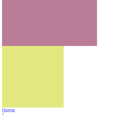
Home
/