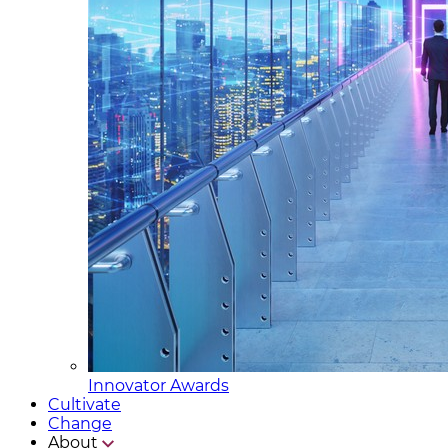
Innovator Awards
Cultivate
Change
About