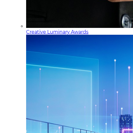
Creative Luminary Awards