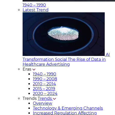
1940 – 1990
Latest Trend
AI
Transformation Social
The Rise of Data in
Healthcare Advertising
Eras
1940 – 1990
1990 – 2008
2010 – 2014
2015 – 2019
2020 – 2024
Trends
Trends
Overview
Technology & Emerging Channels
Increased Regulation Affecting