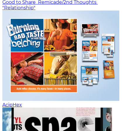
Good to Share
Remicade/2nd Thoughts
"Relationship"
AcipHex