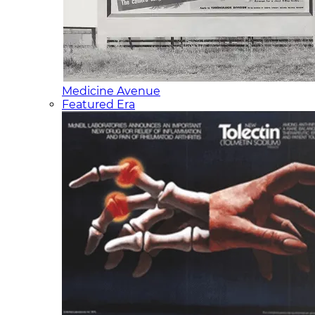
Medicine Avenue
Featured Era