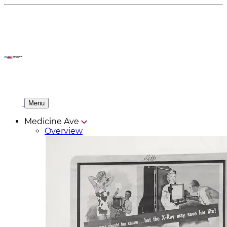
Menu
Medicine Ave
Overview