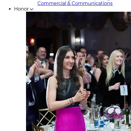
Commercial & Communicat​i
ons
Honor