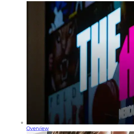
Overview