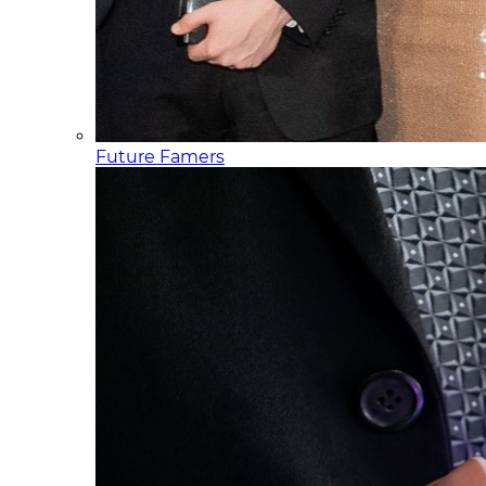
Future Famers