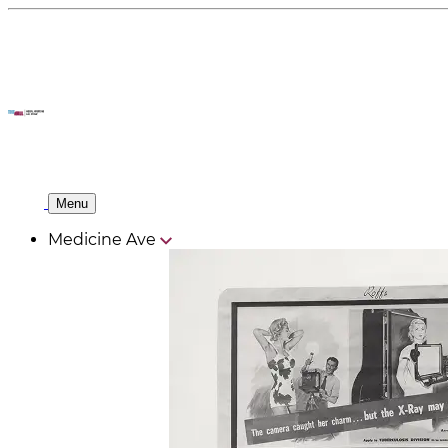
Menu
Medicine Ave