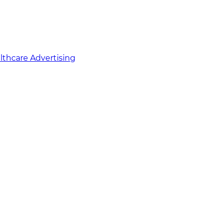
althcare Advertising