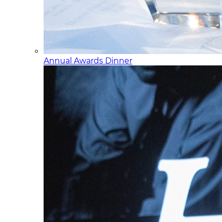
Annual Awards Dinner