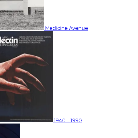
Medicine Avenue
1940 – 1990