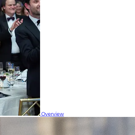
Overview