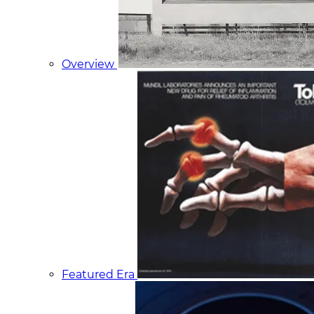
Overview
Featured Era