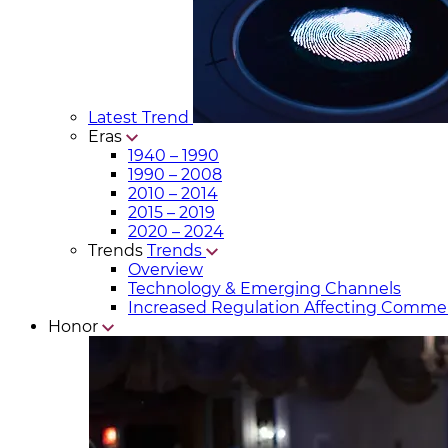
Latest Trend
Eras
1940 – 1990
1990 – 2008
2010 – 2014
2015 – 2019
2020 – 2024
Trends
Trends
Overview
Technology & Emerging Channels
Increased Regulation Affecting Commer
Honor