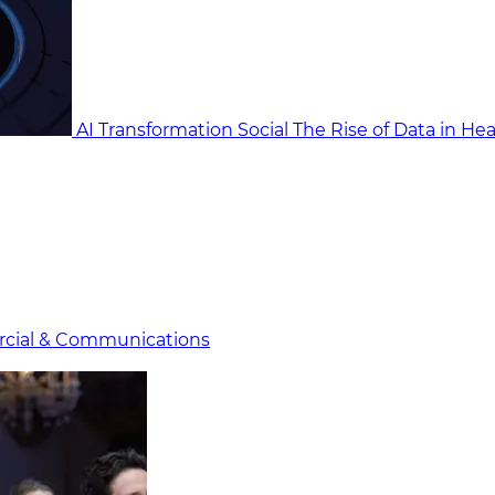
AI Transformation Social
The Rise of Data in He
cial & Communicat​i
ons