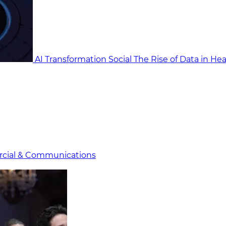
AI Transformation Social
The Rise of Data in He
cial & Communicat​i
ons