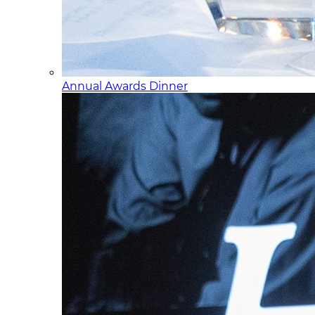
Annual Awards Dinner