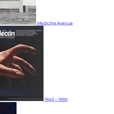
Medicine Avenue
1940 – 1990