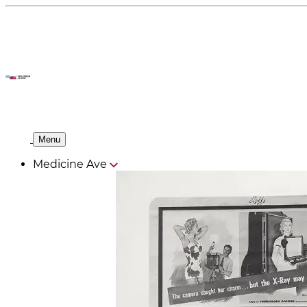
Menu
Medicine Ave