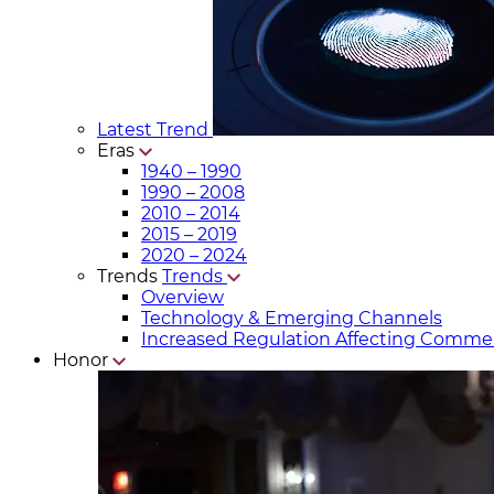
Latest Trend
Eras
1940 – 1990
1990 – 2008
2010 – 2014
2015 – 2019
2020 – 2024
Trends
Trends
Overview
Technology & Emerging Channels
Increased Regulation Affecting Commer
Honor