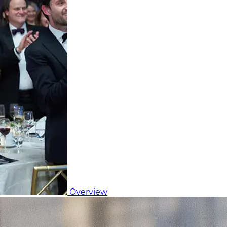
Overview