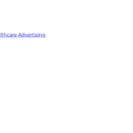
althcare Advertising