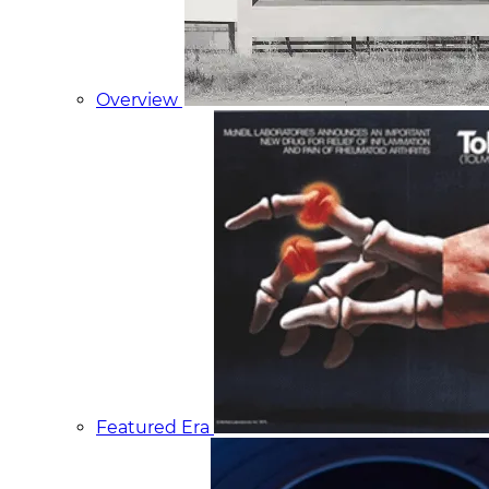
Overview
Featured Era