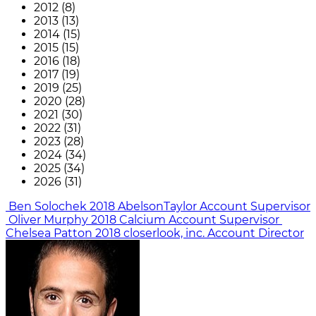
2012 (8)
2013 (13)
2014 (15)
2015 (15)
2016 (18)
2017 (19)
2019 (25)
2020 (28)
2021 (30)
2022 (31)
2023 (28)
2024 (34)
2025 (34)
2026 (31)
Ben Solochek
2018
AbelsonTaylor
Account Supervisor
Oliver Murphy
2018
Calcium
Account Supervisor
Chelsea Patton
2018
closerlook, inc.
Account Director