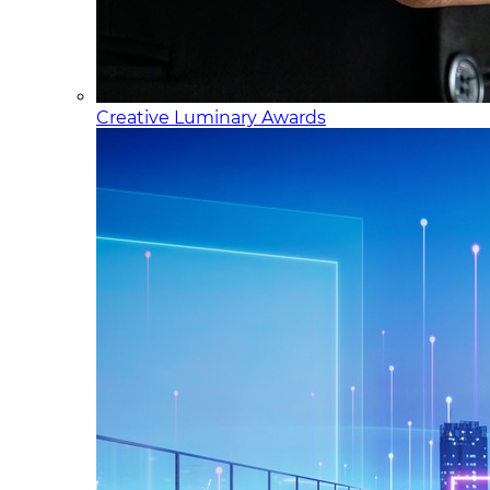
Creative Luminary Awards