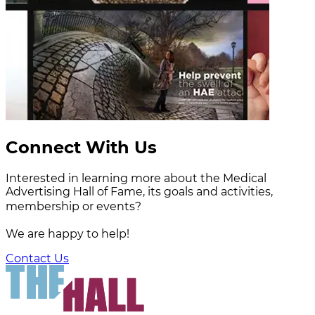
Connect With Us
Interested in learning more about the Medical
Advertising Hall of Fame, its goals and activities,
membership or events?
We are happy to help!
Contact Us