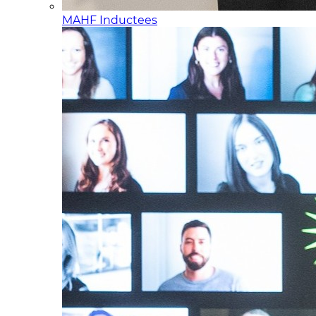
MAHF Inductees