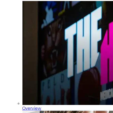
Overview