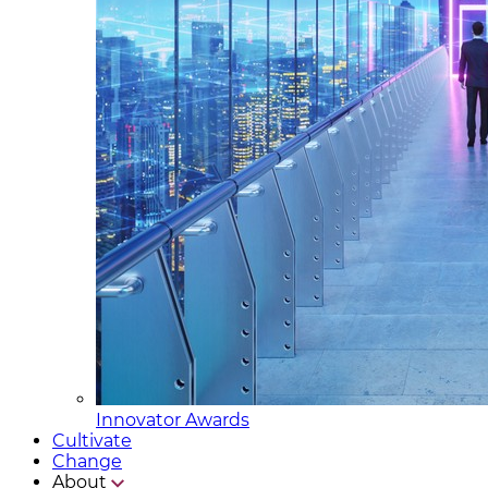
Innovator Awards
Cultivate
Change
About