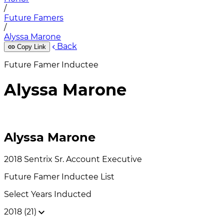
/
Future Famers
/
Alyssa Marone
Back
Copy Link
Future Famer Inductee
Alyssa Marone
Alyssa Marone
2018
Sentrix
Sr. Account Executive
Future Famer
Inductee List
Select Years Inducted
2018 (21)