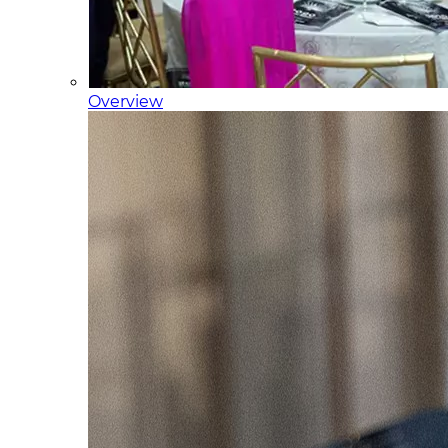
Overview