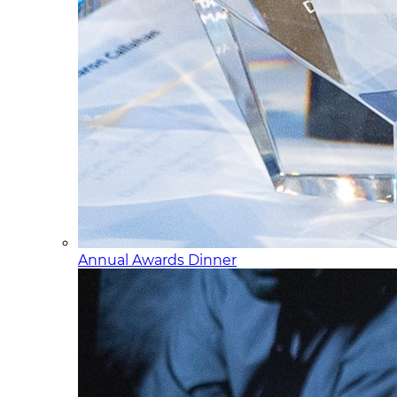
Annual Awards Dinner