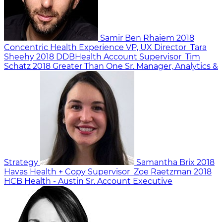
Samir Ben Rhaiem
2018
Concentric Health Experience
VP, UX Director
Tara
Sheehy
2018
DDBHealth
Account Supervisor
Tim
Schatz
2018
Greater Than One
Sr. Manager, Analytics &
Strategy
Samantha Brix
2018
Havas Health +
Copy Supervisor
Zoe Raetzman
2018
HCB Health - Austin
Sr. Account Executive