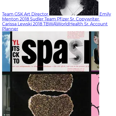
Team GSK
Art Director
Emily
Menton
2018
Sudler Team Pfizer
Sr. Copywriter
Carissa Lewski
2018
TBWA\WorldHealth
Sr. Account
Planner