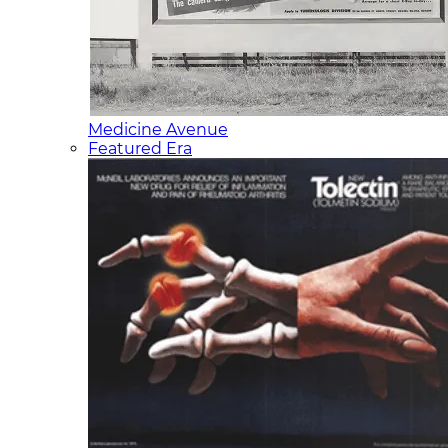
Medicine Avenue
Featured Era