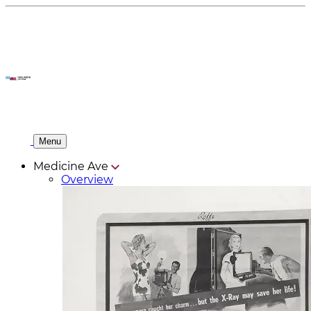
Menu
Medicine Ave
Overview