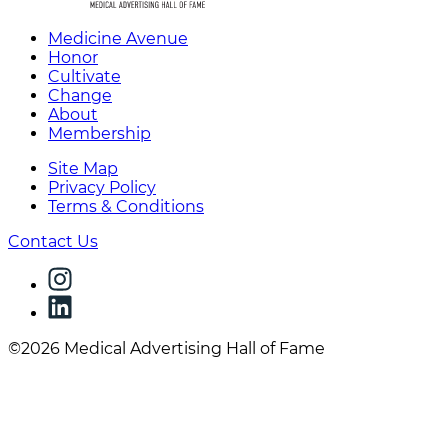
Medicine Avenue
Honor
Cultivate
Change
About
Membership
Site Map
Privacy Policy
Terms & Conditions
Contact Us
©2026 Medical Advertising Hall of Fame