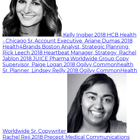
Kelly Ingber
2018
HCB Health
- Chicago
Sr. Account Executive
Ariane Dumas
2018
Health4Brands Boston
Analyst, Strategic Planning
Rick Leech
2018
Heartbeat
Manager, Strategy
Rachel
Jablon
2018
JUICE Pharma Worldwide
Group Copy
Supervisor
Paige Logan
2018
Ogilvy Commonhealth
Sr. Planner
Lindsey Reilly
2018
Ogilvy CommonHealth
Worldwide
Sr. Copywriter
Rachel Reji
2018
Precept Medical Communications