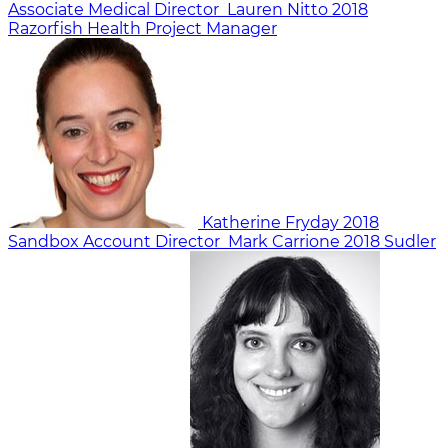
Associate Medical Director
Lauren Nitto
2018
Razorfish Health
Project Manager
Katherine Fryday
2018
Sandbox
Account Director
Mark Carrione
2018
Sudler