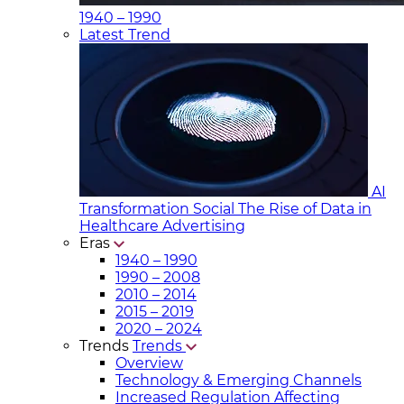
1940 – 1990
Latest Trend
AI
Transformation Social
The Rise of Data in
Healthcare Advertising
Eras
1940 – 1990
1990 – 2008
2010 – 2014
2015 – 2019
2020 – 2024
Trends
Trends
Overview
Technology & Emerging Channels
Increased Regulation Affecting