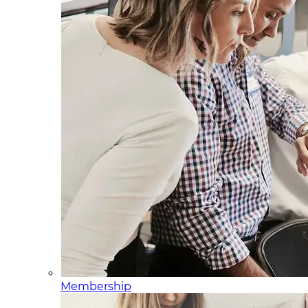
Membership