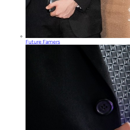
Future Famers