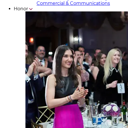
Commercial & Communicat​i
ons
Honor