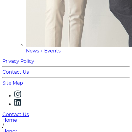
News + Events
Privacy Policy
Contact Us
Site Map
Contact Us
Home
/
Honor