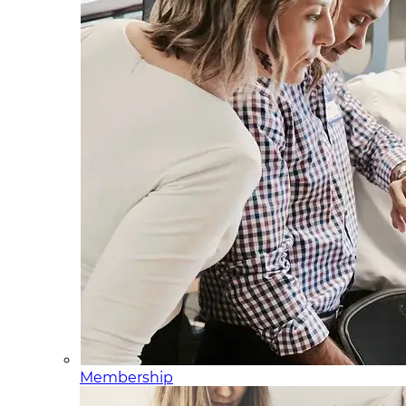
Membership