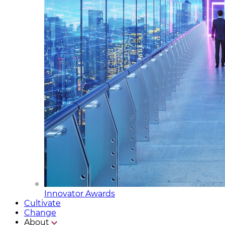
Innovator Awards
Cultivate
Change
About