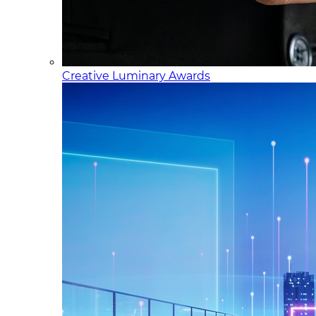
Creative Luminary Awards