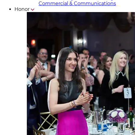
Commercial & Communicat​i
ons
Honor