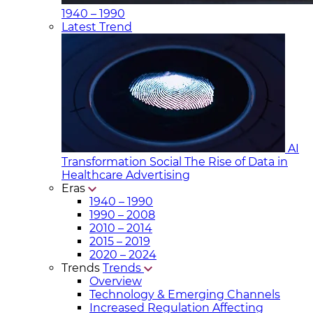
1940 – 1990
Latest Trend
AI
Transformation Social
The Rise of Data in
Healthcare Advertising
Eras
1940 – 1990
1990 – 2008
2010 – 2014
2015 – 2019
2020 – 2024
Trends
Trends
Overview
Technology & Emerging Channels
Increased Regulation Affecting