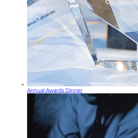
Annual Awards Dinner