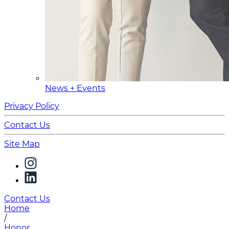
News + Events
Privacy Policy
Contact Us
Site Map
Contact Us
Home
/
Honor