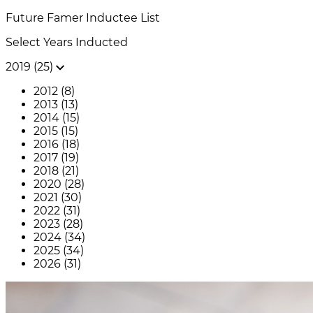
Future Famer
Inductee List
Select Years Inducted
2019 (25)
2012 (8)
2013 (13)
2014 (15)
2015 (15)
2016 (18)
2017 (19)
2018 (21)
2020 (28)
2021 (30)
2022 (31)
2023 (28)
2024 (34)
2025 (34)
2026 (31)