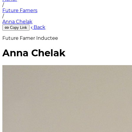
/
Future Famers
/
Anna Chelak
Back
Copy Link
Future Famer Inductee
Anna Chelak