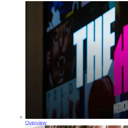
Overview