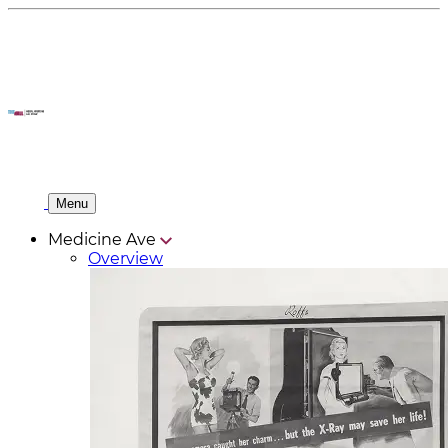
Menu
Medicine Ave
Overview