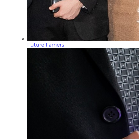
Future Famers