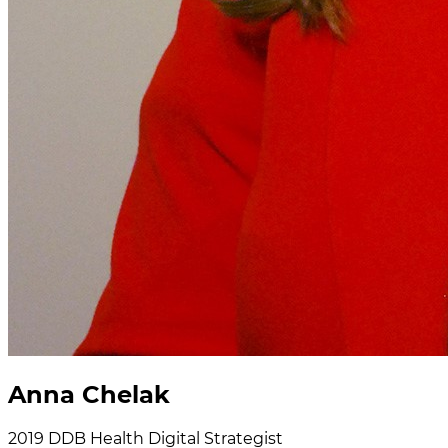
Anna Chelak
2019
DDB Health
Digital Strategist