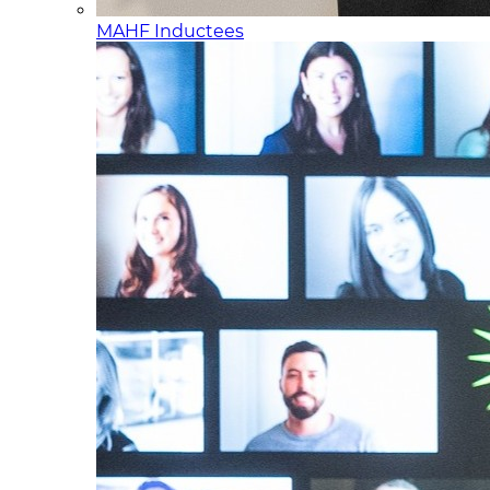
MAHF Inductees