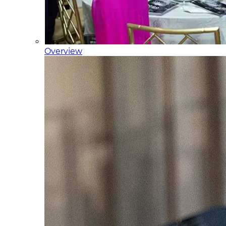
Overview