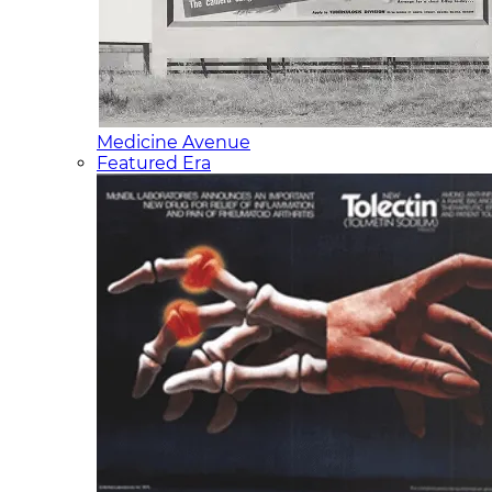
Medicine Avenue
Featured Era