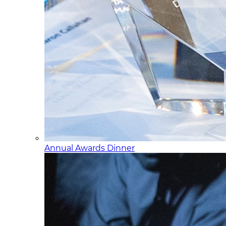
Annual Awards Dinner