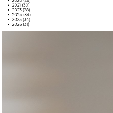
2020 (28)
2021 (30)
2023 (28)
2024 (34)
2025 (34)
2026 (31)