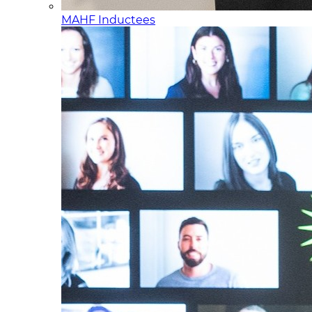
MAHF Inductees