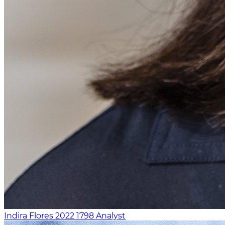
Indira Flores
2022
1798
Analyst