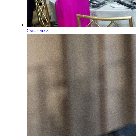
Overview