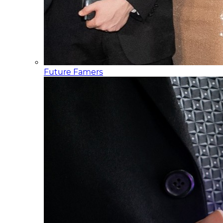
Future Famers