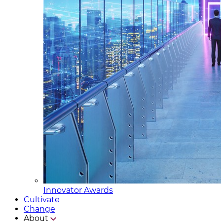
Innovator Awards
Cultivate
Change
About