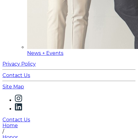
News + Events
Privacy Policy
Contact Us
Site Map
Contact Us
Home
/
Honor