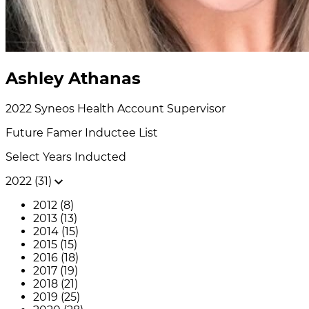
Ashley Athanas
2022
Syneos Health
Account Supervisor
Future Famer
Inductee List
Select Years Inducted
2022 (31)
2012 (8)
2013 (13)
2014 (15)
2015 (15)
2016 (18)
2017 (19)
2018 (21)
2019 (25)