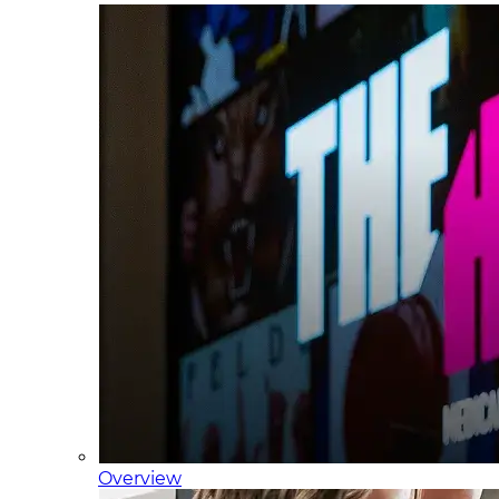
Overview