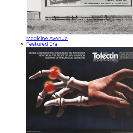
Medicine Avenue
Featured Era