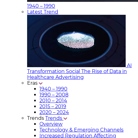
1940 – 1990
Latest Trend
AI
Transformation Social
The Rise of Data in
Healthcare Advertising
Eras
1940 – 1990
1990 – 2008
2010 – 2014
2015 – 2019
2020 – 2024
Trends
Trends
Overview
Technology & Emerging Channels
Increased Regulation Affecting