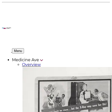
Menu
Medicine Ave
Overview