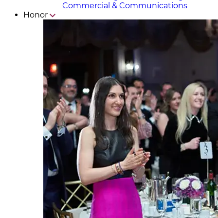
Commercial & Communicat​i
ons
Honor