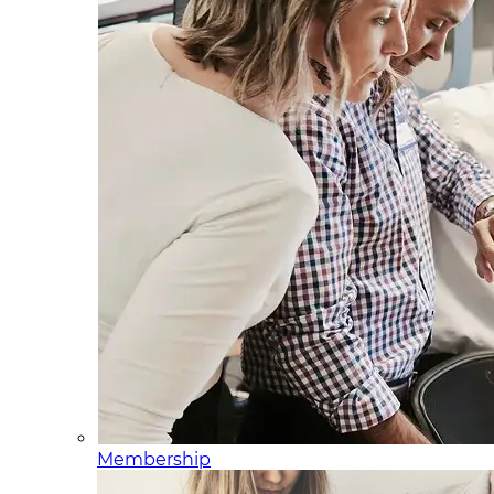
Membership