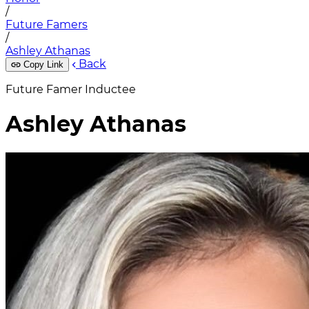
/
Future Famers
/
Ashley Athanas
Back
Copy Link
Future Famer Inductee
Ashley Athanas