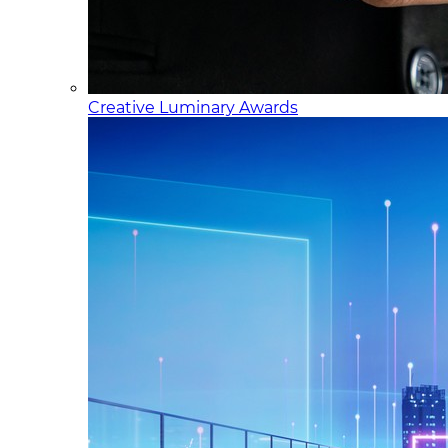
Creative Luminary Awards