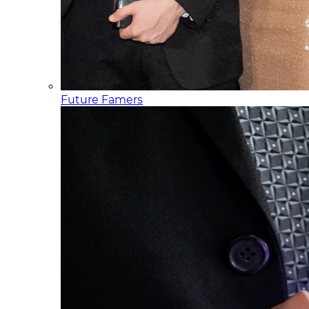
Future Famers