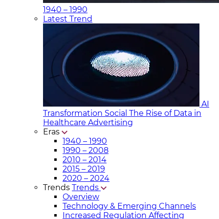
1940 – 1990
Latest Trend
AI
Transformation Social
The Rise of Data in
Healthcare Advertising
Eras
1940 – 1990
1990 – 2008
2010 – 2014
2015 – 2019
2020 – 2024
Trends
Trends
Overview
Technology & Emerging Channels
Increased Regulation Affecting