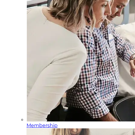
Membership