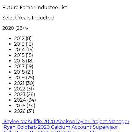
Future Famer
Inductee List
Select Years Inducted
2020 (28)
2012 (8)
2013 (13)
2014 (15)
2015 (15)
2016 (18)
2017 (19)
2018 (21)
2019 (25)
2021 (30)
2022 (31)
2023 (28)
2024 (34)
2025 (34)
2026 (31)
Kaylee McAuliffe
2020
AbelsonTaylor
Project Manager
Ryan Goldfarb
2020
Calcium
Account Supervisor