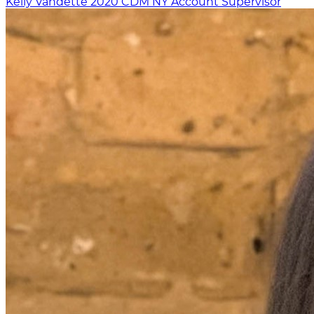
Kelly Vandette
2020
CDM NY
Account Supervisor