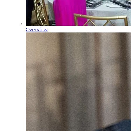
Overview