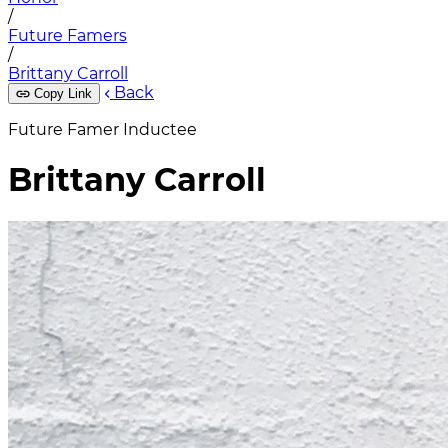
/
Future Famers
/
Brittany Carroll
Back
Copy Link
Future Famer Inductee
Brittany Carroll