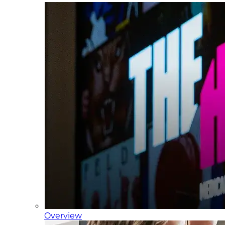
Overview