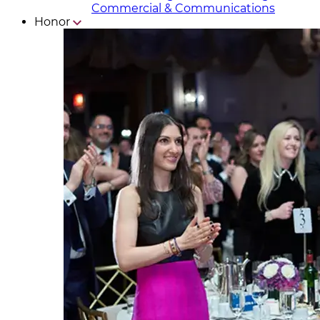
Commercial & Communicat​i
ons
Honor