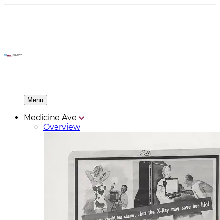
Menu
Medicine Ave
Overview