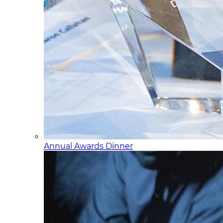
Annual Awards Dinner