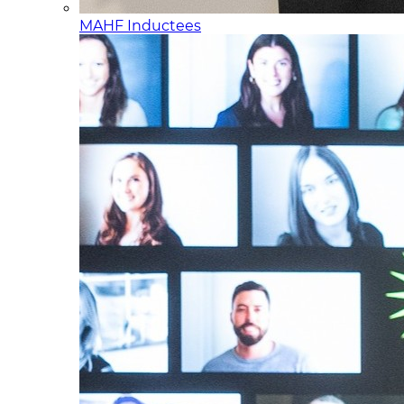
MAHF Inductees