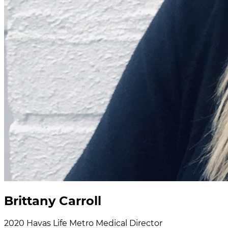
Brittany Carroll
2020
Havas Life Metro
Medical Director