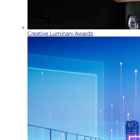
Creative Luminary Awards