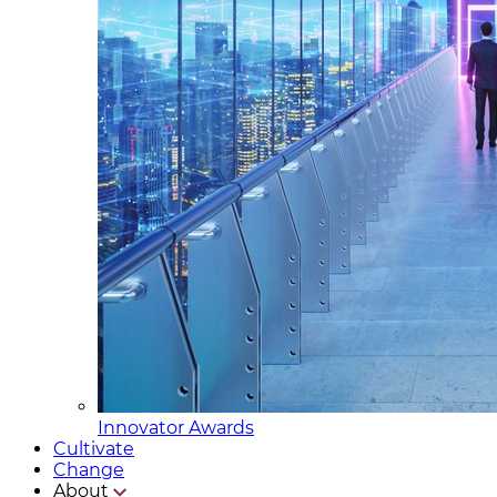
Innovator Awards
Cultivate
Change
About