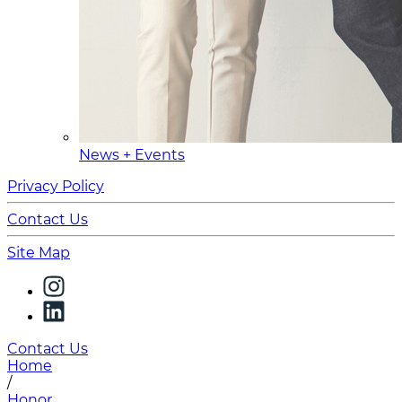
News + Events
Privacy Policy
Contact Us
Site Map
Contact Us
Home
/
Honor