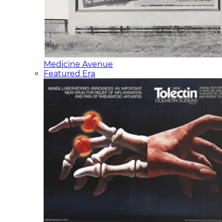
Medicine Avenue
Featured Era