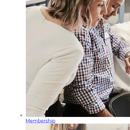
Membership