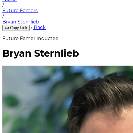
/
Future Famers
/
Bryan Sternlieb
Back
Copy Link
Future Famer Inductee
Bryan Sternlieb