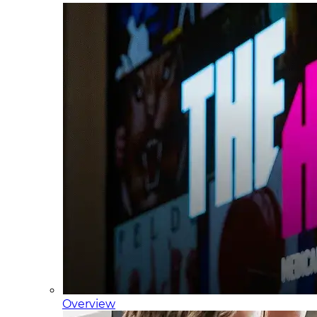
Overview