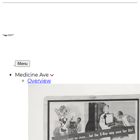
Menu
Medicine Ave
Overview