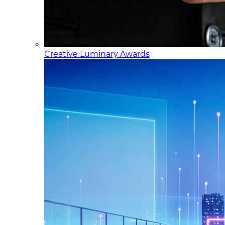
Creative Luminary Awards