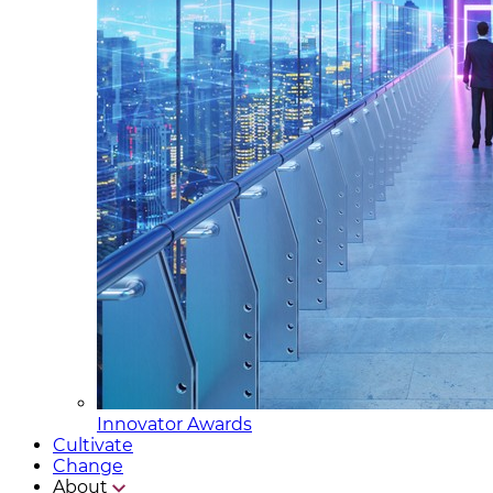
Innovator Awards
Cultivate
Change
About