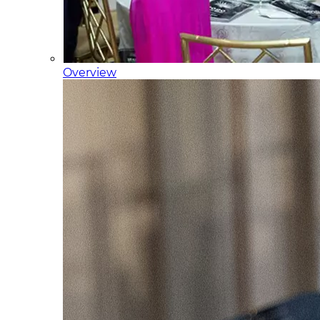
Overview