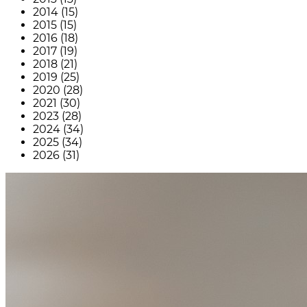
2014 (15)
2015 (15)
2016 (18)
2017 (19)
2018 (21)
2019 (25)
2020 (28)
2021 (30)
2023 (28)
2024 (34)
2025 (34)
2026 (31)