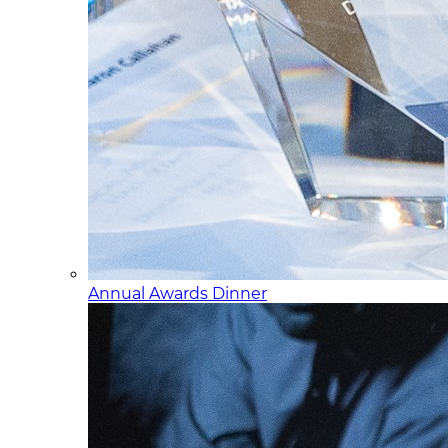
Annual Awards Dinner