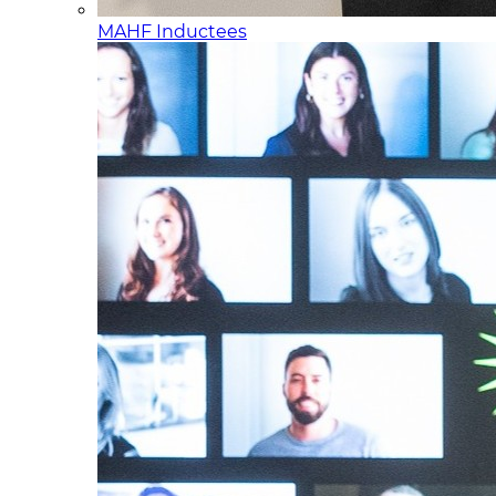
MAHF Inductees