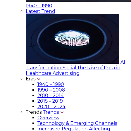
1940 – 1990
Latest Trend
AI
Transformation Social
The Rise of Data in
Healthcare Advertising
Eras
1940 – 1990
1990 – 2008
2010 – 2014
2015 – 2019
2020 – 2024
Trends
Trends
Overview
Technology & Emerging Channels
Increased Regulation Affecting