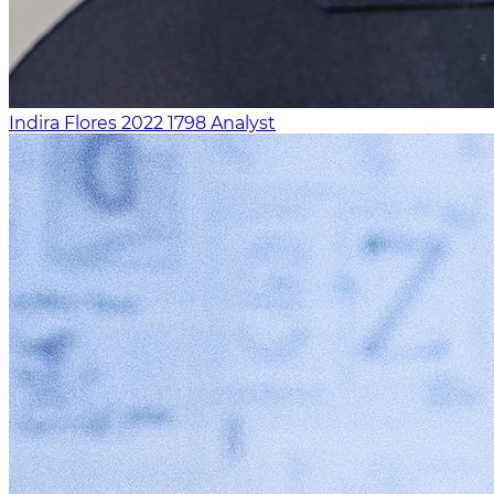
Indira Flores
2022
1798
Analyst