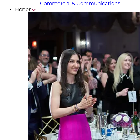
Commercial & Communicat​i
ons
Honor