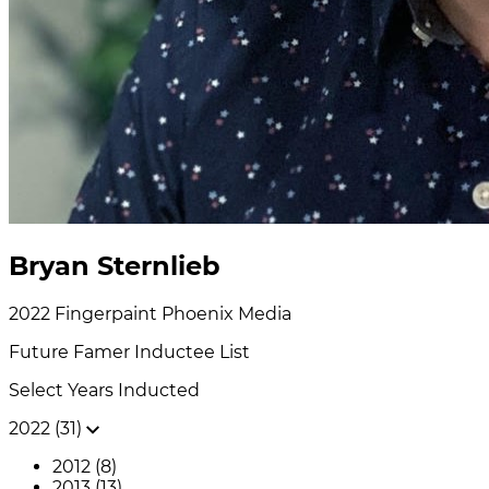
Bryan Sternlieb
2022
Fingerpaint Phoenix
Media
Future Famer
Inductee List
Select Years Inducted
2022 (31)
2012 (8)
2013 (13)