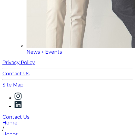
News + Events
Privacy Policy
Contact Us
Site Map
Contact Us
Home
/
Honor