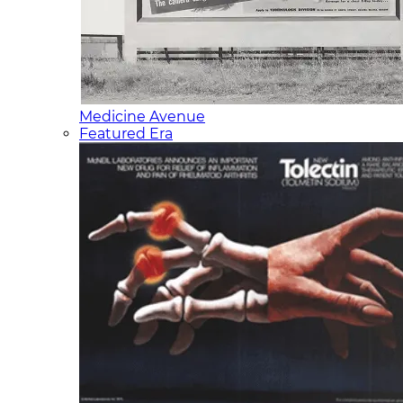
Medicine Avenue
Featured Era