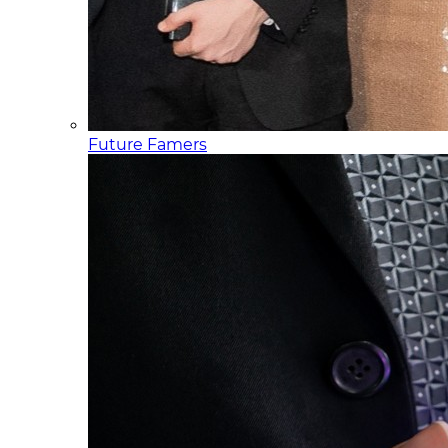
Future Famers