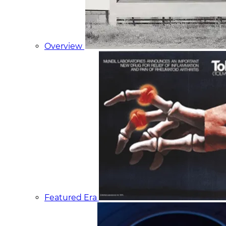
Overview
Featured Era