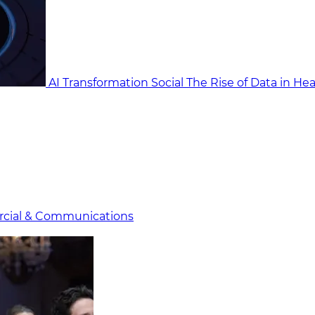
AI Transformation Social
The Rise of Data in He
cial & Communicat​i
ons