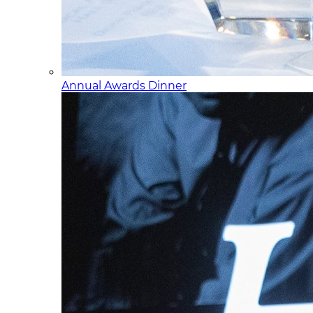
Annual Awards Dinner