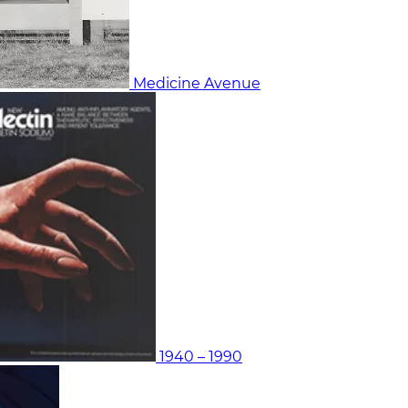
Medicine Avenue
1940 – 1990