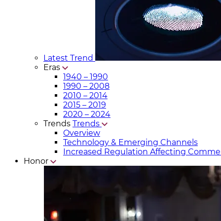
Latest Trend
Eras
1940 – 1990
1990 – 2008
2010 – 2014
2015 – 2019
2020 – 2024
Trends
Trends
Overview
Technology & Emerging Channels
Increased Regulation Affecting Commer
Honor