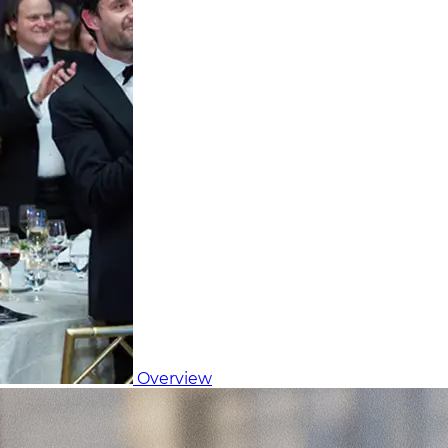
Overview