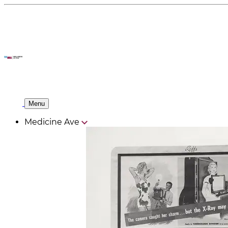
Menu
Medicine Ave