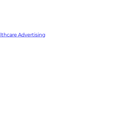
althcare Advertising