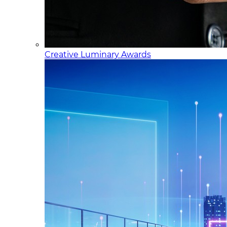
Creative Luminary Awards