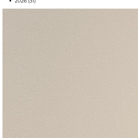
2026 (31)