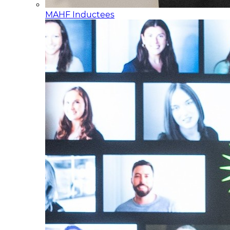
MAHF Inductees