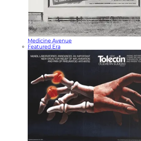
Medicine Avenue
Featured Era