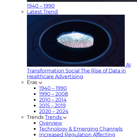
1940 – 1990
Latest Trend
AI
Transformation Social
The Rise of Data in
Healthcare Advertising
Eras
1940 – 1990
1990 – 2008
2010 – 2014
2015 – 2019
2020 – 2024
Trends
Trends
Overview
Technology & Emerging Channels
Increased Regulation Affecting