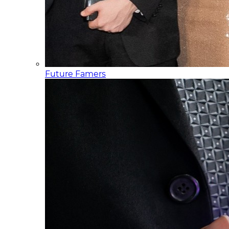
Future Famers