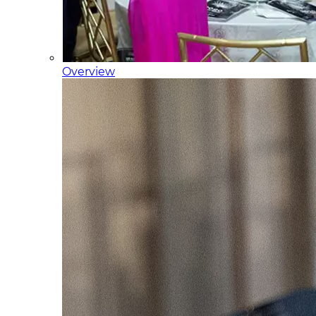
Overview