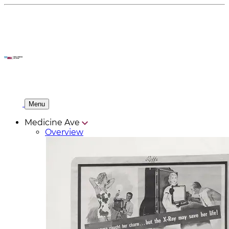
Menu
Medicine Ave
Overview