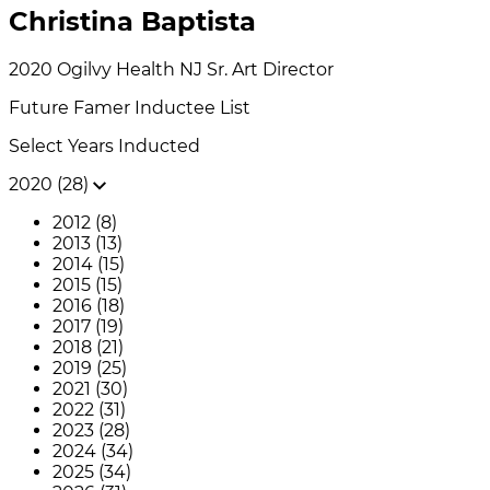
Christina Baptista
2020
Ogilvy Health NJ
Sr. Art Director
Future Famer
Inductee List
Select Years Inducted
2020 (28)
2012 (8)
2013 (13)
2014 (15)
2015 (15)
2016 (18)
2017 (19)
2018 (21)
2019 (25)
2021 (30)
2022 (31)
2023 (28)
2024 (34)
2025 (34)