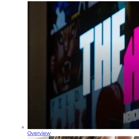
Overview