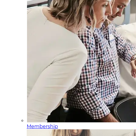
Membership