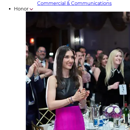
Commercial & Communicat​i
ons
Honor