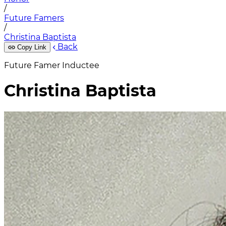
/
Future Famers
/
Christina Baptista
Back
Copy Link
Future Famer Inductee
Christina Baptista