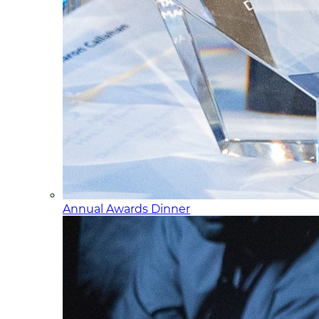
Annual Awards Dinner