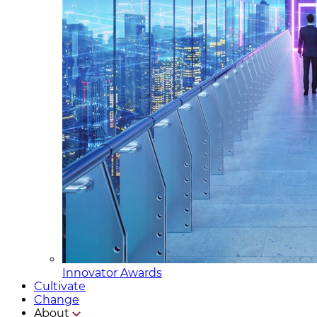
Innovator Awards
Cultivate
Change
About