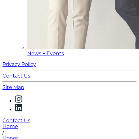
News + Events
Privacy Policy
Contact Us
Site Map
Contact Us
Home
/
Honor