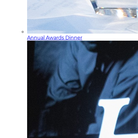
Annual Awards Dinner