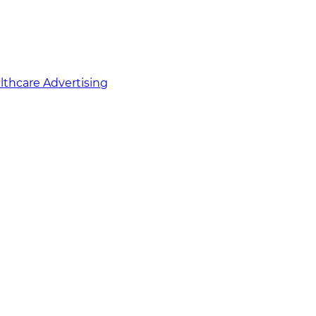
althcare Advertising