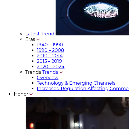
Latest Trend
Eras
1940 – 1990
1990 – 2008
2010 – 2014
2015 – 2019
2020 – 2024
Trends
Trends
Overview
Technology & Emerging Channels
Increased Regulation Affecting Commer
Honor