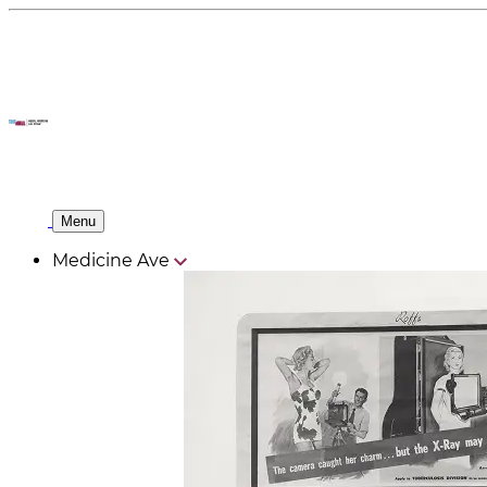
Menu
Medicine Ave