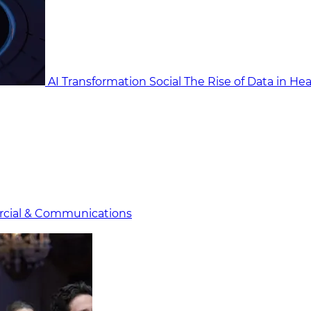
AI Transformation Social
The Rise of Data in He
cial & Communicat​i
ons