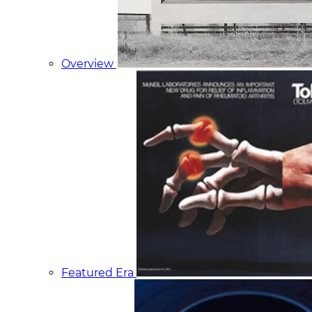
Overview
Featured Era