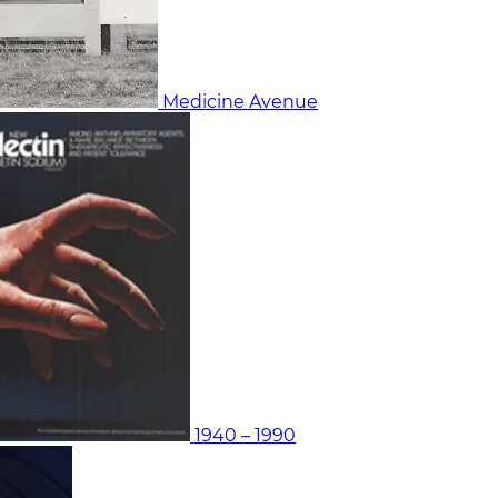
Medicine Avenue
1940 – 1990