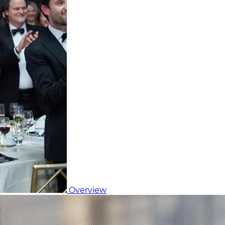
Overview