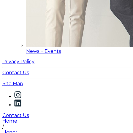
News + Events
Privacy Policy
Contact Us
Site Map
Contact Us
Home
/
Honor