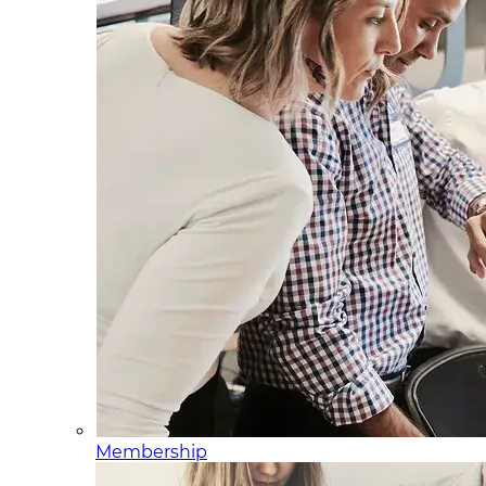
Membership