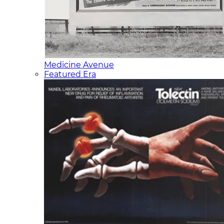
Medicine Avenue
Featured Era