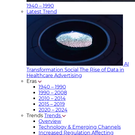
1940 – 1990
Latest Trend
AI
Transformation Social
The Rise of Data in
Healthcare Advertising
Eras
1940 – 1990
1990 – 2008
2010 – 2014
2015 – 2019
2020 – 2024
Trends
Trends
Overview
Technology & Emerging Channels
Increased Regulation Affecting