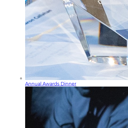
Annual Awards Dinner