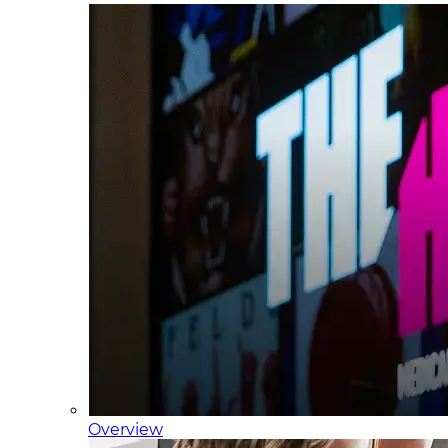
Overview