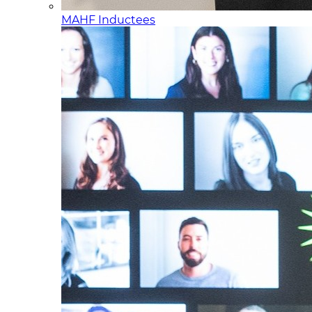
MAHF Inductees