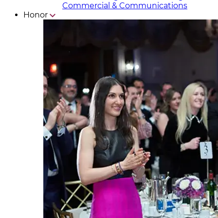
Commercial & Communicat​i
ons
Honor