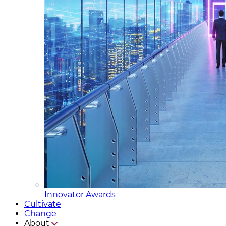
Innovator Awards
Cultivate
Change
About