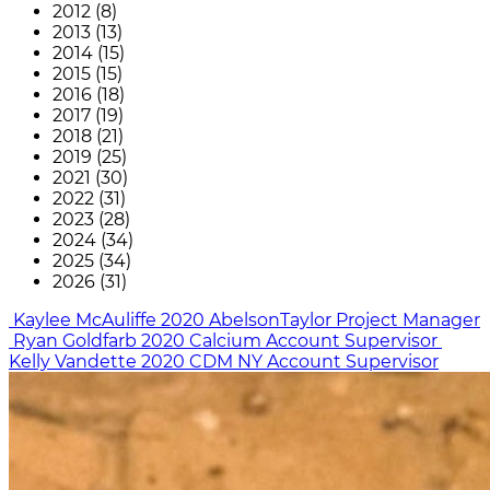
2012 (8)
2013 (13)
2014 (15)
2015 (15)
2016 (18)
2017 (19)
2018 (21)
2019 (25)
2021 (30)
2022 (31)
2023 (28)
2024 (34)
2025 (34)
2026 (31)
Kaylee McAuliffe
2020
AbelsonTaylor
Project Manager
Ryan Goldfarb
2020
Calcium
Account Supervisor
Kelly Vandette
2020
CDM NY
Account Supervisor