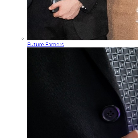
Future Famers