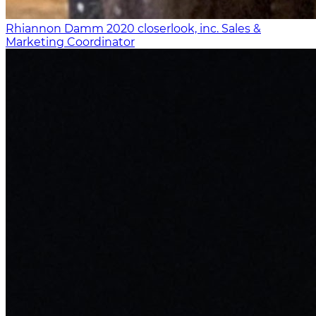
Rhiannon Damm
2020
closerlook, inc.
Sales &
Marketing Coordinator