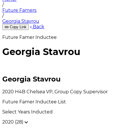
/
Future Famers
/
Georgia Stavrou
Back
Copy Link
Future Famer Inductee
Georgia Stavrou
Georgia Stavrou
2020
H4B Chelsea
VP, Group Copy Supervisor
Future Famer
Inductee List
Select Years Inducted
2020 (28)