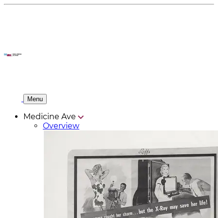
Menu
Medicine Ave
Overview