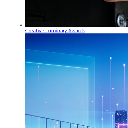
Creative Luminary Awards