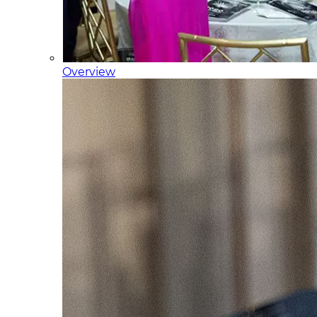
Overview