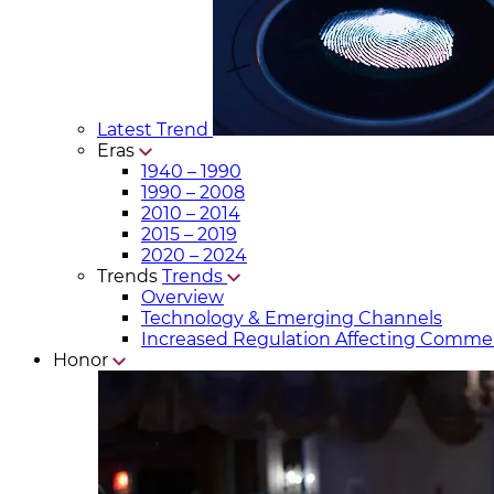
Latest Trend
Eras
1940 – 1990
1990 – 2008
2010 – 2014
2015 – 2019
2020 – 2024
Trends
Trends
Overview
Technology & Emerging Channels
Increased Regulation Affecting Commer
Honor