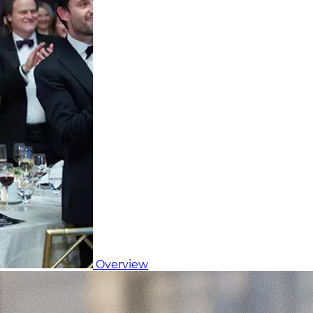
Overview