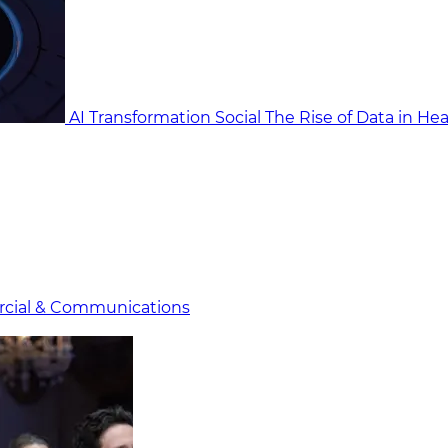
AI Transformation Social
The Rise of Data in He
cial & Communicat​i
ons