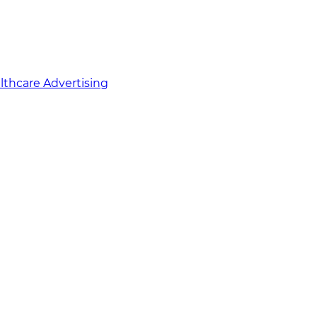
althcare Advertising