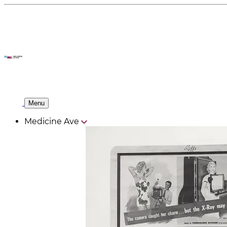
Menu
Medicine Ave