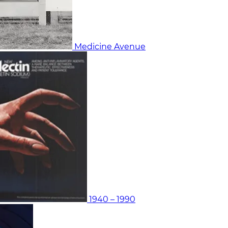
Medicine Avenue
1940 – 1990