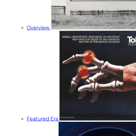
Overview
Featured Era