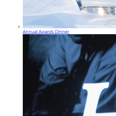
Annual Awards Dinner