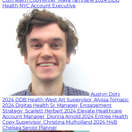
CultHealth
Copywriter
Maya Tamhane
2024
DDB
Health NYC
Account Executive
Austyn Doty
2024
DDB Health West
Art Supervisor
Alyssa Tomasic
2024
Digitas Health
Sr. Manager, Engagement
Strategy
Scarlett Herbert
2024
Elevate Healthcare
Account Manager
Dionna Arnold
2024
Entrée Health
Copy Supervisor
Christina Mulholland
2024
H4B
Chelsea
Senior Planner