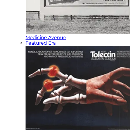
Medicine Avenue
Featured Era