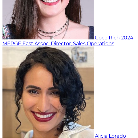
Coco Rich
2024
MERGE East
Assoc. Director, Sales Operations
Alicia Loredo