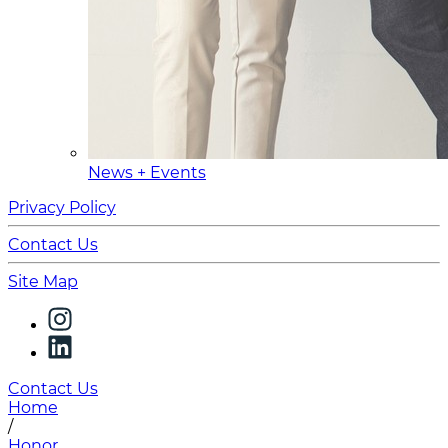
News + Events
Privacy Policy
Contact Us
Site Map
Contact Us
Home
/
Honor