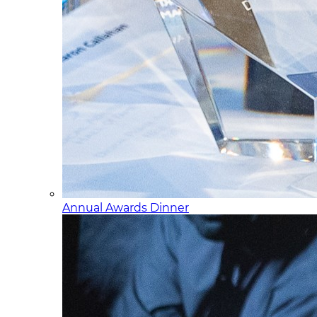
Annual Awards Dinner