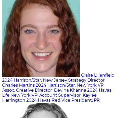
Claire Lilienfield
2024
Harrison/Star, New Jersey
Strategy Director
Charles Martins
2024
Harrison/Star, New York
VP,
Assoc. Creative Director
Devina Khanna
2024
Havas
Life New York
VP, Account Supervisor
Kaylee
Harrington
2024
Havas Red
Vice President, PR