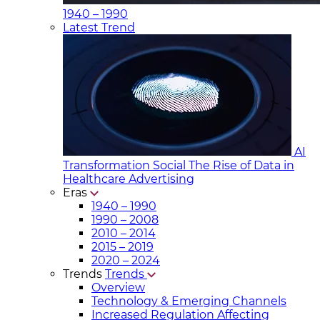
1940 – 1990
Latest Trend
AI
Transformation Social
The Rise of Data in
Healthcare Advertising
Eras
1940 – 1990
1990 – 2008
2010 – 2014
2015 – 2019
2020 – 2024
Trends
Trends
Overview
Technology & Emerging Channels
Increased Regulation Affecting