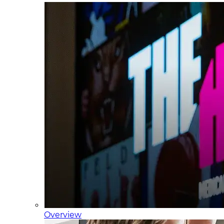
Overview