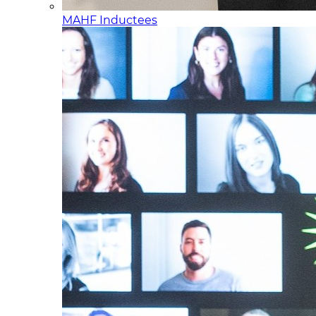
MAHF Inductees