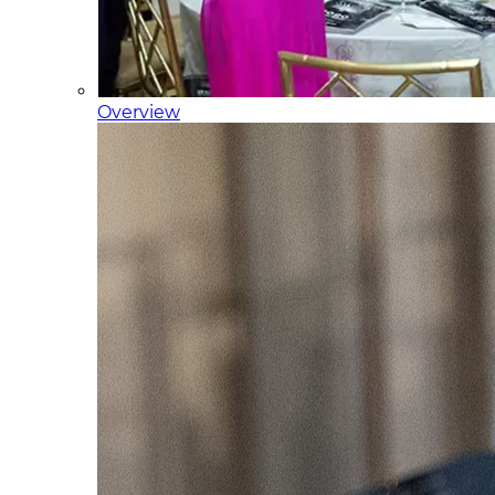
Overview