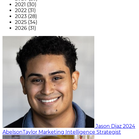
2021 (30)
2022 (31)
2023 (28)
2025 (34)
2026 (31)
Jason Diaz
2024
AbelsonTaylor
Marketing Intelligence Strategist