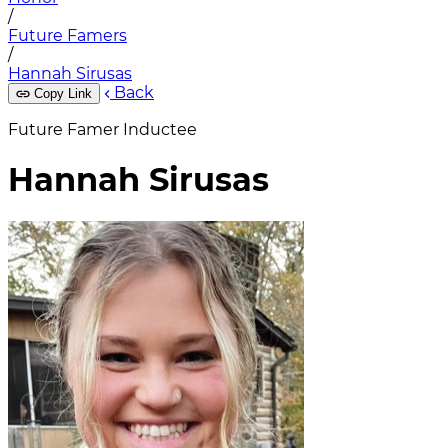
/
Future Famers
/
Hannah Sirusas
Back
Copy Link
Future Famer Inductee
Hannah Sirusas