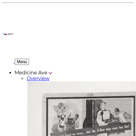
Menu
Medicine Ave
Overview