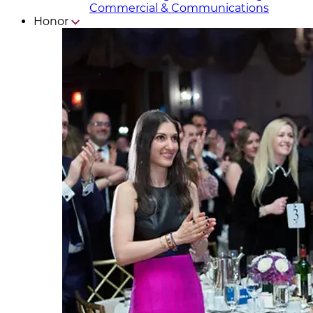
Commercial & Communicat​i
ons
Honor