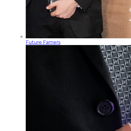
Future Famers