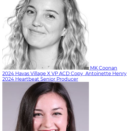
MK Coonan
2024
Havas Village X
VP ACD Copy
Antoinette Henry
2024
Heartbeat
Senior Producer