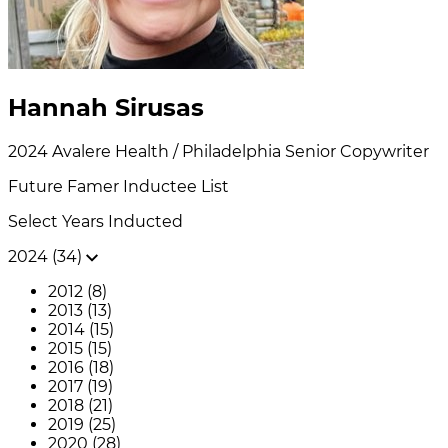
Hannah Sirusas
2024
Avalere Health / Philadelphia
Senior Copywriter
Future Famer
Inductee List
Select Years Inducted
2024 (34)
2012 (8)
2013 (13)
2014 (15)
2015 (15)
2016 (18)
2017 (19)
2018 (21)
2019 (25)
2020 (28)