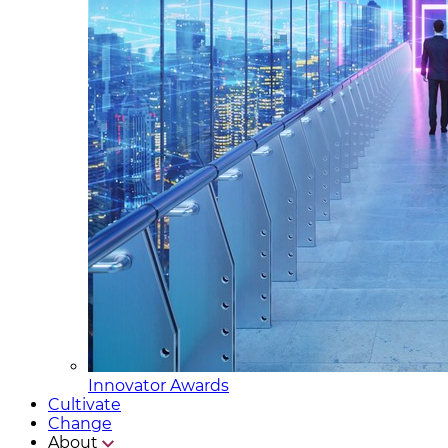
Innovator Awards
Cultivate
Change
About