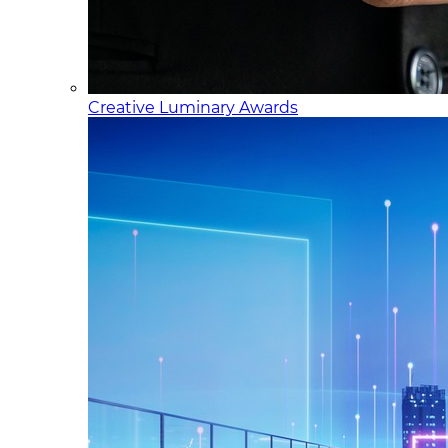
Creative Luminary Awards