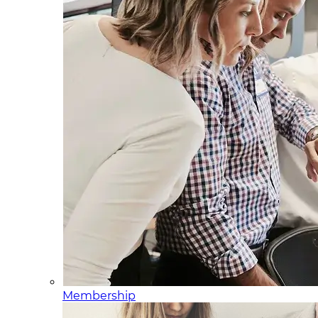
Membership