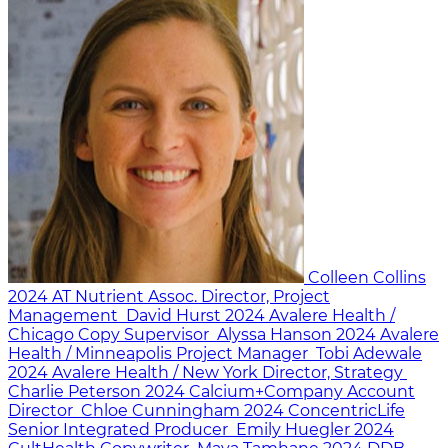
Colleen Collins
2024
AT Nutrient
Assoc. Director, Project
Management
David Hurst
2024
Avalere Health /
Chicago
Copy Supervisor
Alyssa Hanson
2024
Avalere
Health / Minneapolis
Project Manager
Tobi Adewale
2024
Avalere Health / New York
Director, Strategy
Charlie Peterson
2024
Calcium+Company
Account
Director
Chloe Cunningham
2024
ConcentricLife
Senior Integrated Producer
Emily Huegler
2024