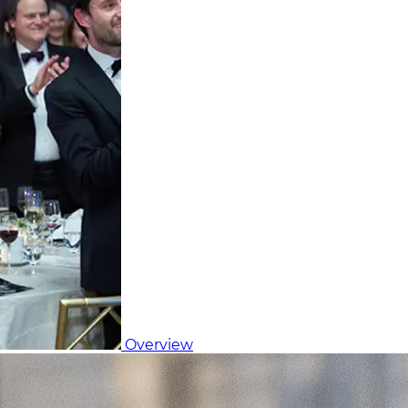
Overview