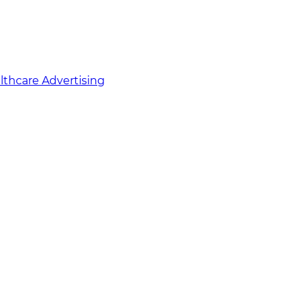
althcare Advertising