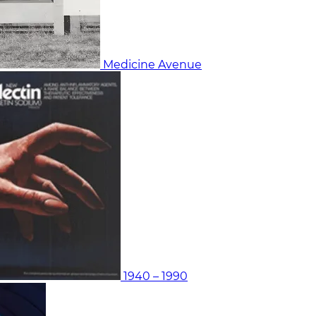
Medicine Avenue
1940 – 1990