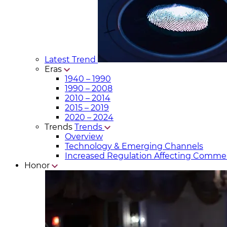
Latest Trend
Eras
1940 – 1990
1990 – 2008
2010 – 2014
2015 – 2019
2020 – 2024
Trends
Trends
Overview
Technology & Emerging Channels
Increased Regulation Affecting Commer
Honor