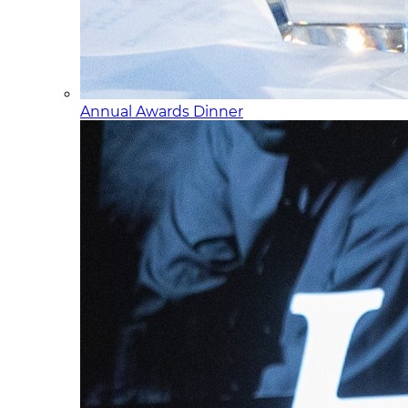
Annual Awards Dinner