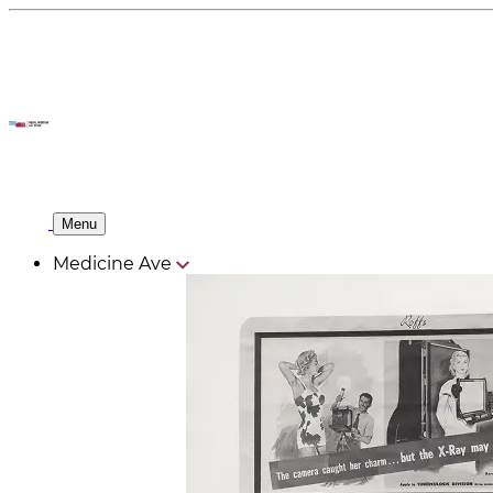
Menu
Medicine Ave