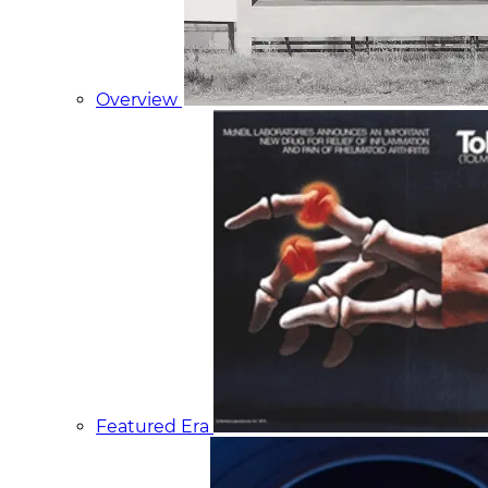
Overview
Featured Era