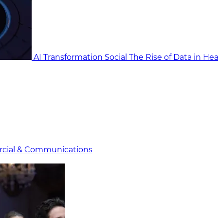
AI Transformation Social
The Rise of Data in He
cial & Communicat​i
ons