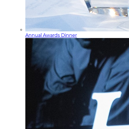
Annual Awards Dinner