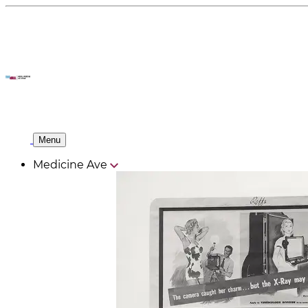
Menu
Medicine Ave