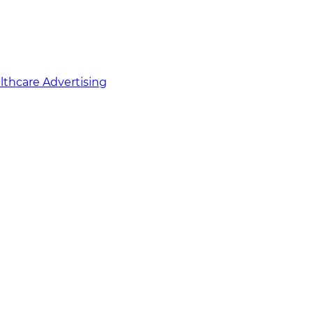
althcare Advertising