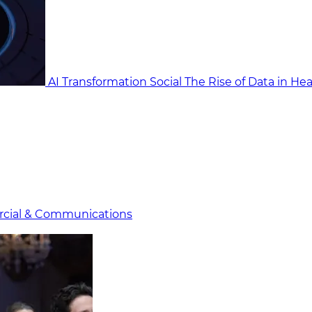
AI Transformation Social
The Rise of Data in He
cial & Communicat​i
ons