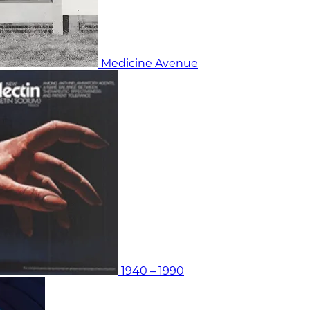
Medicine Avenue
1940 – 1990