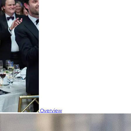
Overview