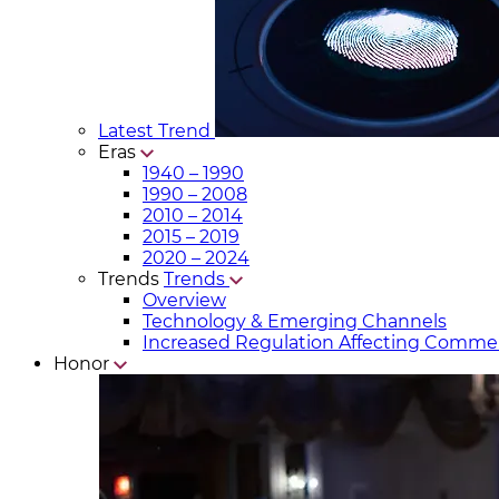
Latest Trend
Eras
1940 – 1990
1990 – 2008
2010 – 2014
2015 – 2019
2020 – 2024
Trends
Trends
Overview
Technology & Emerging Channels
Increased Regulation Affecting Commer
Honor