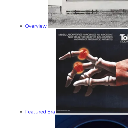
Overview
Featured Era