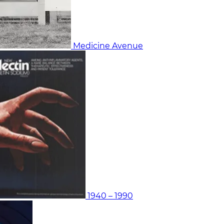
Medicine Avenue
1940 – 1990