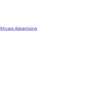
althcare Advertising