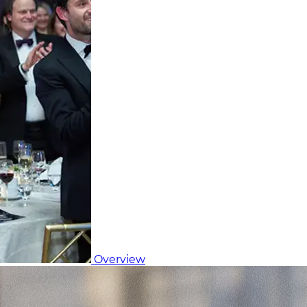
Overview