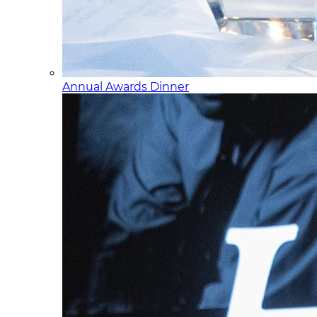
Annual Awards Dinner