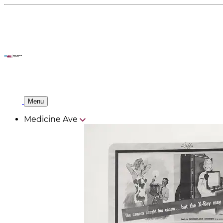
Menu
Medicine Ave