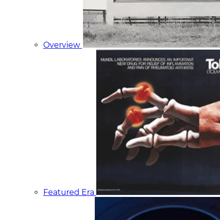
Overview
Featured Era