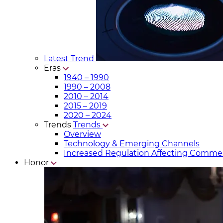
Latest Trend
Eras
1940 – 1990
1990 – 2008
2010 – 2014
2015 – 2019
2020 – 2024
Trends
Trends
Overview
Technology & Emerging Channels
Increased Regulation Affecting Commer
Honor