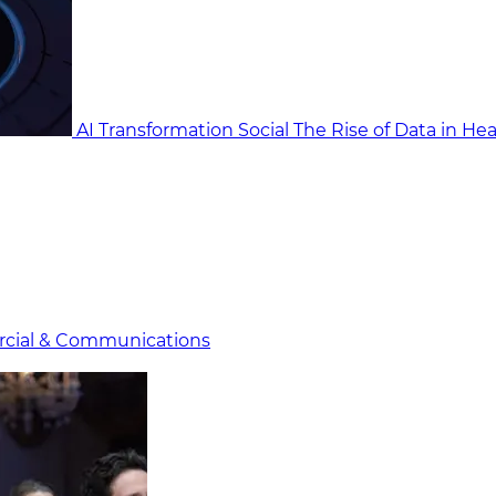
AI Transformation Social
The Rise of Data in He
cial & Communicat​i
ons