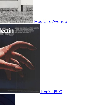
Medicine Avenue
1940 – 1990