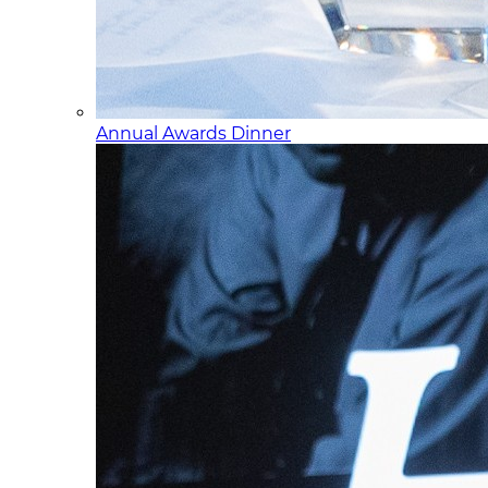
Annual Awards Dinner