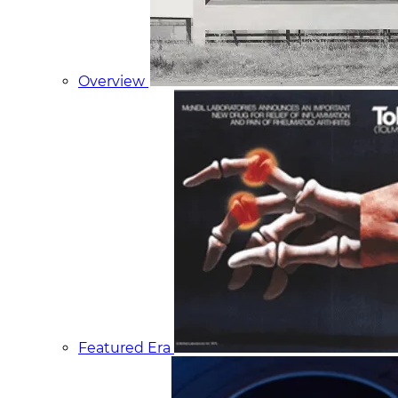
Overview
Featured Era