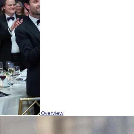
Overview