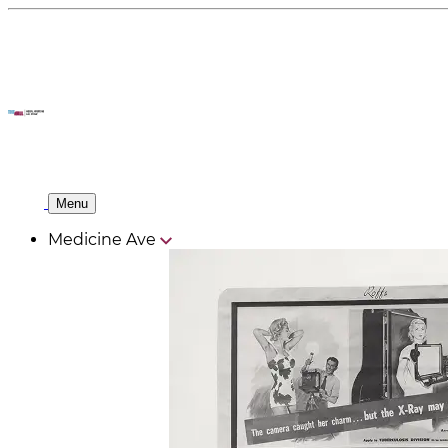
Menu
Medicine Ave