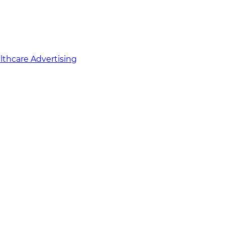
althcare Advertising