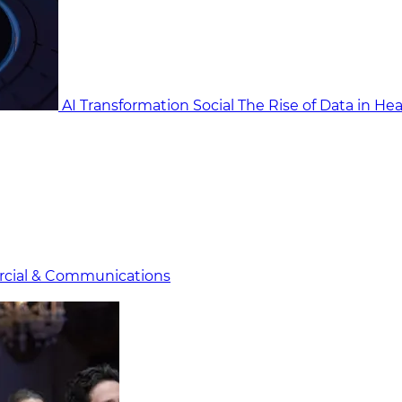
AI Transformation Social
The Rise of Data in He
cial & Communicat​i
ons