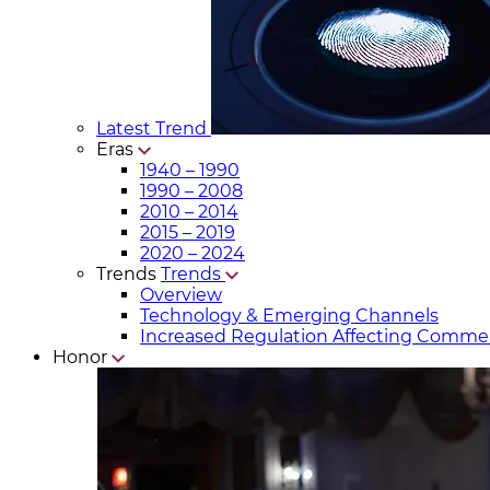
Latest Trend
Eras
1940 – 1990
1990 – 2008
2010 – 2014
2015 – 2019
2020 – 2024
Trends
Trends
Overview
Technology & Emerging Channels
Increased Regulation Affecting Commer
Honor