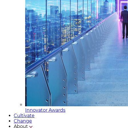
Innovator Awards
Cultivate
Change
About