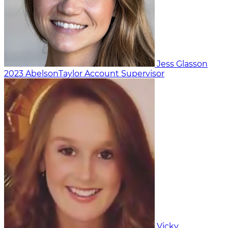
Jess Glasson
2023
AbelsonTaylor
Account Supervisor
Vicky