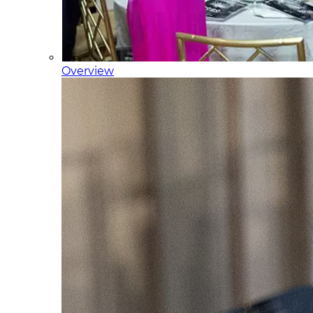
Overview