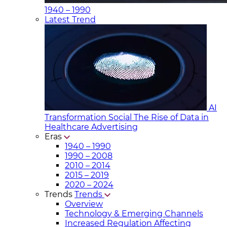
1940 – 1990
Latest Trend
AI
Transformation Social
The Rise of Data in
Healthcare Advertising
Eras
1940 – 1990
1990 – 2008
2010 – 2014
2015 – 2019
2020 – 2024
Trends
Trends
Overview
Technology & Emerging Channels
Increased Regulation Affecting