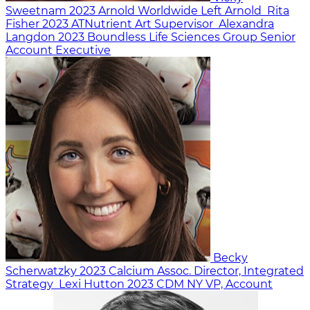
Sweetnam
2023
Arnold Worldwide
Left Arnold
Rita
Fisher
2023
ATNutrient
Art Supervisor
Alexandra
Langdon
2023
Boundless Life Sciences Group
Senior
Account Executive
Becky
Scherwatzky
2023
Calcium
Assoc. Director, Integrated
Strategy
Lexi Hutton
2023
CDM NY
VP, Account