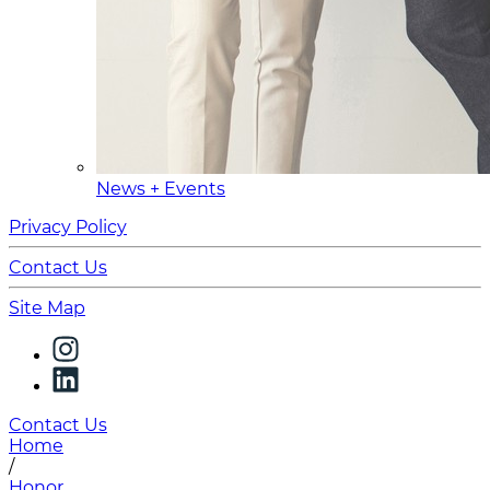
News + Events
Privacy Policy
Contact Us
Site Map
Contact Us
Home
/
Honor