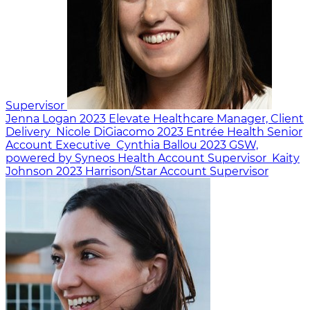
Supervisor
Jenna Logan
2023
Elevate Healthcare
Manager, Client
Delivery
Nicole DiGiacomo
2023
Entrée Health
Senior
Account Executive
Cynthia Ballou
2023
GSW,
powered by Syneos Health
Account Supervisor
Kaity
Johnson
2023
Harrison/Star
Account Supervisor