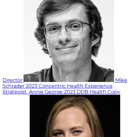
Director
Mike
Schrader
2023
Concentric Health Experience
Strategist
Annie George
2023
DDB Health
Copy