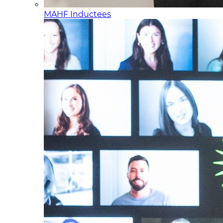
MAHF Inductees