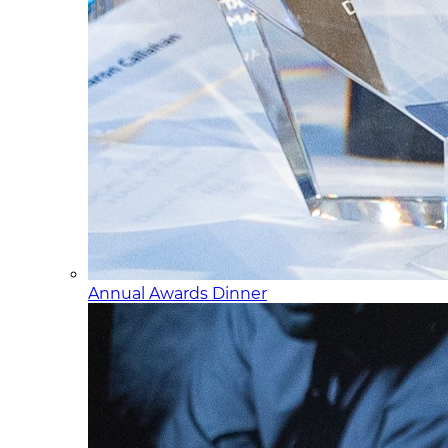
Annual Awards Dinner