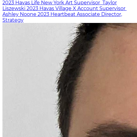
2023
Havas Life New York
Art Supervisor
Taylor
Liszewski
2023
Havas Village X
Account Supervisor
Ashley Noone
2023
Heartbeat
Associate Director,
Strategy