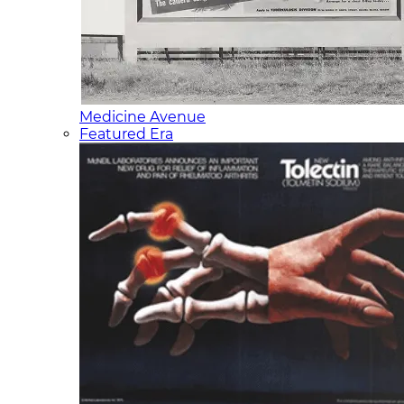
Medicine Avenue
Featured Era