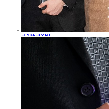
Future Famers