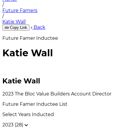
/
Future Famers
/
Katie Wall
Back
Copy Link
Future Famer Inductee
Katie Wall
Katie Wall
2023
The Bloc Value Builders
Account Director
Future Famer
Inductee List
Select Years Inducted
2023 (28)