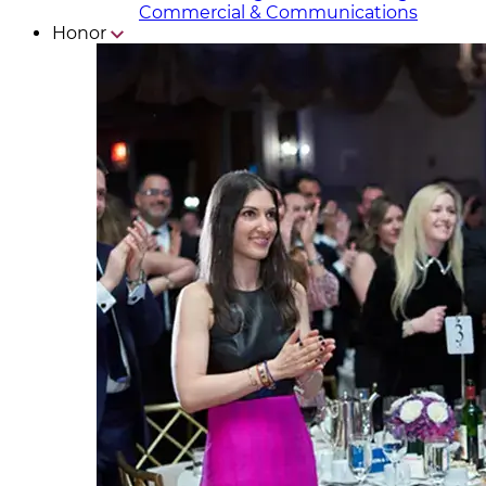
Commercial & Communicat​i
ons
Honor