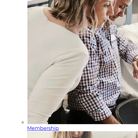
Membership