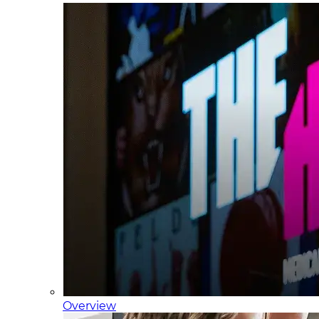
Overview