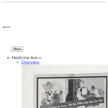
Menu
Medicine Ave
Overview