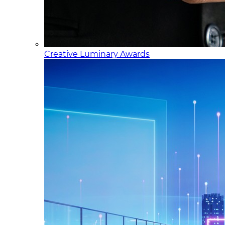
Creative Luminary Awards