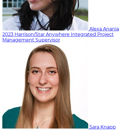
Alexa Anania
2023
Harrison/Star Anywhere
Integrated Project
Management Supervisor
Sara Knapp