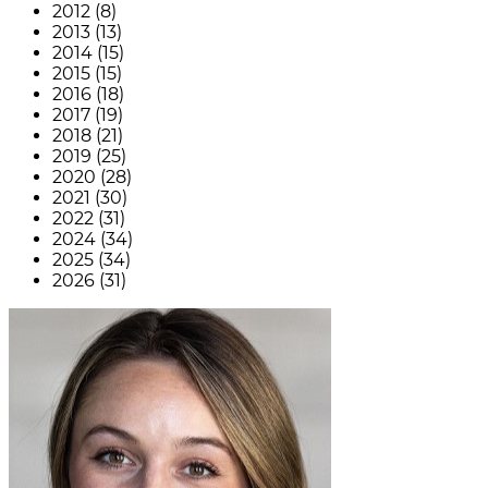
2012 (8)
2013 (13)
2014 (15)
2015 (15)
2016 (18)
2017 (19)
2018 (21)
2019 (25)
2020 (28)
2021 (30)
2022 (31)
2024 (34)
2025 (34)
2026 (31)