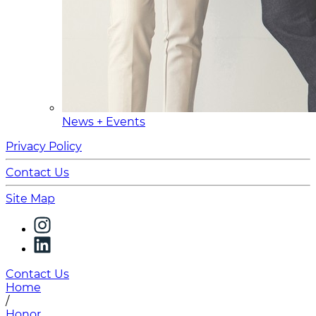
News + Events
Privacy Policy
Contact Us
Site Map
Contact Us
Home
/
Honor