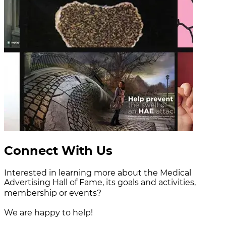
Connect With Us
Interested in learning more about the Medical
Advertising Hall of Fame, its goals and activities,
membership or events?
We are happy to help!