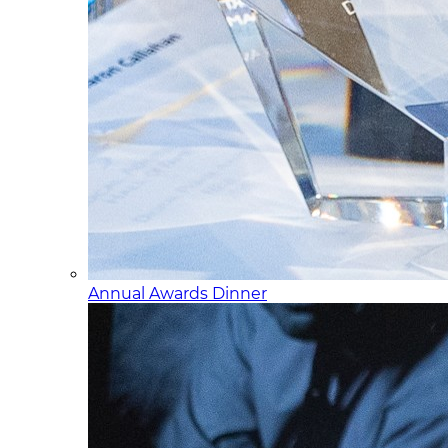
Annual Awards Dinner