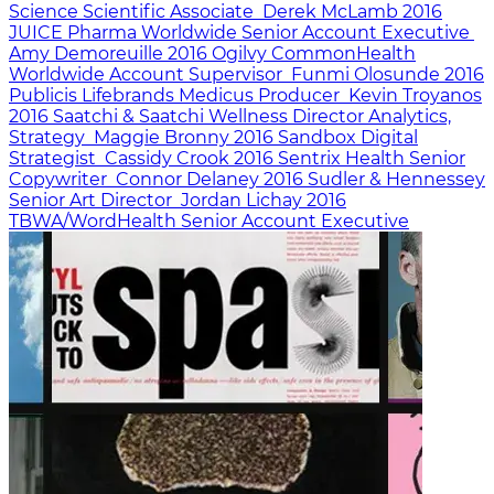
Science
Scientific Associate
Derek McLamb
2016
JUICE Pharma Worldwide
Senior Account Executive
Amy Demoreuille
2016
Ogilvy CommonHealth
Worldwide
Account Supervisor
Funmi Olosunde
2016
Publicis Lifebrands Medicus
Producer
Kevin Troyanos
2016
Saatchi & Saatchi Wellness
Director Analytics,
Strategy
Maggie Bronny
2016
Sandbox
Digital
Strategist
Cassidy Crook
2016
Sentrix Health
Senior
Copywriter
Connor Delaney
2016
Sudler & Hennessey
Senior Art Director
Jordan Lichay
2016
TBWA/WordHealth
Senior Account Executive