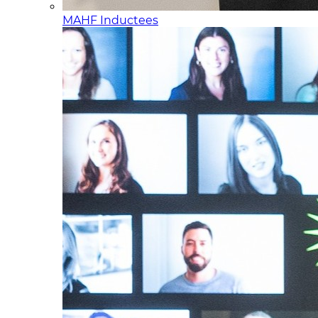
MAHF Inductees