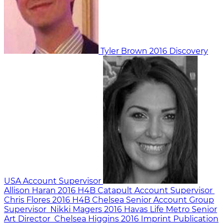
Tyler Brown
2016
Discovery
USA
Account Supervisor
Allison Haran
2016
H4B Catapult
Account Supervisor
Chris Flores
2016
H4B Chelsea
Senior Account Group
Supervisor
Nikki Magers
2016
Havas Life Metro
Senior
Art Director
Chelsea Higgins
2016
Imprint Publication