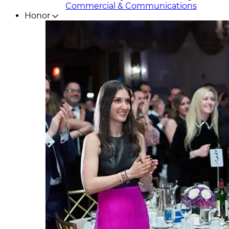
Commercial & Communicat​i
ons
Honor