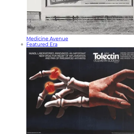
Medicine Avenue
Featured Era