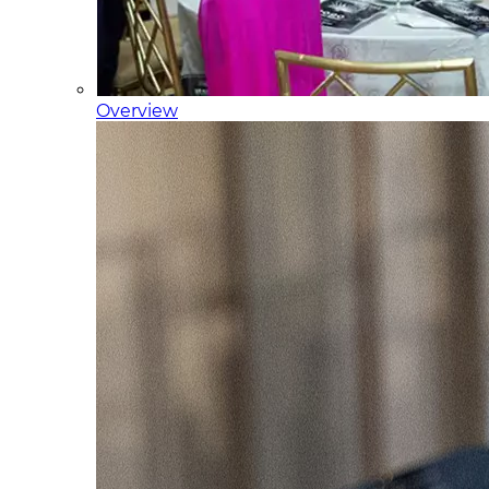
Overview