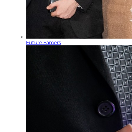
Future Famers