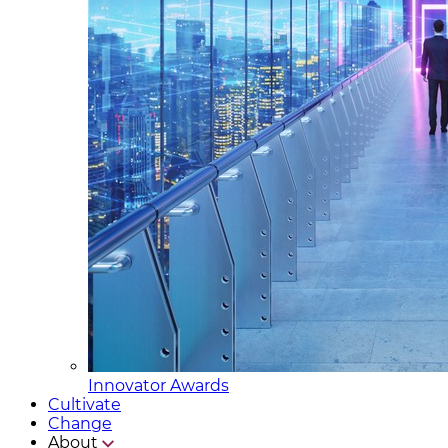
Innovator Awards
Cultivate
Change
About