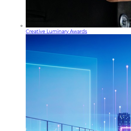
Creative Luminary Awards