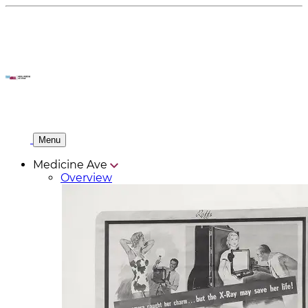
Menu
Medicine Ave
Overview