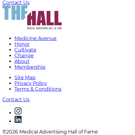
Contact Us
Medicine Avenue
Honor
Cultivate
Change
About
Membership
Site Map
Privacy Policy
Terms & Conditions
Contact Us
©2026 Medical Advertising Hall of Fame