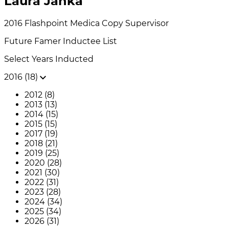
Laura Janka
2016
Flashpoint Medica
Copy Supervisor
Future Famer
Inductee List
Select Years Inducted
2016 (18)
2012 (8)
2013 (13)
2014 (15)
2015 (15)
2017 (19)
2018 (21)
2019 (25)
2020 (28)
2021 (30)
2022 (31)
2023 (28)
2024 (34)
2025 (34)
2026 (31)