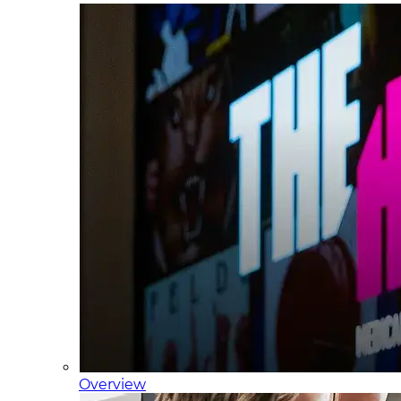
Overview