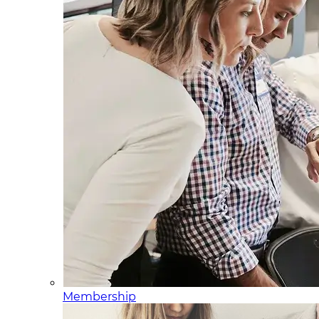
Membership