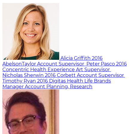
Alicia Griffith
2016
AbelsonTaylor
Account Supervisor
Peter Pasco
2016
Concentric Health Experience
Art Supervisor
Nicholas Sherwin
2016
Corbett
Account Supervisor
Timothy Ryan
2016
Digitas Health Life Brands
Manager Account Planning, Research