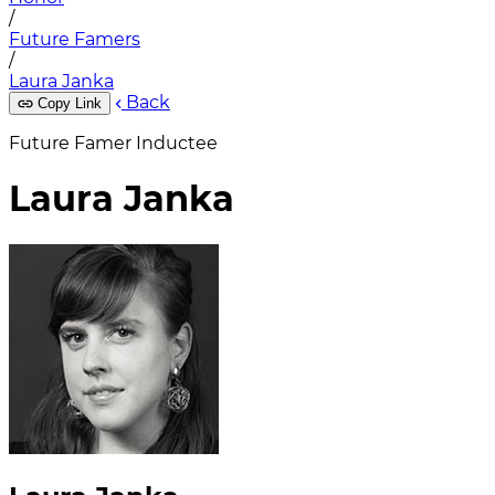
/
Future Famers
/
Laura Janka
Back
Copy Link
Future Famer Inductee
Laura Janka