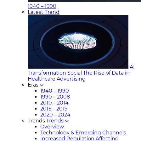
1940 – 1990
Latest Trend
AI
Transformation Social
The Rise of Data in
Healthcare Advertising
Eras
1940 – 1990
1990 – 2008
2010 – 2014
2015 – 2019
2020 – 2024
Trends
Trends
Overview
Technology & Emerging Channels
Increased Regulation Affecting