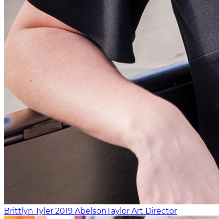
Brittlyn Tyler
2019
AbelsonTaylor
Art Director