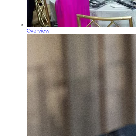
Overview