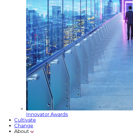
Innovator Awards
Cultivate
Change
About