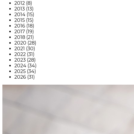
2012 (8)
2013 (13)
2014 (15)
2015 (15)
2016 (18)
2017 (19)
2018 (21)
2020 (28)
2021 (30)
2022 (31)
2023 (28)
2024 (34)
2025 (34)
2026 (31)