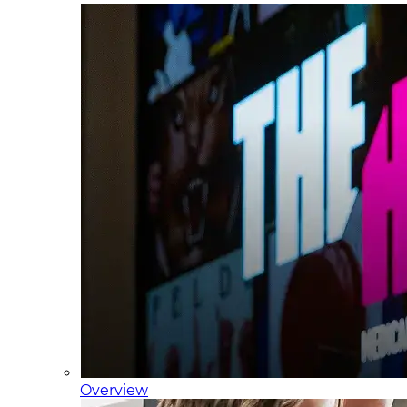
Overview