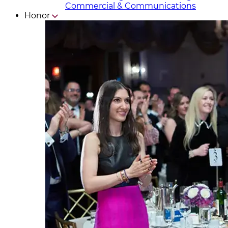
Commercial & Communicat​i
ons
Honor