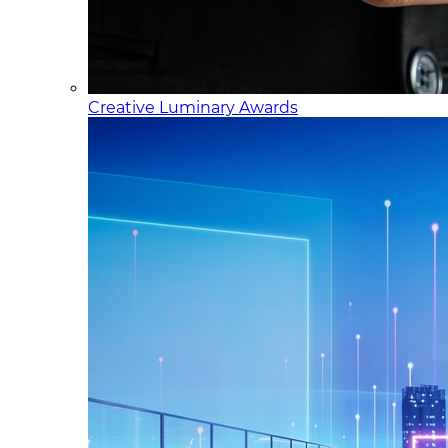
Creative Luminary Awards