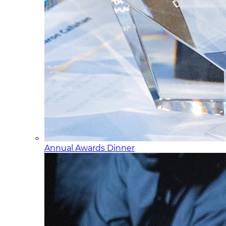
Annual Awards Dinner