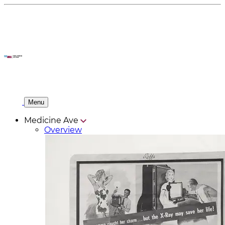
Menu
Medicine Ave
Overview