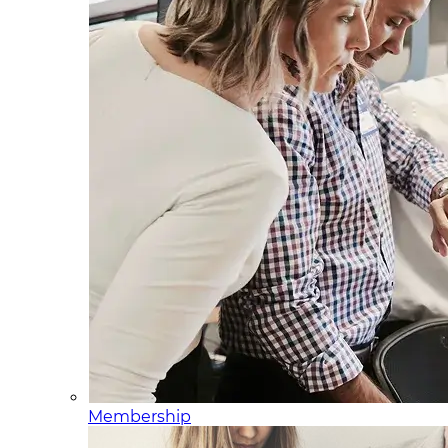
Membership