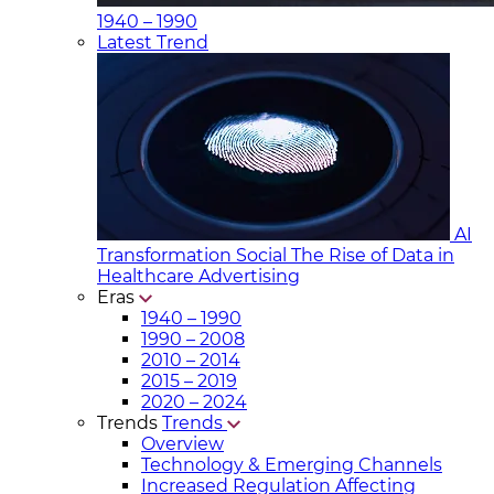
1940 – 1990
Latest Trend
AI
Transformation Social
The Rise of Data in
Healthcare Advertising
Eras
1940 – 1990
1990 – 2008
2010 – 2014
2015 – 2019
2020 – 2024
Trends
Trends
Overview
Technology & Emerging Channels
Increased Regulation Affecting