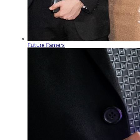
Future Famers