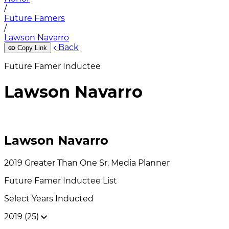
/
Future Famers
/
Lawson Navarro
Back
Copy Link
Future Famer Inductee
Lawson Navarro
Lawson Navarro
2019
Greater Than One
Sr. Media Planner
Future Famer
Inductee List
Select Years Inducted
2019 (25)