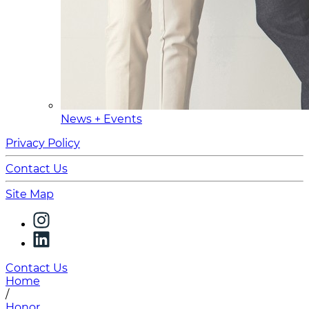
News + Events
Privacy Policy
Contact Us
Site Map
Contact Us
Home
/
Honor