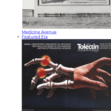
Medicine Avenue
Featured Era