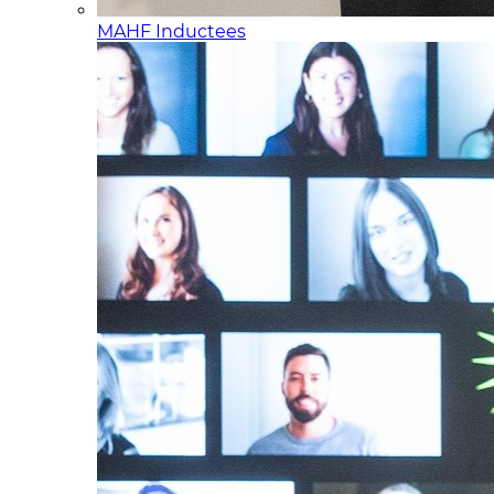
MAHF Inductees