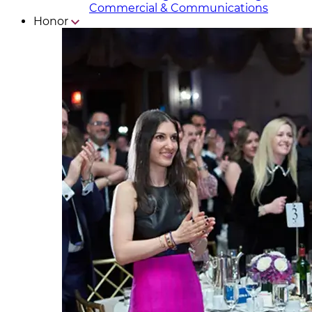
Commercial & Communicat​i
ons
Honor