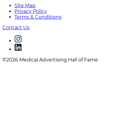
Site Map
Privacy Policy
Terms & Conditions
Contact Us
©2026 Medical Advertising Hall of Fame