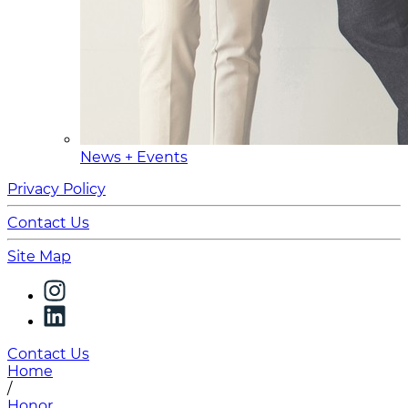
News + Events
Privacy Policy
Contact Us
Site Map
Contact Us
Home
/
Honor