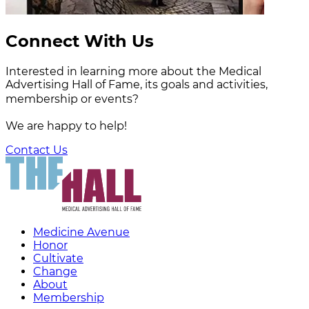
Connect With Us
Interested in learning more about the Medical
Advertising Hall of Fame, its goals and activities,
membership or events?
We are happy to help!
Contact Us
Medicine Avenue
Honor
Cultivate
Change
About
Membership