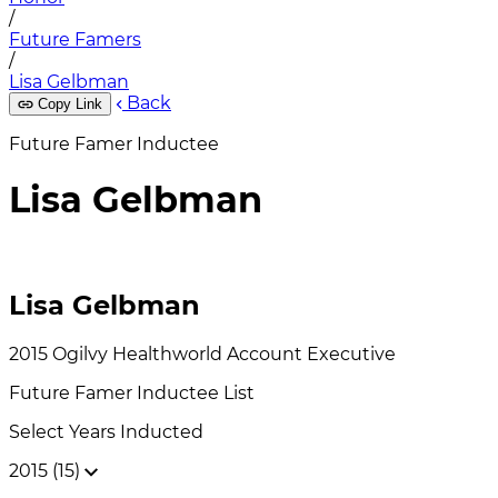
/
Future Famers
/
Lisa Gelbman
Back
Copy Link
Future Famer Inductee
Lisa Gelbman
Lisa Gelbman
2015
Ogilvy Healthworld
Account Executive
Future Famer
Inductee List
Select Years Inducted
2015 (15)