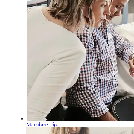
Membership