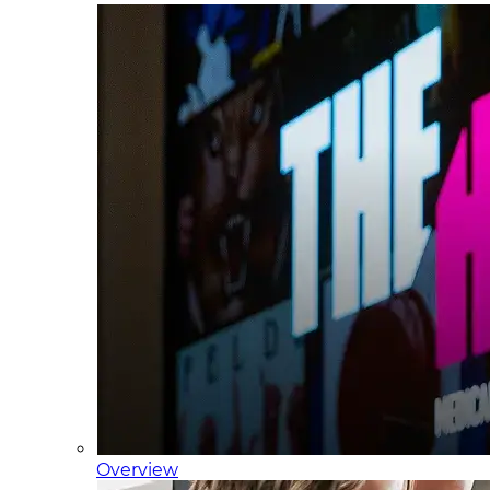
Overview