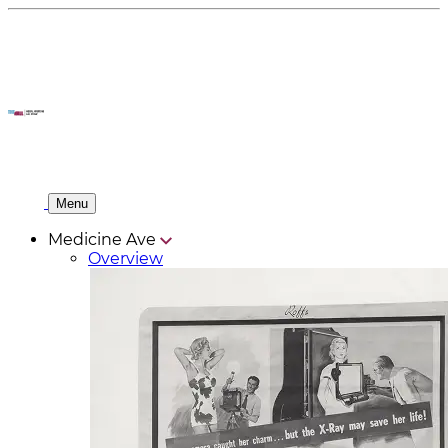
Menu
Medicine Ave
Overview