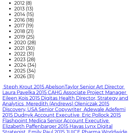
2012 (8)
2013 (13)
2014 (15)
2016 (18)
2017 (19)
2018 (21)
2019 (25)
2020 (28)
2021 (30)
2022 (31)
2023 (28)
2024 (34)
2025 (34)
2026 (31)
Steph Krout
2015
AbelsonTaylor
Senior Art Director
Laura Pavelka
2015
CAHG
Associate Project Manager
Eileen Kois
2015
Digitas Health
Director, Strategy and
Analytics
Meredith (Andrews) Oleniczak
2015
Discovery, USA
Senior Copywriter
Adewale Adefemi
2015
Dudnyk
Account Executive
Eric Pollock
2015
Flashpoint Medica
Senior Account Executive
Elizabeth Paffenbarger
2015
Havas Lynx
Digital
Strategist
Emily Paul
2015
JUICE Pharma Worldwide