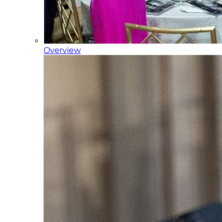
Overview