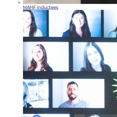
MAHF Inductees