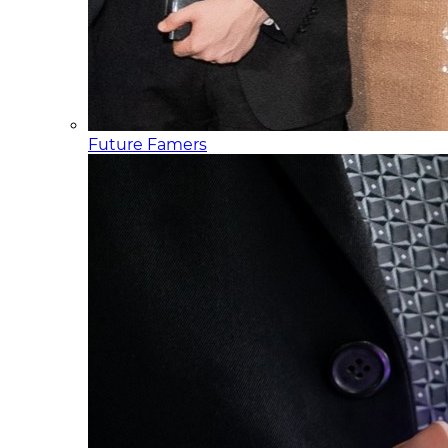
Future Famers