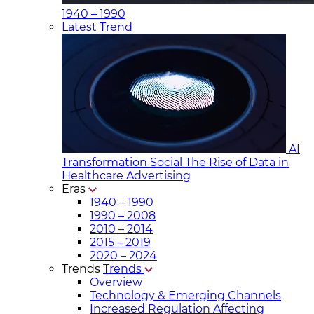
1940 – 1990
Latest Trend
AI
Transformation Social
The Rise of Data in
Healthcare Advertising
Eras
1940 – 1990
1990 – 2008
2010 – 2014
2015 – 2019
2020 – 2024
Trends
Trends
Overview
Technology & Emerging Channels
Increased Regulation Affecting