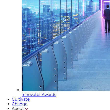
Innovator Awards
Cultivate
Change
About