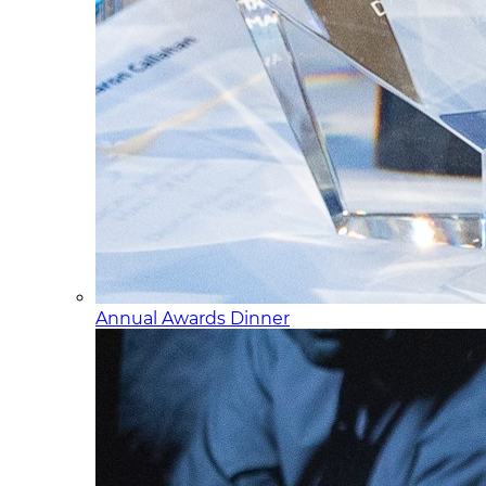
Annual Awards Dinner