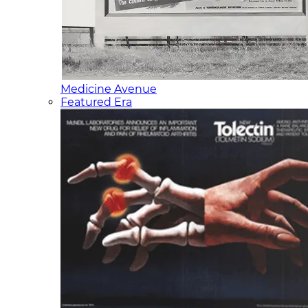
Medicine Avenue
Featured Era