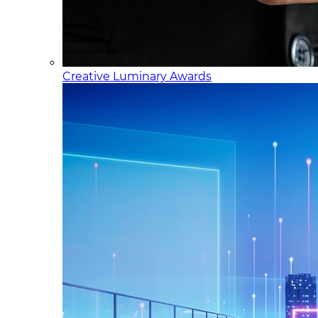
Creative Luminary Awards