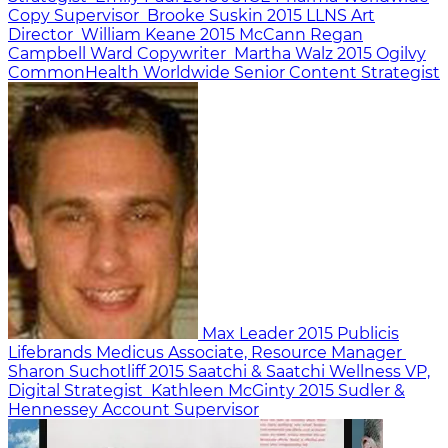
Copy Supervisor
Brooke Suskin
2015
LLNS
Art
Director
William Keane
2015
McCann Regan
Campbell Ward
Copywriter
Martha Walz
2015
Ogilvy
CommonHealth Worldwide
Senior Content Strategist
Max Leader
2015
Publicis
Lifebrands Medicus
Associate, Resource Manager
Sharon Suchotliff
2015
Saatchi & Saatchi Wellness
VP,
Digital Strategist
Kathleen McGinty
2015
Sudler &
Hennessey
Account Supervisor