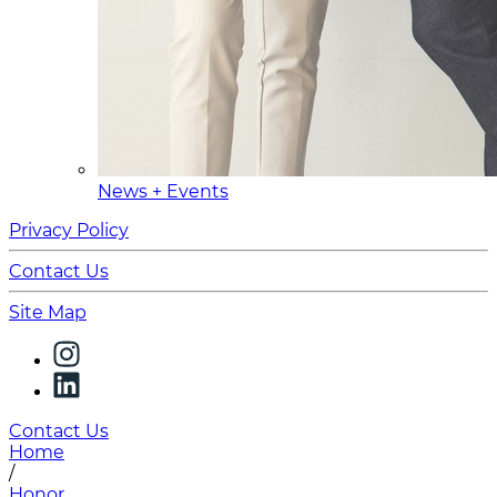
News + Events
Privacy Policy
Contact Us
Site Map
Contact Us
Home
/
Honor