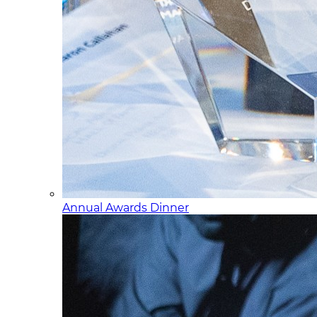
Annual Awards Dinner