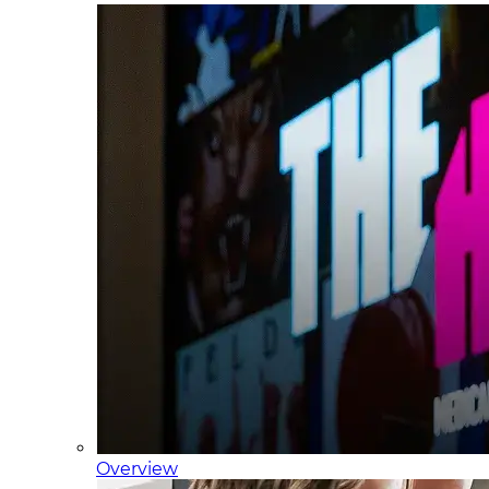
Overview