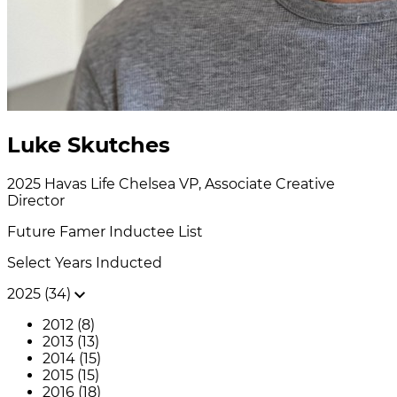
Luke Skutches
2025
Havas Life Chelsea
VP, Associate Creative
Director
Future Famer
Inductee List
Select Years Inducted
2025 (34)
2012 (8)
2013 (13)
2014 (15)
2015 (15)
2016 (18)