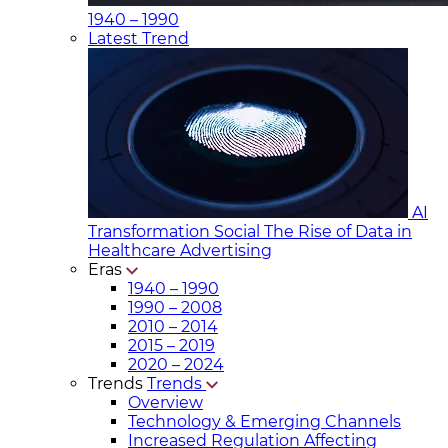
1940 – 1990
Latest Trend
AI
Transformation Social
The Rise of Data in
Healthcare Advertising
Eras
1940 – 1990
1990 – 2008
2010 – 2014
2015 – 2019
2020 – 2024
Trends
Trends
Overview
Technology & Emerging Channels
Increased Regulation Affecting