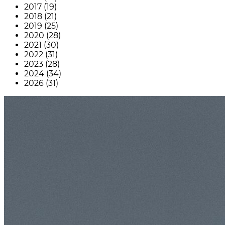
2017 (19)
2018 (21)
2019 (25)
2020 (28)
2021 (30)
2022 (31)
2023 (28)
2024 (34)
2026 (31)