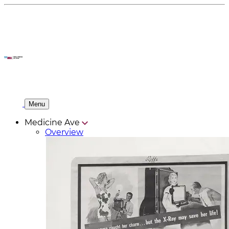
Menu
Medicine Ave
Overview