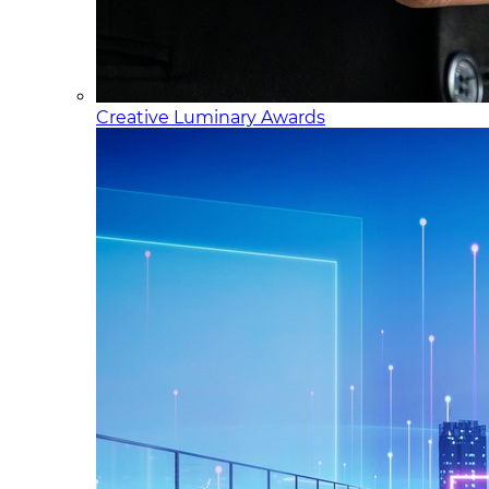
Creative Luminary Awards