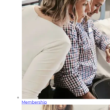
Membership