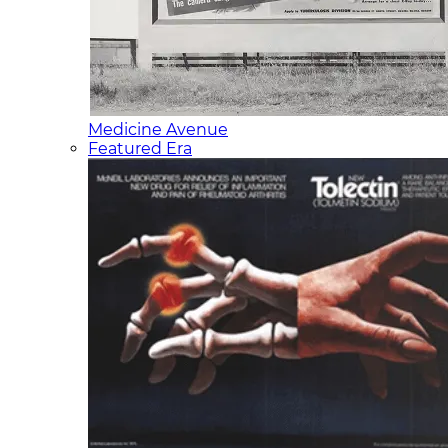
Medicine Avenue
Featured Era