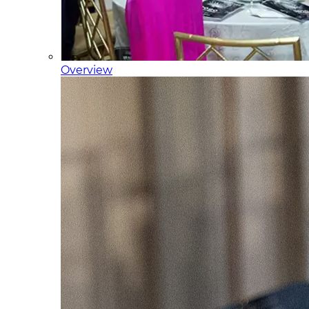
Overview