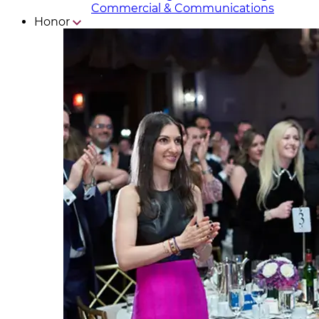
Commercial & Communicat​i
ons
Honor