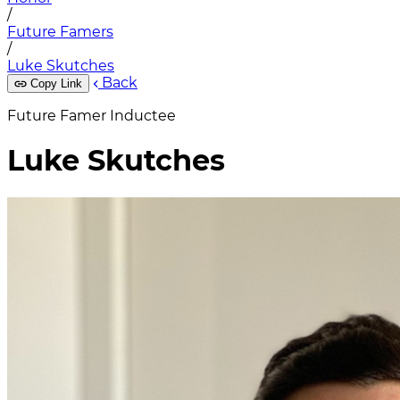
/
Future Famers
/
Luke Skutches
Back
Copy Link
Future Famer Inductee
Luke Skutches