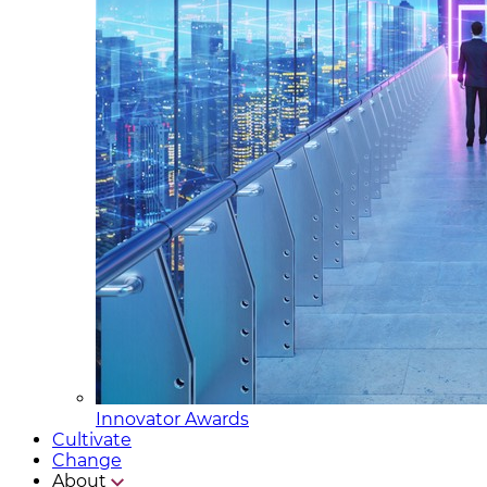
Innovator Awards
Cultivate
Change
About