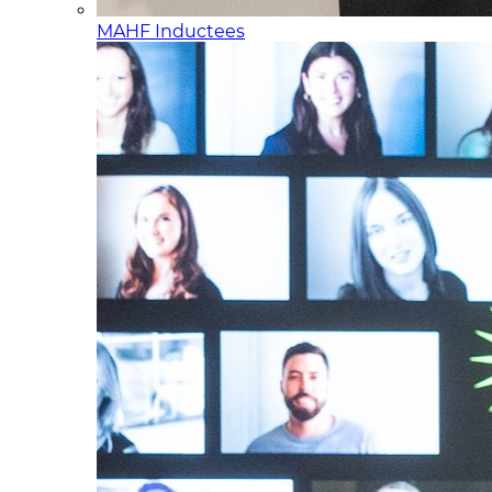
MAHF Inductees