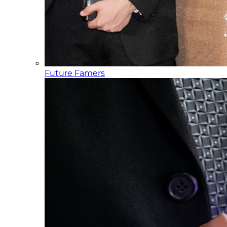
Future Famers