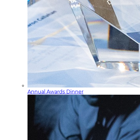
Annual Awards Dinner