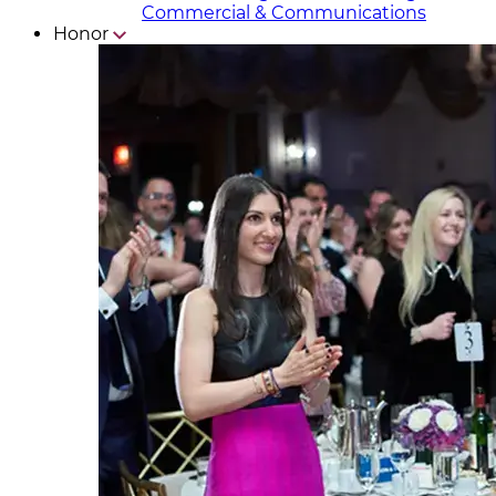
Commercial & Communicat​i
ons
Honor