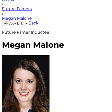
/
Future Famers
/
Megan Malone
Back
Copy Link
Future Famer Inductee
Megan Malone