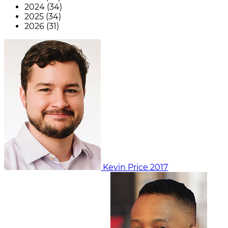
2024 (34)
2025 (34)
2026 (31)
Kevin Price
2017