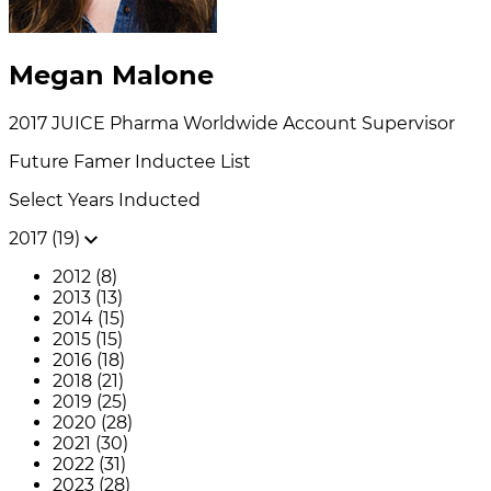
Megan Malone
2017
JUICE Pharma Worldwide
Account Supervisor
Future Famer
Inductee List
Select Years Inducted
2017 (19)
2012 (8)
2013 (13)
2014 (15)
2015 (15)
2016 (18)
2018 (21)
2019 (25)
2020 (28)
2021 (30)
2022 (31)
2023 (28)