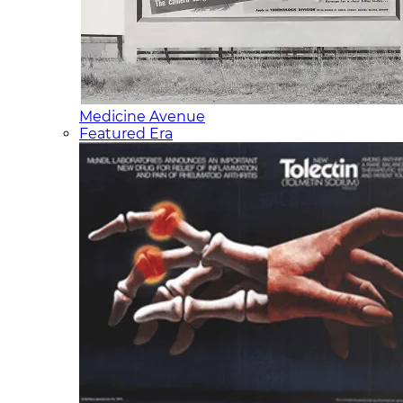
Medicine Avenue
Featured Era