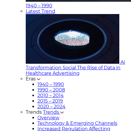
1940 – 1990
Latest Trend
AI
Transformation Social
The Rise of Data in
Healthcare Advertising
Eras
1940 – 1990
1990 – 2008
2010 – 2014
2015 – 2019
2020 – 2024
Trends
Trends
Overview
Technology & Emerging Channels
Increased Regulation Affecting