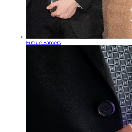
Future Famers