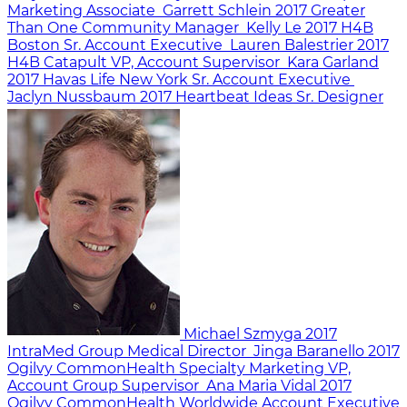
Marketing Associate
Garrett Schlein
2017
Greater
Than One
Community Manager
Kelly Le
2017
H4B
Boston
Sr. Account Executive
Lauren Balestrier
2017
H4B Catapult
VP, Account Supervisor
Kara Garland
2017
Havas Life New York
Sr. Account Executive
Jaclyn Nussbaum
2017
Heartbeat Ideas
Sr. Designer
Michael Szmyga
2017
IntraMed Group
Medical Director
Jinga Baranello
2017
Ogilvy CommonHealth Specialty Marketing
VP,
Account Group Supervisor
Ana Maria Vidal
2017
Ogilvy CommonHealth Worldwide
Account Executive