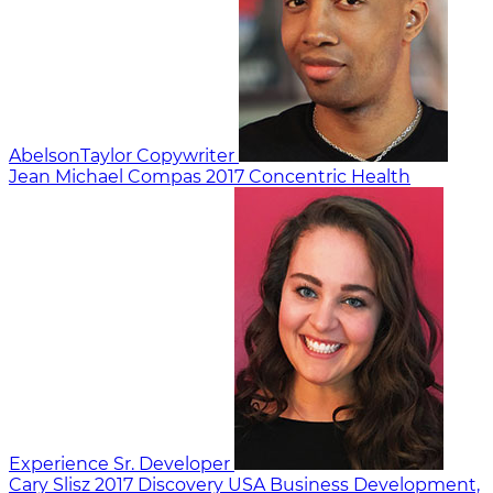
AbelsonTaylor
Copywriter
Jean Michael Compas
2017
Concentric Health
Experience
Sr. Developer
Cary Slisz
2017
Discovery USA
Business Development,