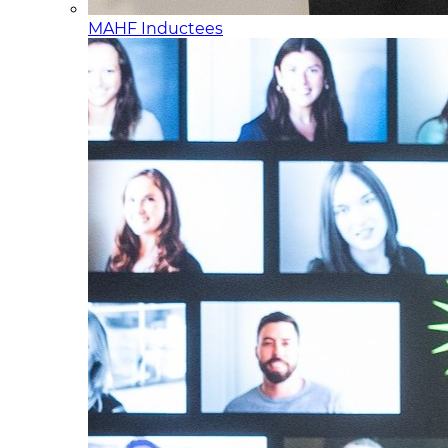
MAHF Inductees