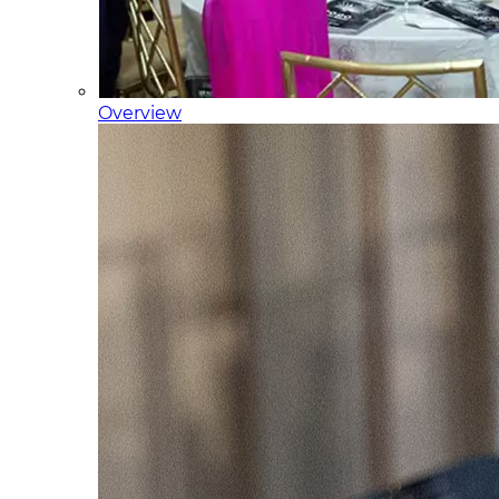
Overview