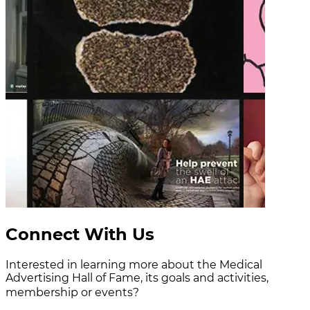
Connect With Us
Interested in learning more about the Medical
Advertising Hall of Fame, its goals and activities,
membership or events?