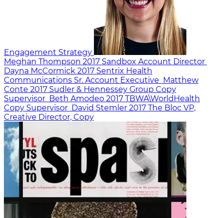
Engagement Strategy
Meghan Thompson
2017
Sandbox
Account Director
Dayna McCormick
2017
Sentrix Health
Communications
Sr. Account Executive
Matthew
Conte
2017
Sudler & Hennessey
Group Copy
Supervisor
Beth Amodeo
2017
TBWA\WorldHealth
Copy Supervisor
David Stemler
2017
The Bloc
VP,
Creative Director, Copy