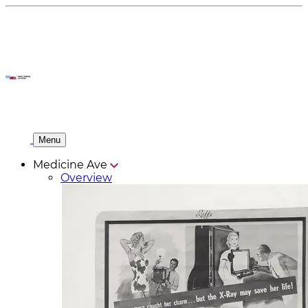
Menu
Medicine Ave
Overview