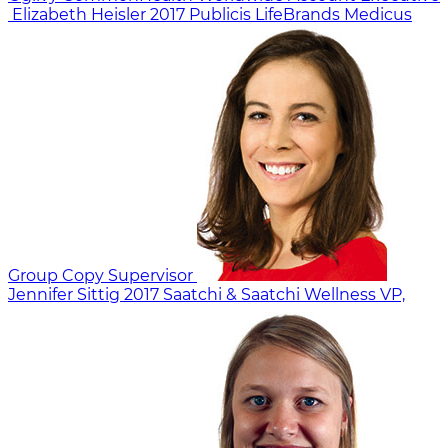
Elizabeth Heisler
2017
Publicis LifeBrands Medicus
Group Copy Supervisor
Jennifer Sittig
2017
Saatchi & Saatchi Wellness
VP,