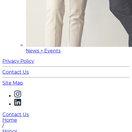
News + Events
Privacy Policy
Contact Us
Site Map
Contact Us
Home
/
Honor