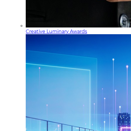
Creative Luminary Awards