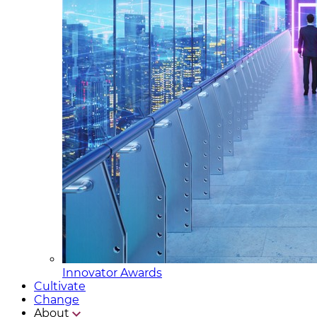
Innovator Awards
Cultivate
Change
About