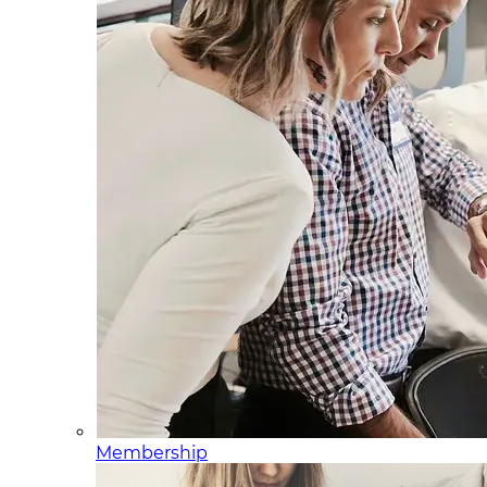
Membership