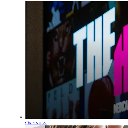
Overview