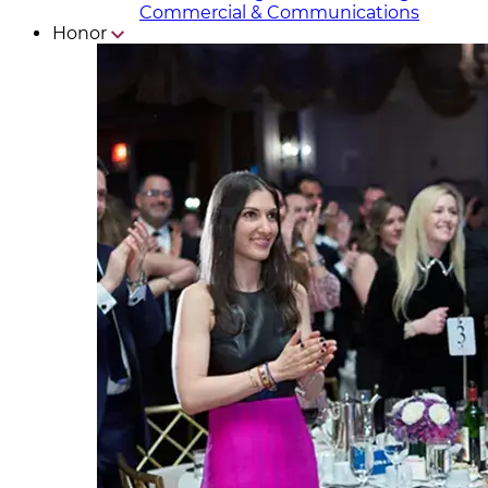
Commercial & Communicat​i
ons
Honor