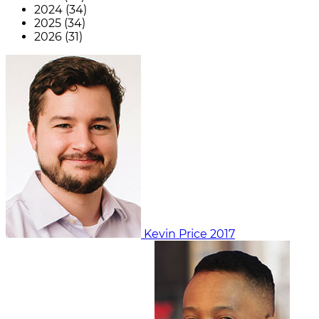
2024 (34)
2025 (34)
2026 (31)
Kevin Price
2017