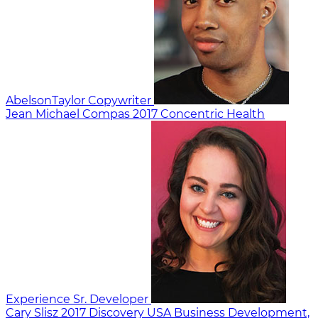
AbelsonTaylor
Copywriter
Jean Michael Compas
2017
Concentric Health
Experience
Sr. Developer
Cary Slisz
2017
Discovery USA
Business Development,