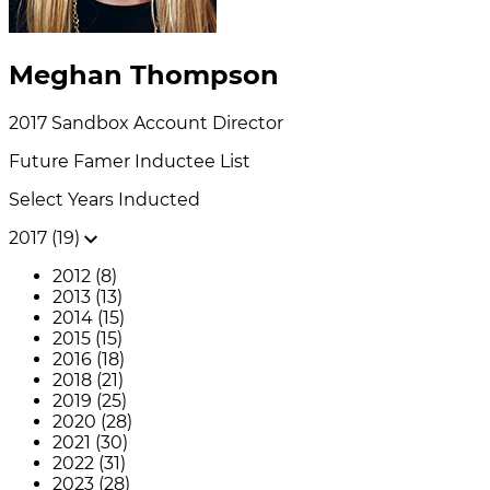
Meghan Thompson
2017
Sandbox
Account Director
Future Famer
Inductee List
Select Years Inducted
2017 (19)
2012 (8)
2013 (13)
2014 (15)
2015 (15)
2016 (18)
2018 (21)
2019 (25)
2020 (28)
2021 (30)
2022 (31)
2023 (28)