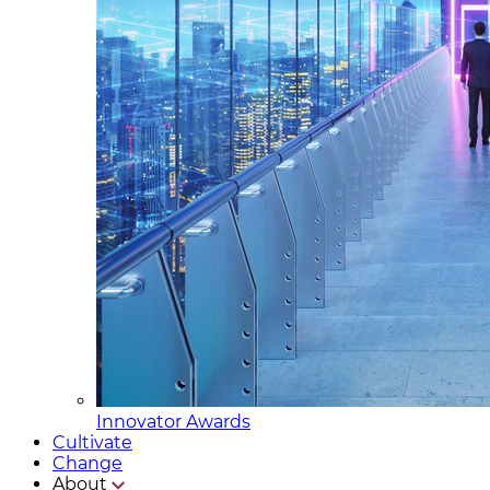
Innovator Awards
Cultivate
Change
About