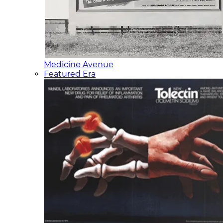
Medicine Avenue
Featured Era