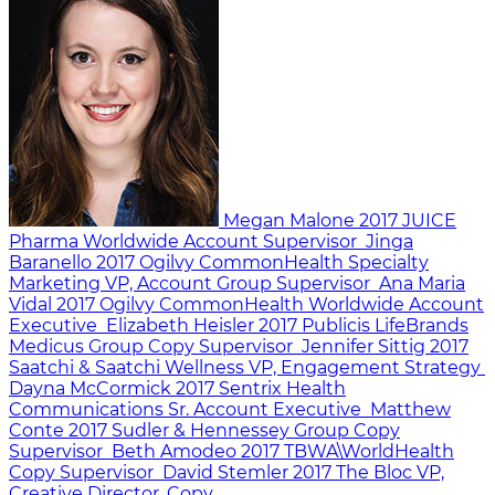
Megan Malone
2017
JUICE
Pharma Worldwide
Account Supervisor
Jinga
Baranello
2017
Ogilvy CommonHealth Specialty
Marketing
VP, Account Group Supervisor
Ana Maria
Vidal
2017
Ogilvy CommonHealth Worldwide
Account
Executive
Elizabeth Heisler
2017
Publicis LifeBrands
Medicus
Group Copy Supervisor
Jennifer Sittig
2017
Saatchi & Saatchi Wellness
VP, Engagement Strategy
Dayna McCormick
2017
Sentrix Health
Communications
Sr. Account Executive
Matthew
Conte
2017
Sudler & Hennessey
Group Copy
Supervisor
Beth Amodeo
2017
TBWA\WorldHealth
Copy Supervisor
David Stemler
2017
The Bloc
VP,
Creative Director, Copy