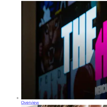
Overview