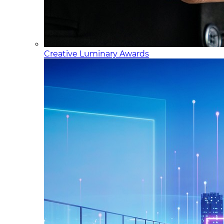
Creative Luminary Awards