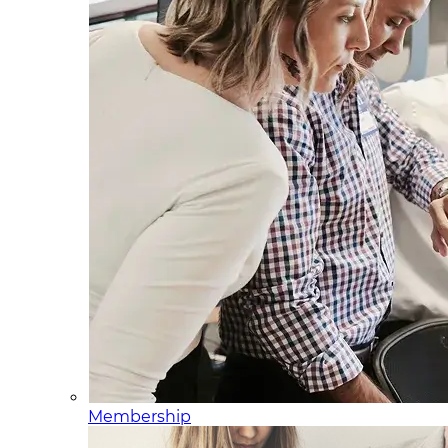
Membership