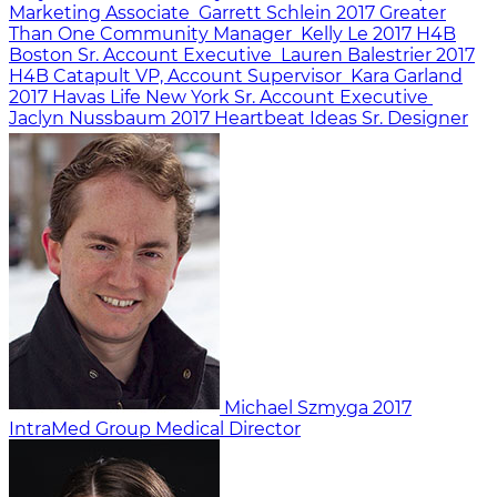
Marketing Associate
Garrett Schlein
2017
Greater
Than One
Community Manager
Kelly Le
2017
H4B
Boston
Sr. Account Executive
Lauren Balestrier
2017
H4B Catapult
VP, Account Supervisor
Kara Garland
2017
Havas Life New York
Sr. Account Executive
Jaclyn Nussbaum
2017
Heartbeat Ideas
Sr. Designer
Michael Szmyga
2017
IntraMed Group
Medical Director