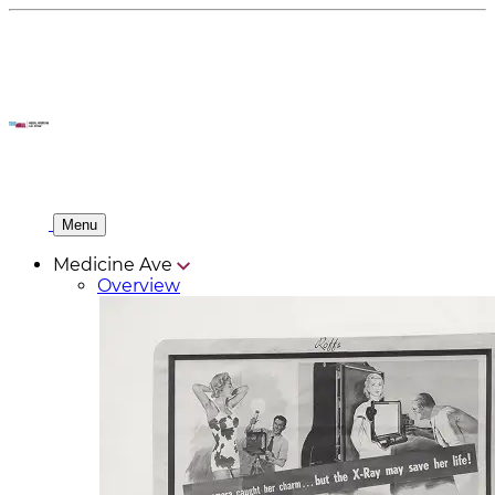
Menu
Medicine Ave
Overview