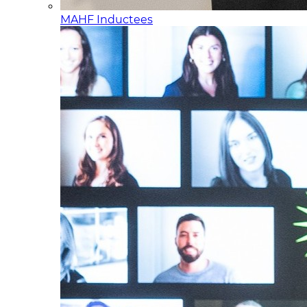
MAHF Inductees