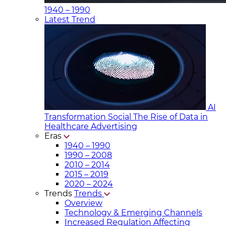
1940 – 1990
Latest Trend
AI
Transformation Social
The Rise of Data in
Healthcare Advertising
Eras
1940 – 1990
1990 – 2008
2010 – 2014
2015 – 2019
2020 – 2024
Trends
Trends
Overview
Technology & Emerging Channels
Increased Regulation Affecting