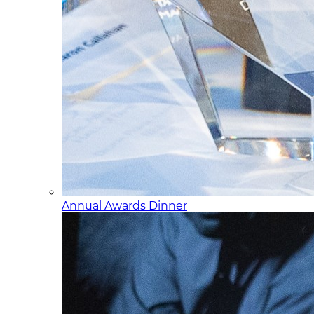
Annual Awards Dinner