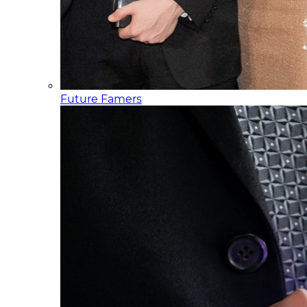
Future Famers