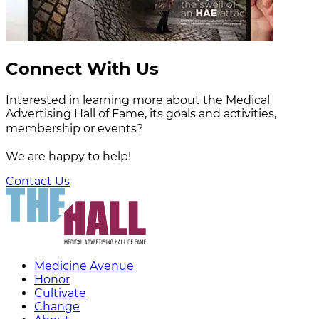
Connect With Us
Interested in learning more about the Medical
Advertising Hall of Fame, its goals and activities,
membership or events?
We are happy to help!
Contact Us
Medicine Avenue
Honor
Cultivate
Change