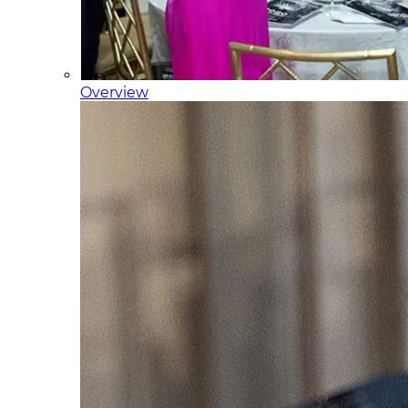
Overview