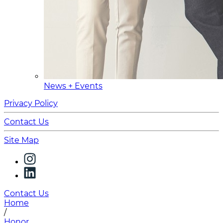
News + Events
Privacy Policy
Contact Us
Site Map
Contact Us
Home
/
Honor