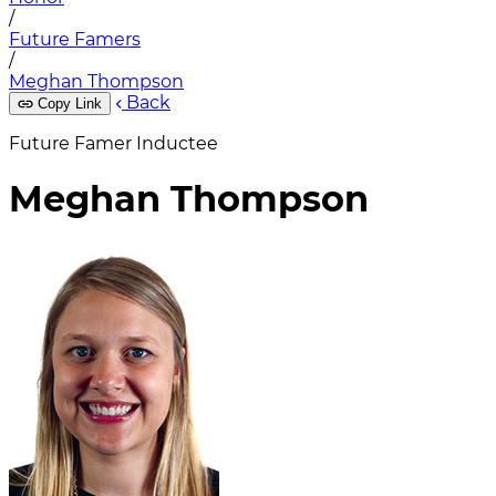
/
Future Famers
/
Meghan Thompson
Back
Copy Link
Future Famer Inductee
Meghan Thompson