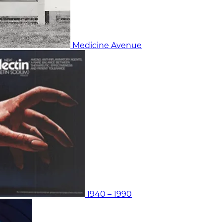
Medicine Avenue
1940 – 1990