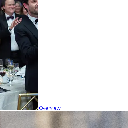
Overview