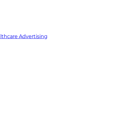
althcare Advertising