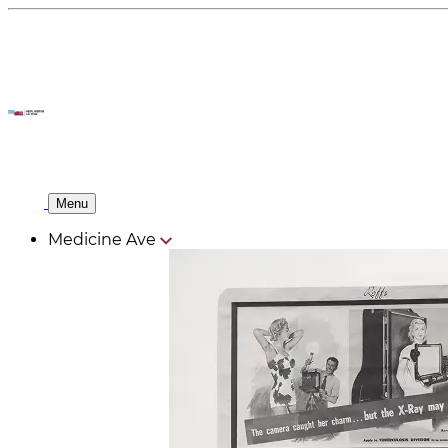
Menu
Medicine Ave