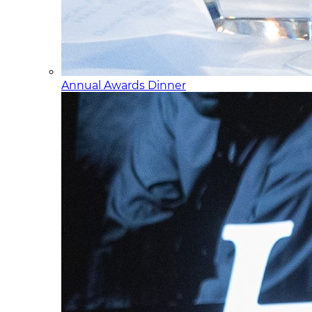
Annual Awards Dinner