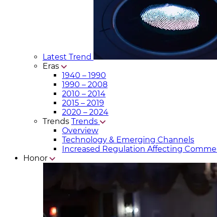
Latest Trend
Eras
1940 – 1990
1990 – 2008
2010 – 2014
2015 – 2019
2020 – 2024
Trends
Trends
Overview
Technology & Emerging Channels
Increased Regulation Affecting Commer
Honor