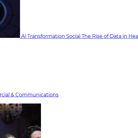
AI Transformation Social
The Rise of Data in He
cial & Communicat​i
ons