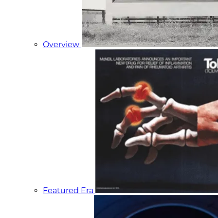
Overview
Featured Era