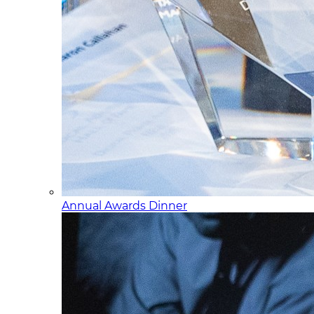
Annual Awards Dinner