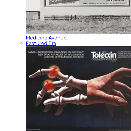
Medicine Avenue
Featured Era