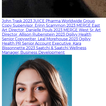
John Trask
2023
JUICE Pharma Worldwide
Group
Copy Supervisor
Erinn Scammon
2023
MERGE East
Art Director
Danielle Pouls
2023
MERGE West
Sr. Art
Director
Allison Rubenstein
2023
Ogilvy Health
Senior Copywriter
Leal Morehouse
2023
Ogilvy
Health PR
Senior Account Executive
Kara
Bissonnette
2023
Saatchi & Saatchi Wellness
Manager, Business Development