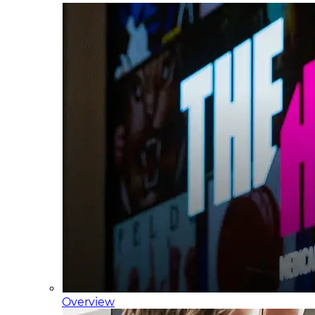
Overview