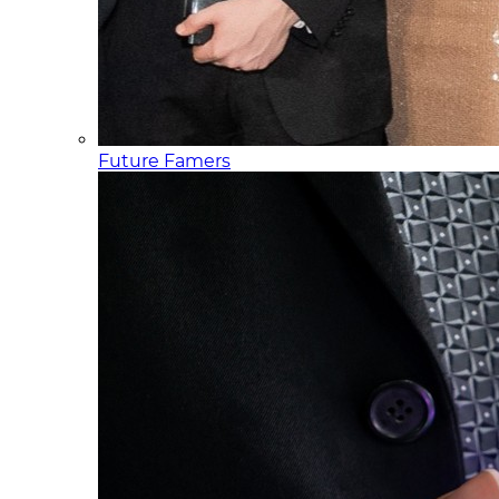
Future Famers