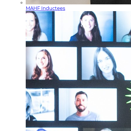
MAHF Inductees