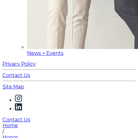
News + Events
Privacy Policy
Contact Us
Site Map
Contact Us
Home
/
Honor