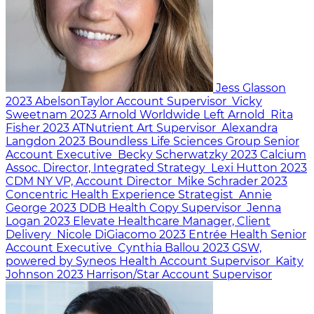
Jess Glasson
2023
AbelsonTaylor
Account Supervisor
Vicky
Sweetnam
2023
Arnold Worldwide
Left Arnold
Rita
Fisher
2023
ATNutrient
Art Supervisor
Alexandra
Langdon
2023
Boundless Life Sciences Group
Senior
Account Executive
Becky Scherwatzky
2023
Calcium
Assoc. Director, Integrated Strategy
Lexi Hutton
2023
CDM NY
VP, Account Director
Mike Schrader
2023
Concentric Health Experience
Strategist
Annie
George
2023
DDB Health
Copy Supervisor
Jenna
Logan
2023
Elevate Healthcare
Manager, Client
Delivery
Nicole DiGiacomo
2023
Entrée Health
Senior
Account Executive
Cynthia Ballou
2023
GSW,
powered by Syneos Health
Account Supervisor
Kaity
Johnson
2023
Harrison/Star
Account Supervisor