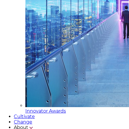
Innovator Awards
Cultivate
Change
About