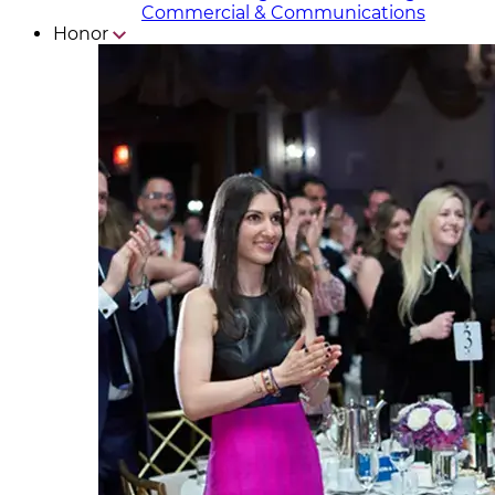
Commercial & Communicat​i
ons
Honor