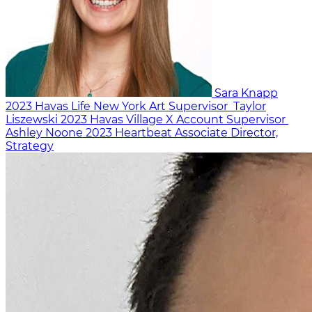
Sara Knapp
2023
Havas Life New York
Art Supervisor
Taylor
Liszewski
2023
Havas Village X
Account Supervisor
Ashley Noone
2023
Heartbeat
Associate Director,
Strategy