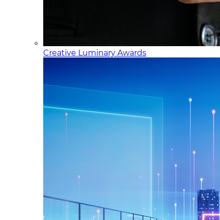
Creative Luminary Awards