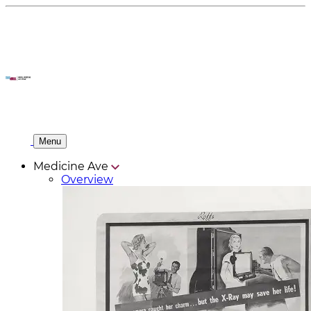
Menu
Medicine Ave
Overview