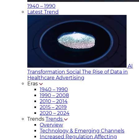
1940 – 1990
Latest Trend
AI
Transformation Social
The Rise of Data in
Healthcare Advertising
Eras
1940 – 1990
1990 – 2008
2010 – 2014
2015 – 2019
2020 – 2024
Trends
Trends
Overview
Technology & Emerging Channels
Increased Regulation Affecting