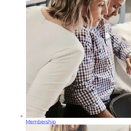
Membership