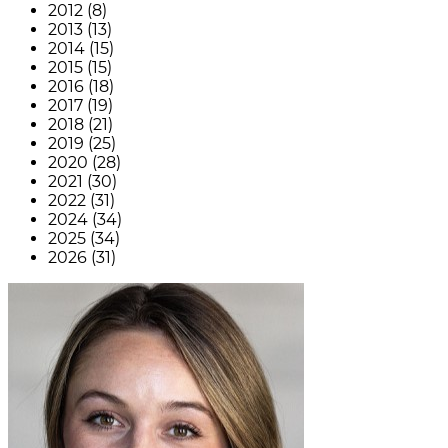
2012 (8)
2013 (13)
2014 (15)
2015 (15)
2016 (18)
2017 (19)
2018 (21)
2019 (25)
2020 (28)
2021 (30)
2022 (31)
2024 (34)
2025 (34)
2026 (31)