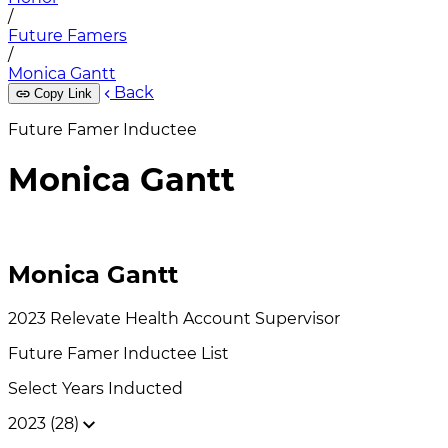
/
Future Famers
/
Monica Gantt
Back
Copy Link
Future Famer Inductee
Monica Gantt
Monica Gantt
2023
Relevate Health
Account Supervisor
Future Famer
Inductee List
Select Years Inducted
2023 (28)