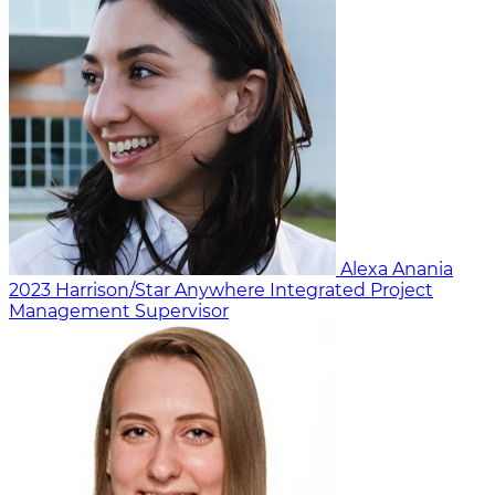
Alexa Anania
2023
Harrison/Star Anywhere
Integrated Project
Management Supervisor