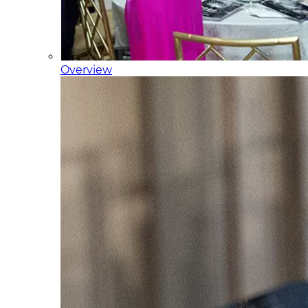
Overview