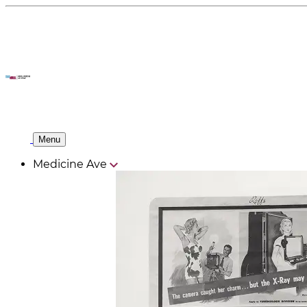
Menu
Medicine Ave