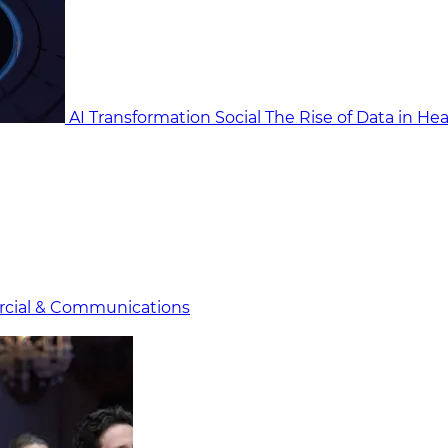
AI Transformation Social
The Rise of Data in He
cial & Communicat​i
ons