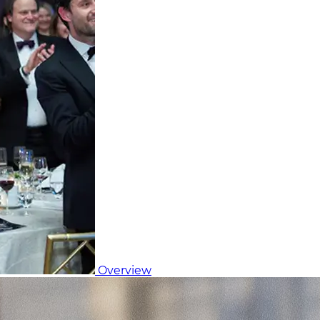
Overview