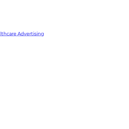
althcare Advertising