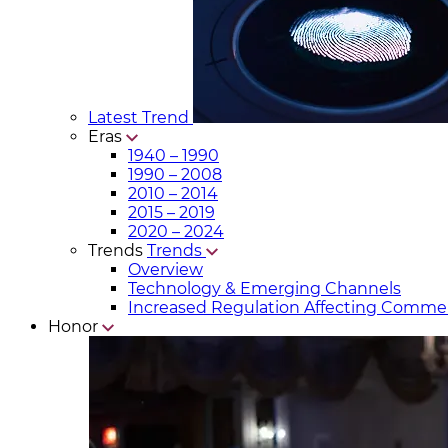
Latest Trend
Eras
1940 – 1990
1990 – 2008
2010 – 2014
2015 – 2019
2020 – 2024
Trends
Trends
Overview
Technology & Emerging Channels
Increased Regulation Affecting Commer
Honor