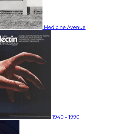
Medicine Avenue
1940 – 1990