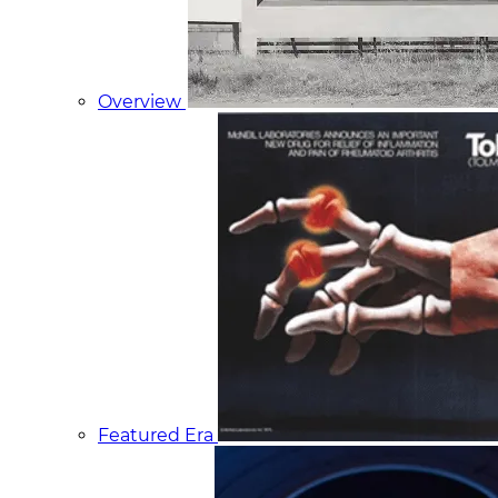
Overview
Featured Era