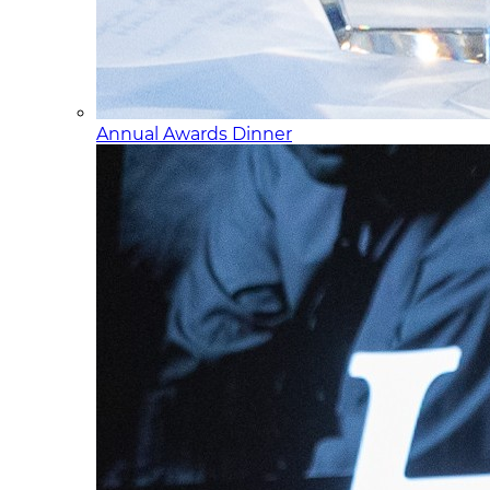
Annual Awards Dinner