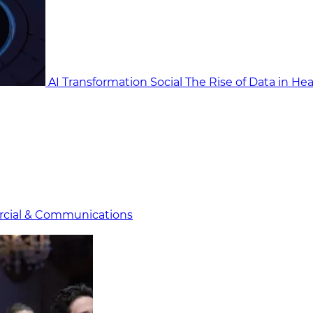
AI Transformation Social
The Rise of Data in He
cial & Communicat​i
ons