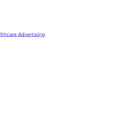
althcare Advertising