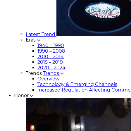
Latest Trend
Eras
1940 – 1990
1990 – 2008
2010 – 2014
2015 – 2019
2020 – 2024
Trends
Trends
Overview
Technology & Emerging Channels
Increased Regulation Affecting Commer
Honor