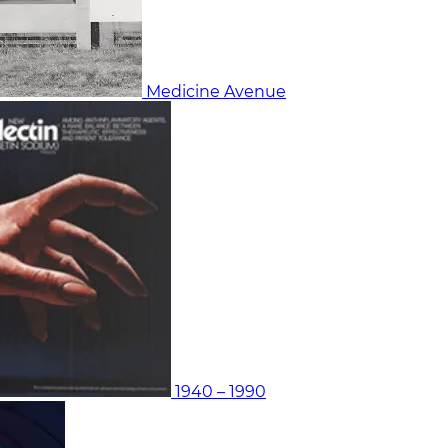
Medicine Avenue
1940 – 1990