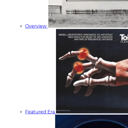
Overview
Featured Era