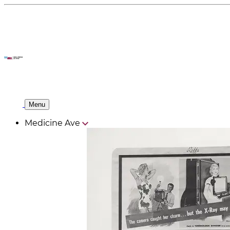
Menu
Medicine Ave