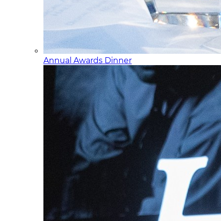
Annual Awards Dinner