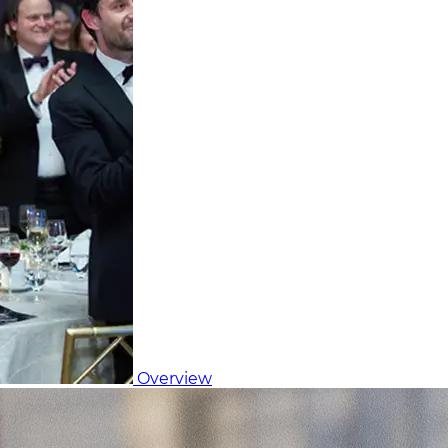
Overview