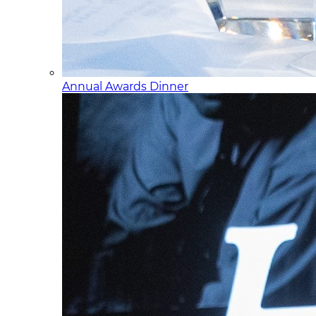
Annual Awards Dinner