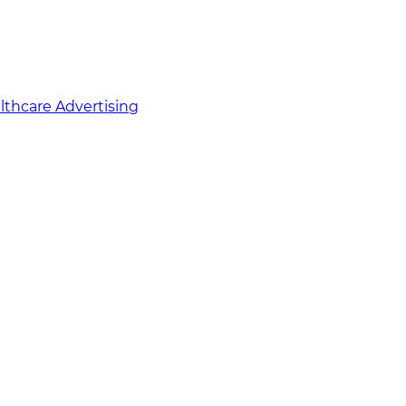
althcare Advertising