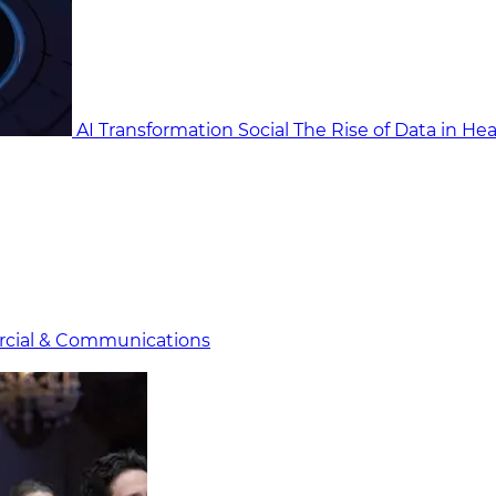
AI Transformation Social
The Rise of Data in He
cial & Communicat​i
ons