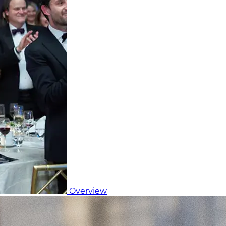
Overview