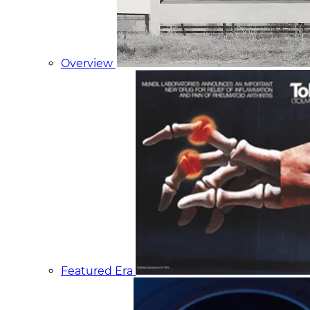
Overview
Featured Era