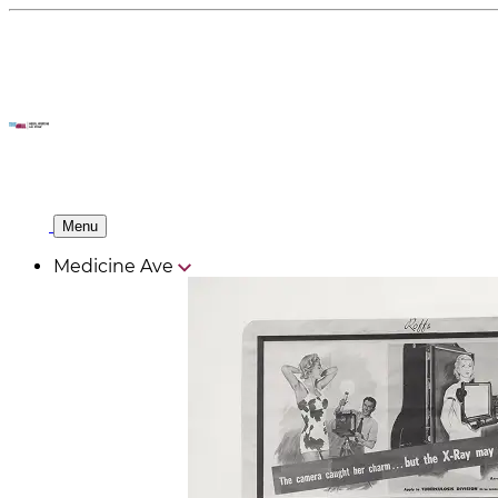
Menu
Medicine Ave