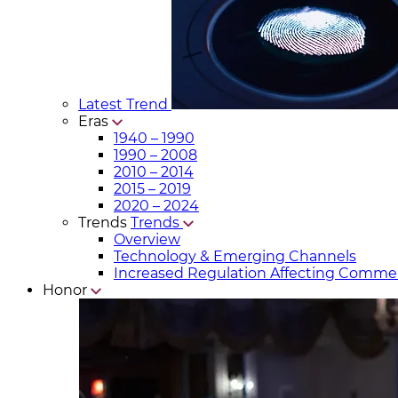
Latest Trend
Eras
1940 – 1990
1990 – 2008
2010 – 2014
2015 – 2019
2020 – 2024
Trends
Trends
Overview
Technology & Emerging Channels
Increased Regulation Affecting Commer
Honor