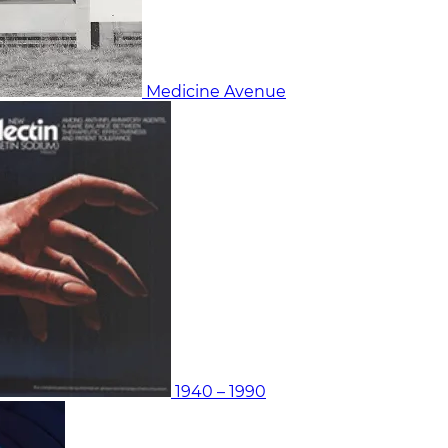
Medicine Avenue
1940 – 1990