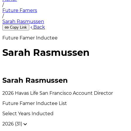
/
Future Famers
/
Sarah Rasmussen
Back
Copy Link
Future Famer Inductee
Sarah Rasmussen
Sarah Rasmussen
2026
Havas Life San Francisco
Account Director
Future Famer
Inductee List
Select Years Inducted
2026 (31)