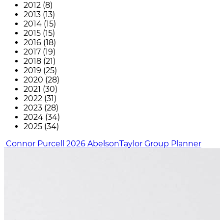
2012 (8)
2013 (13)
2014 (15)
2015 (15)
2016 (18)
2017 (19)
2018 (21)
2019 (25)
2020 (28)
2021 (30)
2022 (31)
2023 (28)
2024 (34)
2025 (34)
Connor Purcell
2026
AbelsonTaylor Group
Planner