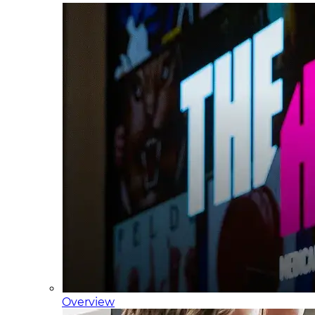
Overview