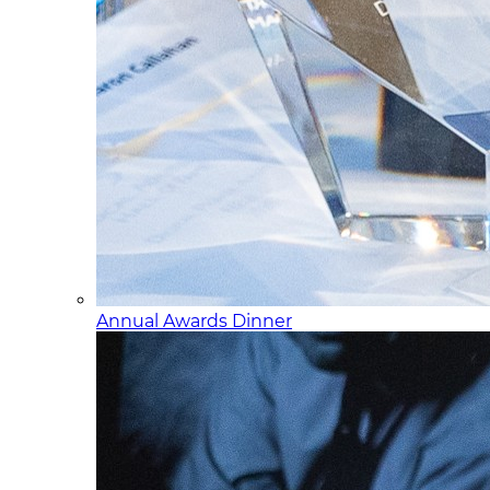
Annual Awards Dinner