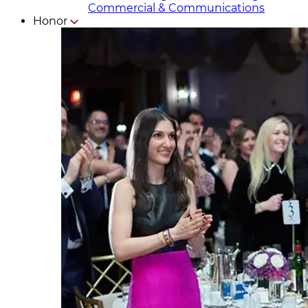
Commercial & Communicat​i
ons
Honor