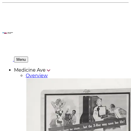
Menu
Medicine Ave
Overview