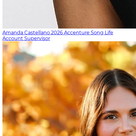
Amanda Castellano
2026
Accenture Song Life
Account Supervisor