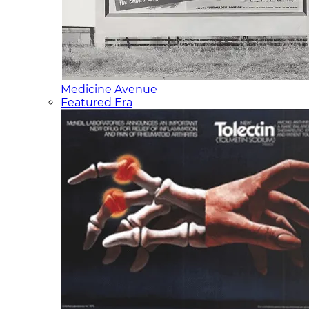
Medicine Avenue
Featured Era