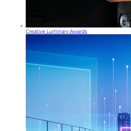
Creative Luminary Awards