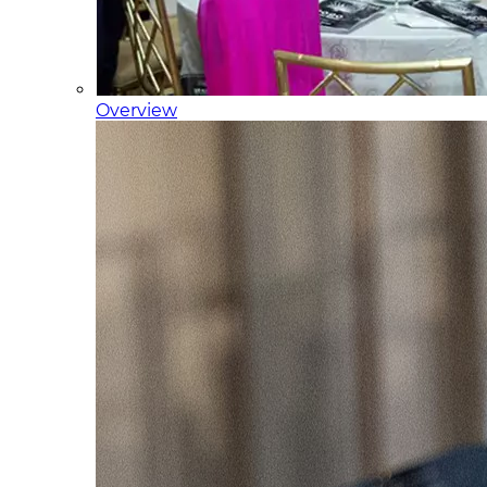
Overview