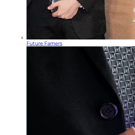
Future Famers