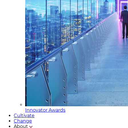
Innovator Awards
Cultivate
Change
About