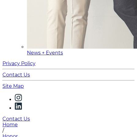
News + Events
Privacy Policy
Contact Us
Site Map
Contact Us
Home
/
Honor