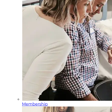
Membership