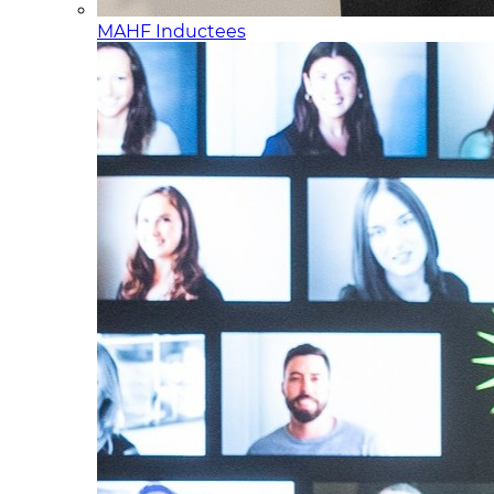
MAHF Inductees