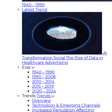
1940 – 1990
Latest Trend
AI
Transformation Social
The Rise of Data in
Healthcare Advertising
Eras
1940 – 1990
1990 – 2008
2010 – 2014
2015 – 2019
2020 – 2024
Trends
Trends
Overview
Technology & Emerging Channels
Increased Regulation Affecting