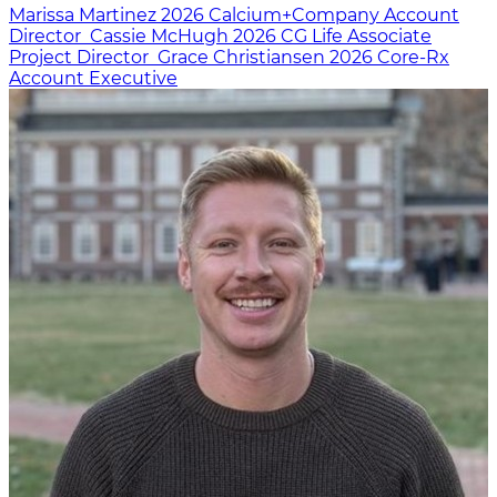
Marissa Martinez
2026
Calcium+Company
Account
Director
Cassie McHugh
2026
CG Life
Associate
Project Director
Grace Christiansen
2026
Core-Rx
Account Executive