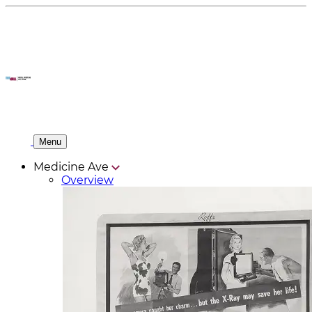
Menu
Medicine Ave
Overview