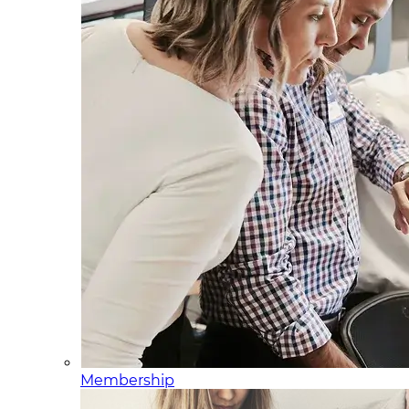
Membership