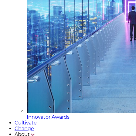
Innovator Awards
Cultivate
Change
About