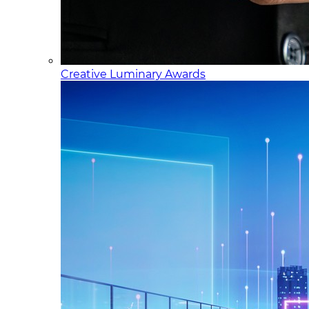
Creative Luminary Awards