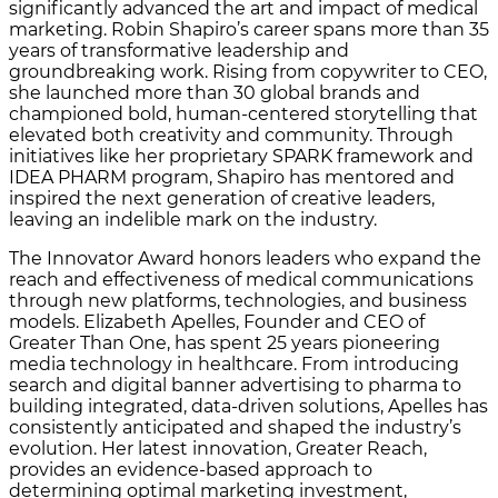
significantly advanced the art and impact of medical
marketing. Robin Shapiro’s career spans more than 35
years of transformative leadership and
groundbreaking work. Rising from copywriter to CEO,
she launched more than 30 global brands and
championed bold, human-centered storytelling that
elevated both creativity and community. Through
initiatives like her proprietary SPARK framework and
IDEA PHARM program, Shapiro has mentored and
inspired the next generation of creative leaders,
leaving an indelible mark on the industry.
The Innovator Award honors leaders who expand the
reach and effectiveness of medical communications
through new platforms, technologies, and business
models. Elizabeth Apelles, Founder and CEO of
Greater Than One, has spent 25 years pioneering
media technology in healthcare. From introducing
search and digital banner advertising to pharma to
building integrated, data-driven solutions, Apelles has
consistently anticipated and shaped the industry’s
evolution. Her latest innovation, Greater Reach,
provides an evidence-based approach to
determining optimal marketing investment,