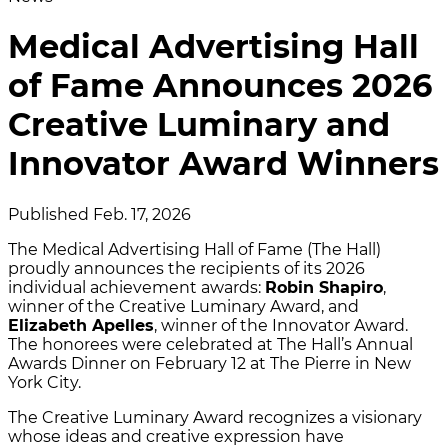
Medical Advertising Hall
of Fame Announces 2026
Creative Luminary and
Innovator Award Winners
Published Feb. 17, 2026
The Medical Advertising Hall of Fame (The Hall)
proudly announces the recipients of its 2026
individual achievement awards:
Robin Shapiro
,
winner of the Creative Luminary Award, and
Elizabeth Apelles
, winner of the Innovator Award.
The honorees were celebrated at The Hall’s Annual
Awards Dinner on February 12 at The Pierre in New
York City.
The Creative Luminary Award recognizes a visionary
whose ideas and creative expression have