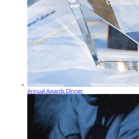
Annual Awards Dinner