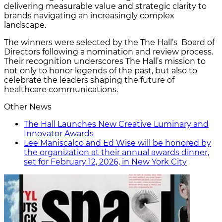
delivering measurable value and strategic clarity to
brands navigating an increasingly complex
landscape.
The winners were selected by the The Hall’s Board of
Directors following a nomination and review process.
Their recognition underscores The Hall’s mission to
not only to honor legends of the past, but also to
celebrate the leaders shaping the future of
healthcare communications.
Other News
The Hall Launches New Creative Luminary and
Innovator Awards
Lee Maniscalco and Ed Wise will be honored by
the organization at their annual awards dinner,
set for February 12, 2026, in New York City