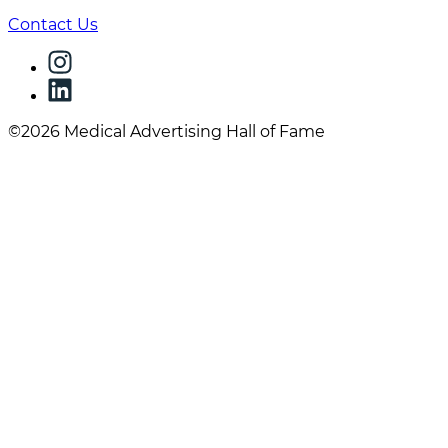
Contact Us
©2026 Medical Advertising Hall of Fame