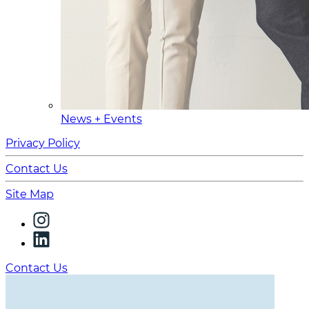
News + Events
Privacy Policy
Contact Us
Site Map
Contact Us