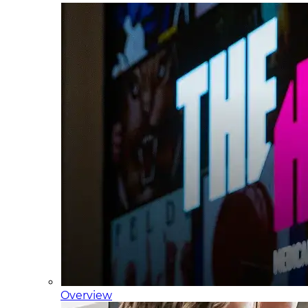
Overview