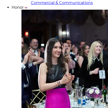
Commercial & Communicat​i
ons
Honor