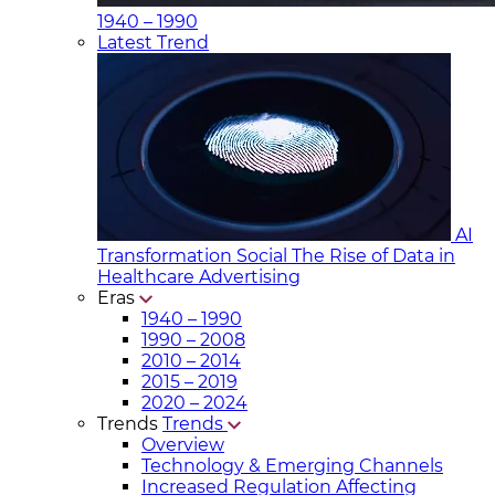
1940 – 1990
Latest Trend
AI
Transformation Social
The Rise of Data in
Healthcare Advertising
Eras
1940 – 1990
1990 – 2008
2010 – 2014
2015 – 2019
2020 – 2024
Trends
Trends
Overview
Technology & Emerging Channels
Increased Regulation Affecting