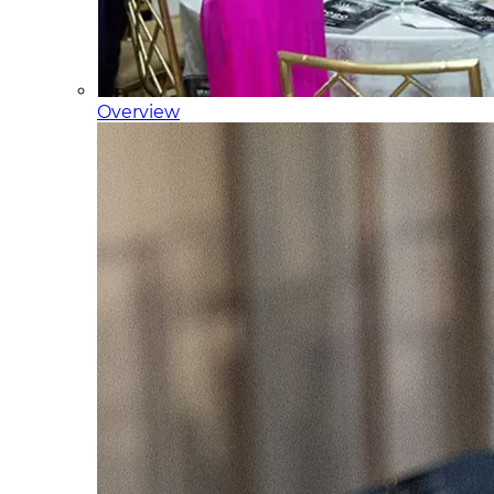
Overview