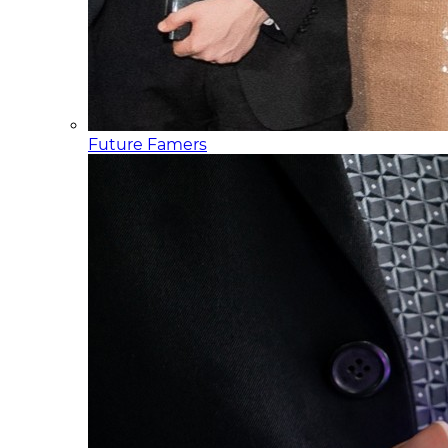
Future Famers