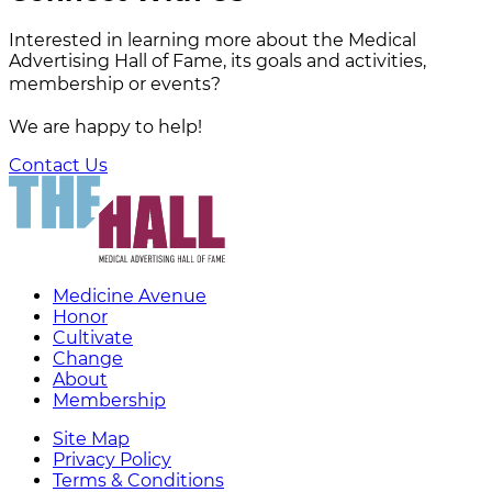
Interested in learning more about the Medical
Advertising Hall of Fame, its goals and activities,
membership or events?
We are happy to help!
Contact Us
Medicine Avenue
Honor
Cultivate
Change
About
Membership
Site Map
Privacy Policy
Terms & Conditions