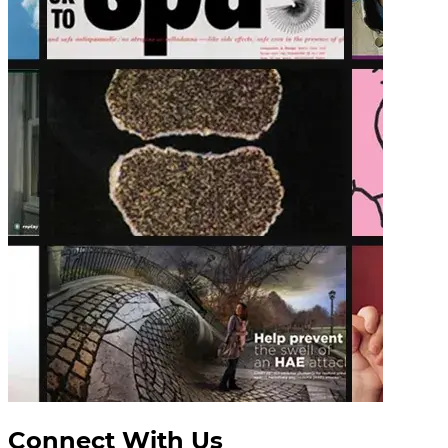
Connect With Us