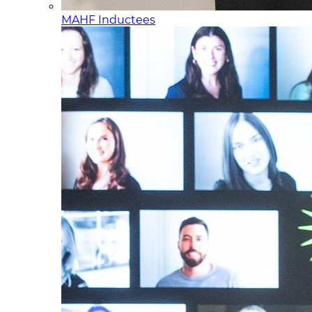
MAHF Inductees