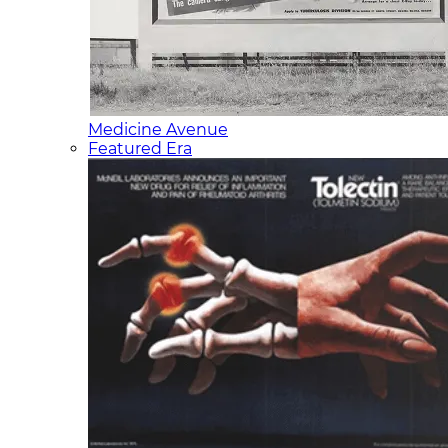
Medicine Avenue
Featured Era