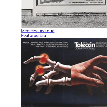
Medicine Avenue
Featured Era