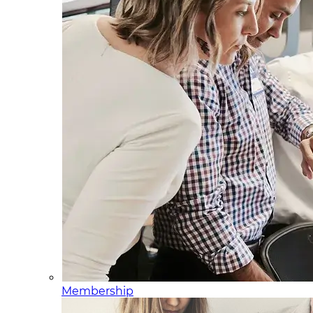
Membership