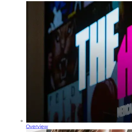
Overview