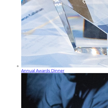
Annual Awards Dinner