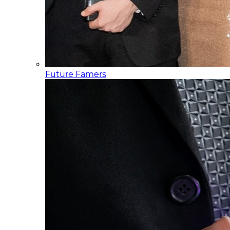
Future Famers