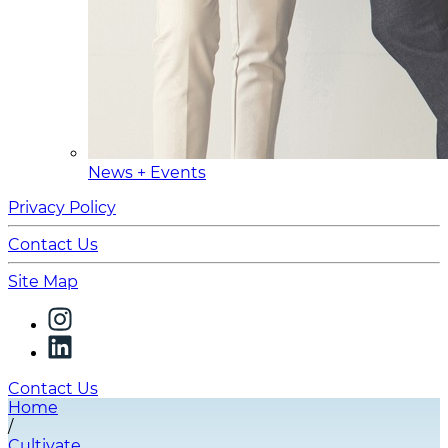
News + Events
Privacy Policy
Contact Us
Site Map
Contact Us
Home
/
Cultivate