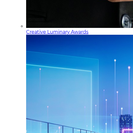
Creative Luminary Awards