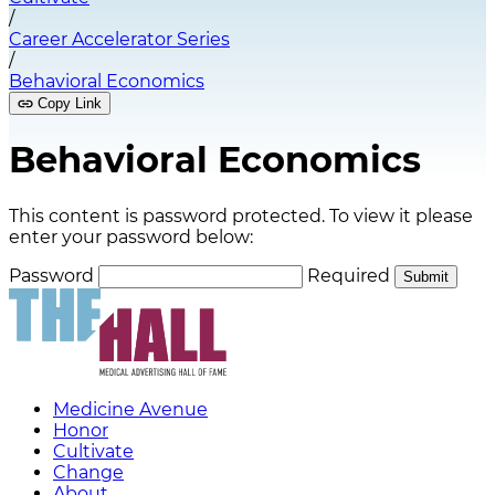
/
Career Accelerator Series
/
Behavioral Economics
Copy Link
Behavioral Economics
This content is password protected. To view it please
enter your password below:
Password
Required
Submit
Medicine Avenue
Honor
Cultivate
Change
About