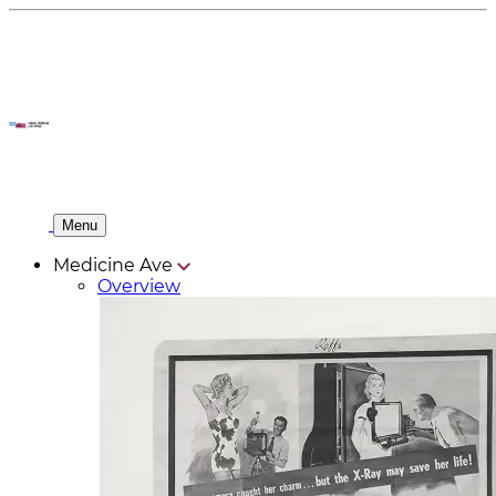
Menu
Medicine Ave
Overview