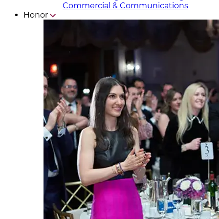
Commercial & Communicat​i
ons
Honor