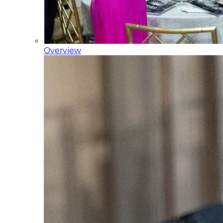
Overview