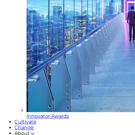
Innovator Awards
Cultivate
Change
About