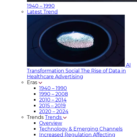
1940 – 1990
Latest Trend
AI
Transformation Social
The Rise of Data in
Healthcare Advertising
Eras
1940 – 1990
1990 – 2008
2010 – 2014
2015 – 2019
2020 – 2024
Trends
Trends
Overview
Technology & Emerging Channels
Increased Regulation Affecting