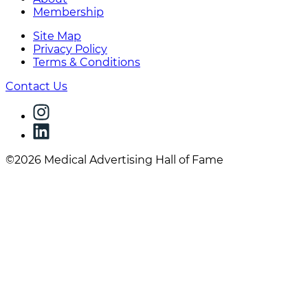
Membership
Site Map
Privacy Policy
Terms & Conditions
Contact Us
©2026 Medical Advertising Hall of Fame