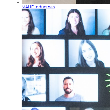
MAHF Inductees