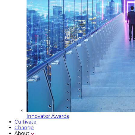
Innovator Awards
Cultivate
Change
About