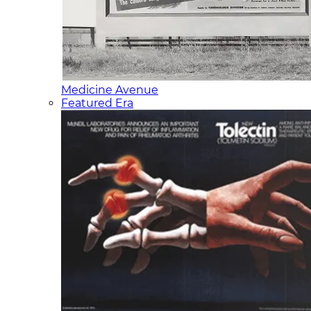
Medicine Avenue
Featured Era