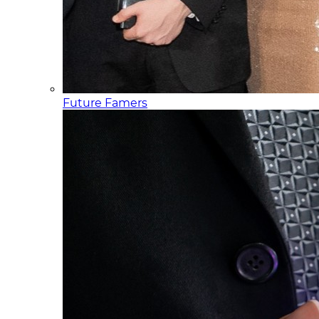
Future Famers