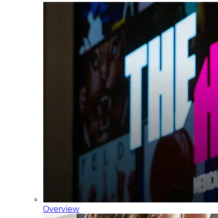
Overview