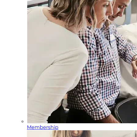
Membership