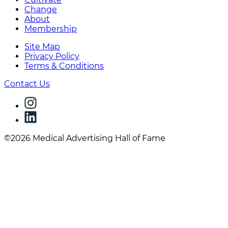
Change
About
Membership
Site Map
Privacy Policy
Terms & Conditions
Contact Us
©2026 Medical Advertising Hall of Fame