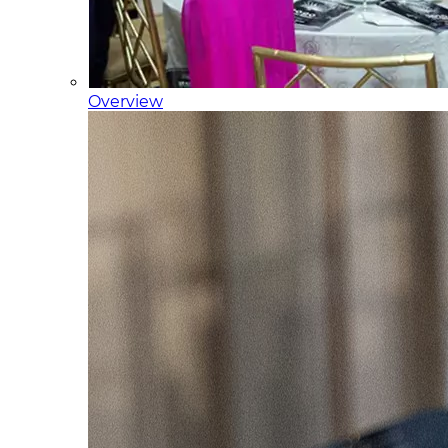
Overview