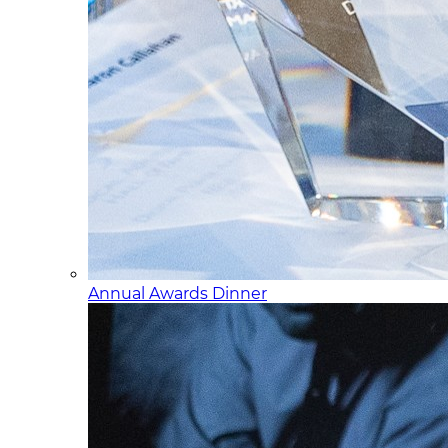
Annual Awards Dinner