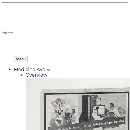
Menu
Medicine Ave
Overview