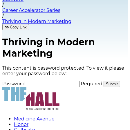
/
Career Accelerator Series
/
Thriving in Modern Marketing
Copy Link
Thriving in Modern
Marketing
This content is password protected. To view it please
enter your password below:
Password
Required
Submit
Medicine Avenue
Honor
Cultivate