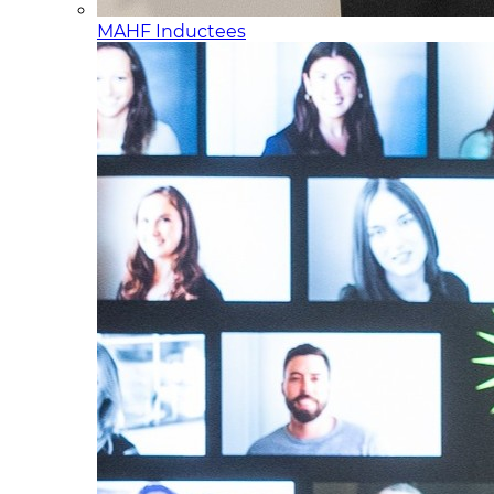
MAHF Inductees