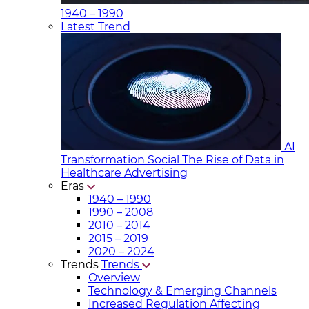
1940 – 1990
Latest Trend
AI
Transformation Social
The Rise of Data in
Healthcare Advertising
Eras
1940 – 1990
1990 – 2008
2010 – 2014
2015 – 2019
2020 – 2024
Trends
Trends
Overview
Technology & Emerging Channels
Increased Regulation Affecting