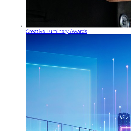
Creative Luminary Awards