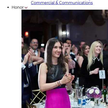
Commercial & Communicat​i
ons
Honor