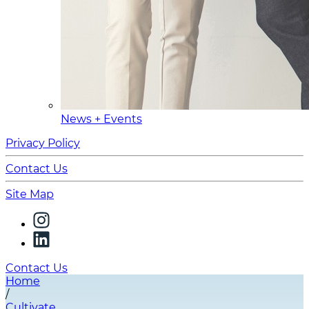
News + Events
Privacy Policy
Contact Us
Site Map
Contact Us
Home
/
Cultivate