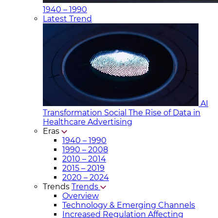
1940 – 1990
Latest Trend
AI
Transformation Social
The Rise of Data in
Healthcare Advertising
Eras
1940 – 1990
1990 – 2008
2010 – 2014
2015 – 2019
2020 – 2024
Trends
Trends
Overview
Technology & Emerging Channels
Increased Regulation Affecting