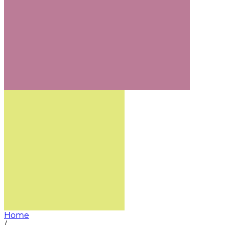
Home
/