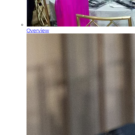
Overview