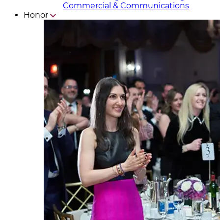
Commercial & Communicat​i
ons
Honor