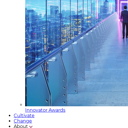
Innovator Awards
Cultivate
Change
About