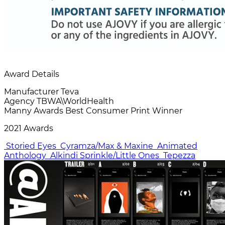
Award Details
Manufacturer
Teva
Agency
TBWA\WorldHealth
Manny Awards
Best Consumer Print Winner
2021 Awards
Storied Eyes
Cyramza/Max & Maxine
Animated
Anthology
Alkindi Sprinkle/Little Ones
Tepezza