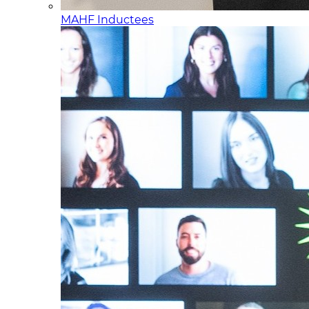
MAHF Inductees