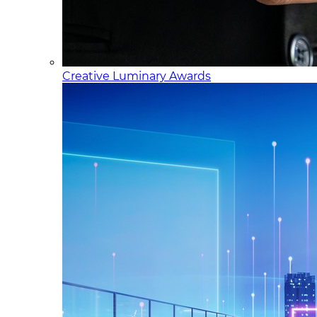
Creative Luminary Awards