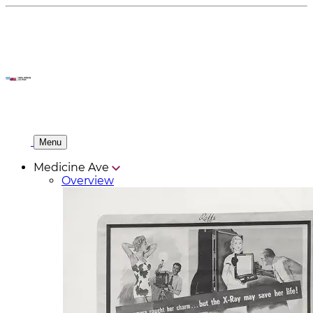
Menu
Medicine Ave
Overview