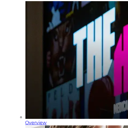
Overview