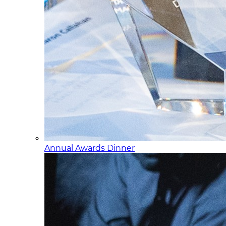
Annual Awards Dinner