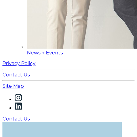
News + Events
Privacy Policy
Contact Us
Site Map
Contact Us