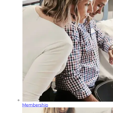
Membership