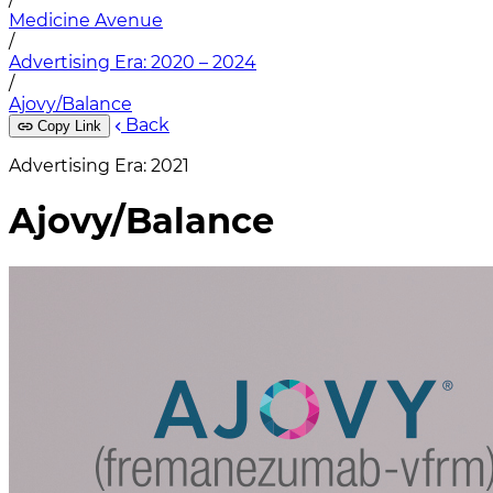
Medicine Avenue
/
Advertising Era: 2020 – 2024
/
Ajovy/Balance
Back
Copy Link
Advertising Era: 2021
Ajovy/Balance