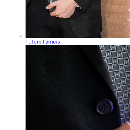
Future Famers