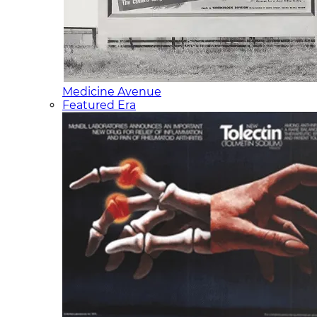
Medicine Avenue
Featured Era