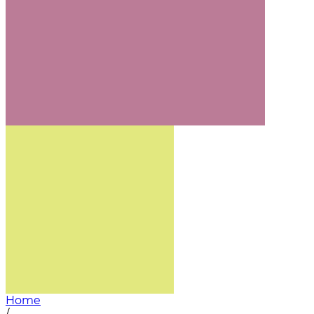
Home
/