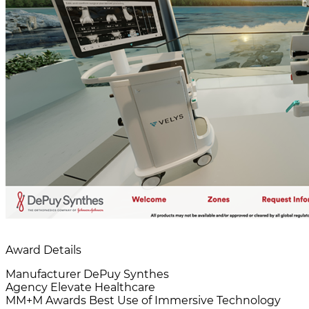
Award Details
Manufacturer
DePuy Synthes
Agency
Elevate Healthcare
MM+M Awards
Best Use of Immersive Technology