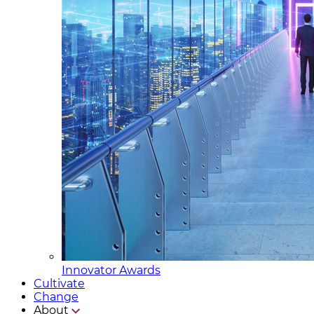
Innovator Awards
Cultivate
Change
About