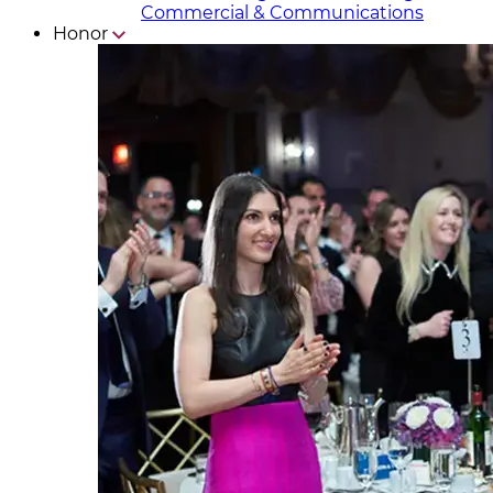
Commercial & Communicat​i
ons
Honor