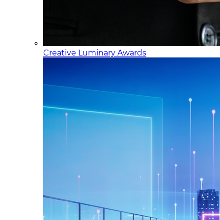
Creative Luminary Awards