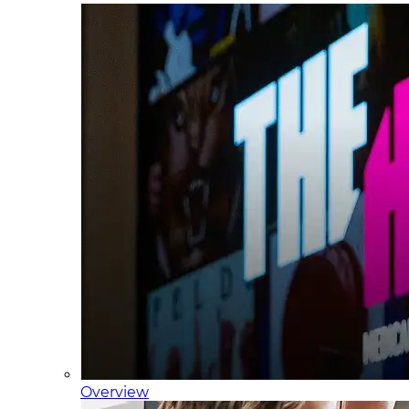
Overview