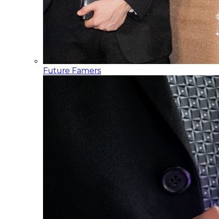
Future Famers