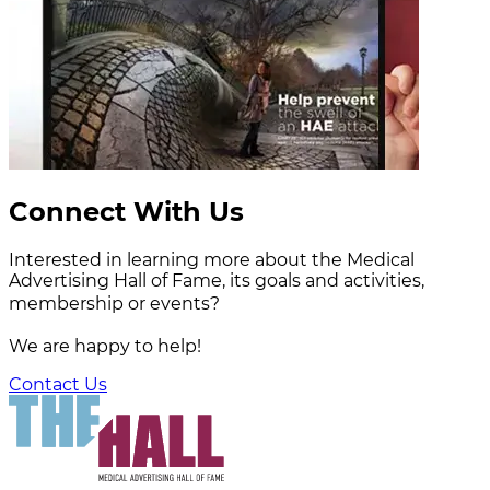
Connect With Us
Interested in learning more about the Medical
Advertising Hall of Fame, its goals and activities,
membership or events?
We are happy to help!
Contact Us