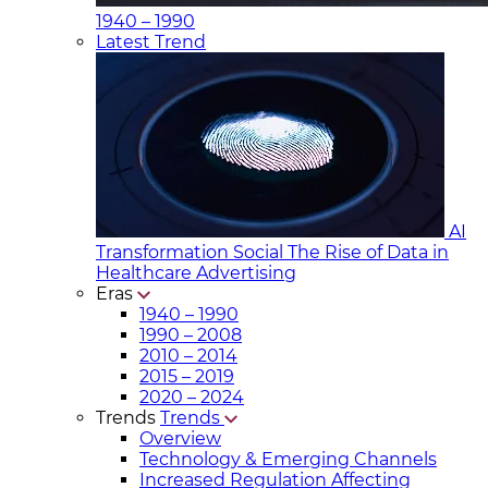
1940 – 1990
Latest Trend
AI
Transformation Social
The Rise of Data in
Healthcare Advertising
Eras
1940 – 1990
1990 – 2008
2010 – 2014
2015 – 2019
2020 – 2024
Trends
Trends
Overview
Technology & Emerging Channels
Increased Regulation Affecting