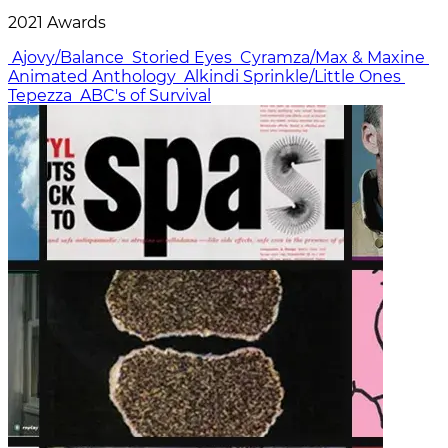
2021 Awards
Ajovy/Balance
Storied Eyes
Cyramza/Max & Maxine
Animated Anthology
Alkindi Sprinkle/Little Ones
Tepezza
ABC's of Survival