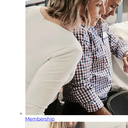
Membership