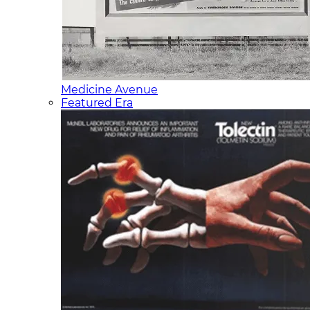
Medicine Avenue
Featured Era