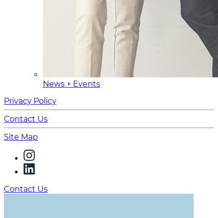
News + Events
Privacy Policy
Contact Us
Site Map
Contact Us