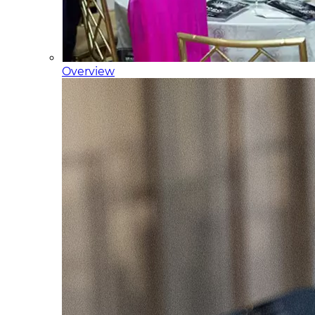
Overview