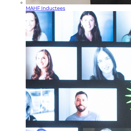
MAHF Inductees