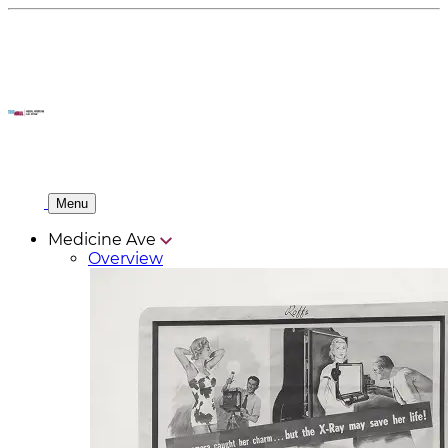
Menu
Medicine Ave
Overview