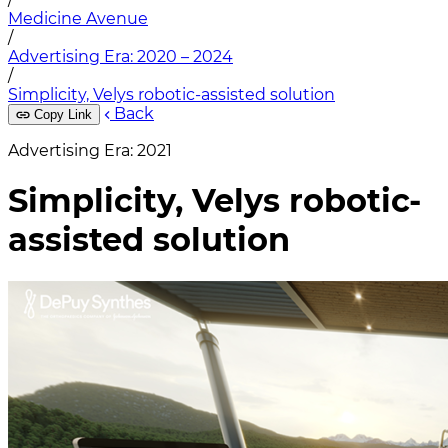
Medicine Avenue
/
Advertising Era: 2020 – 2024
/
Simplicity, Velys robotic-assisted solution
Back
Copy Link
Advertising Era: 2021
Simplicity, Velys robotic-
assisted solution