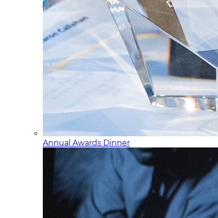
Annual Awards Dinner