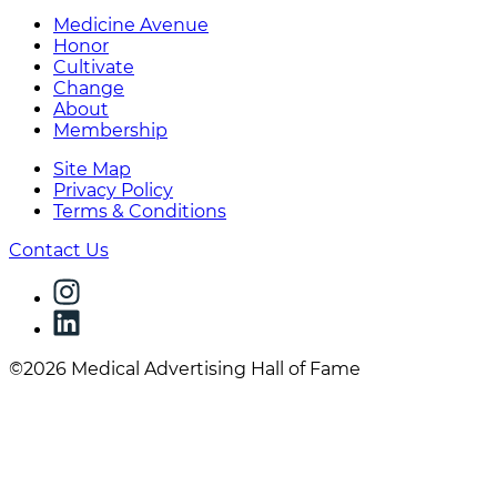
Medicine Avenue
Honor
Cultivate
Change
About
Membership
Site Map
Privacy Policy
Terms & Conditions
Contact Us
©2026 Medical Advertising Hall of Fame