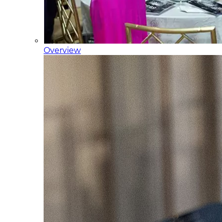
Overview