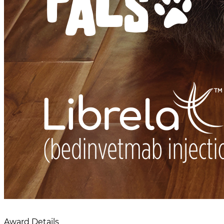
Award Details