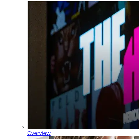
Overview