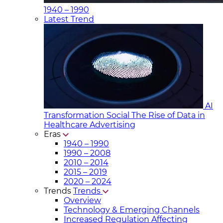
1940 – 1990
Latest Trend
AI
Transformation Social
The Rise of Data in
Healthcare Advertising
Eras
1940 – 1990
1990 – 2008
2010 – 2014
2015 – 2019
2020 – 2024
Trends
Trends
Overview
Technology & Emerging Channels
Increased Regulation Affecting