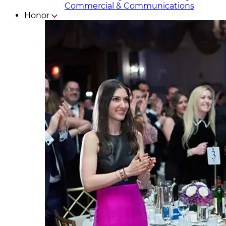
Commercial & Communicat​i
ons
Honor