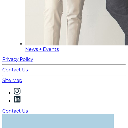
News + Events
Privacy Policy
Contact Us
Site Map
Contact Us