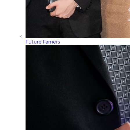
Future Famers