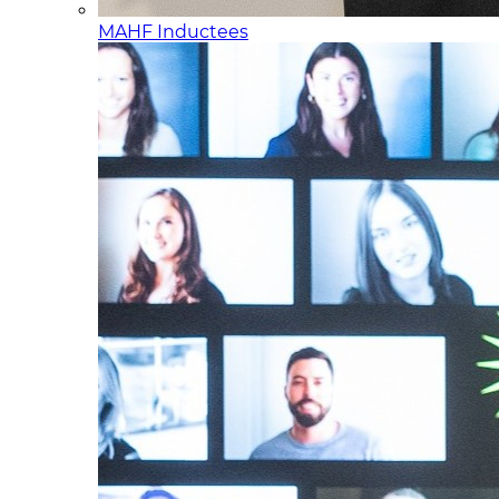
MAHF Inductees