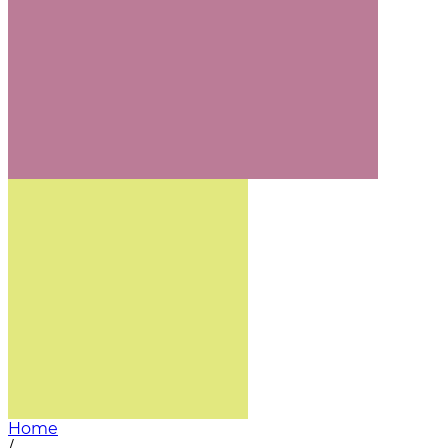
Home
/