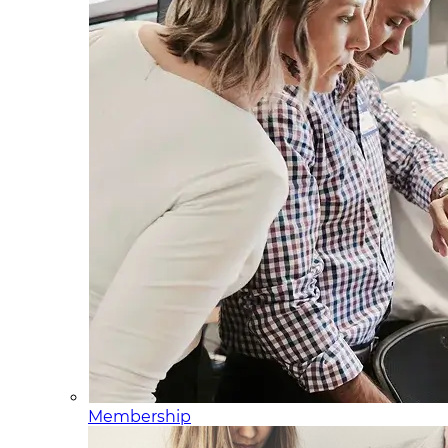
Membership