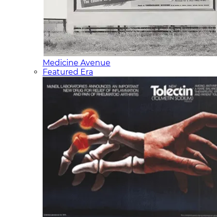
Medicine Avenue
Featured Era