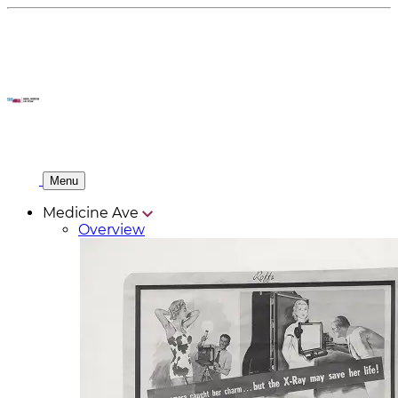
Menu
Medicine Ave
Overview