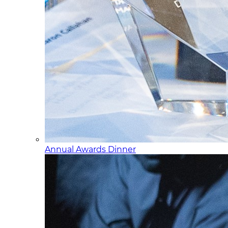
Annual Awards Dinner