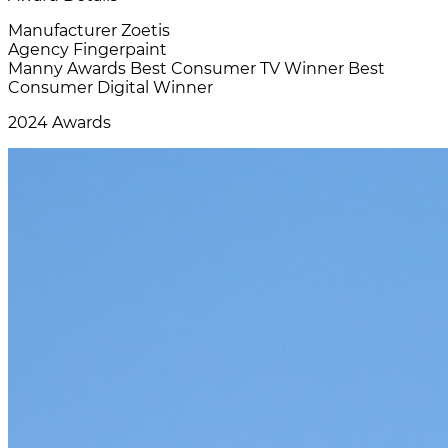
Manufacturer
Zoetis
Agency
Fingerpaint
Manny Awards
Best Consumer TV Winner Best
Consumer Digital Winner
2024 Awards