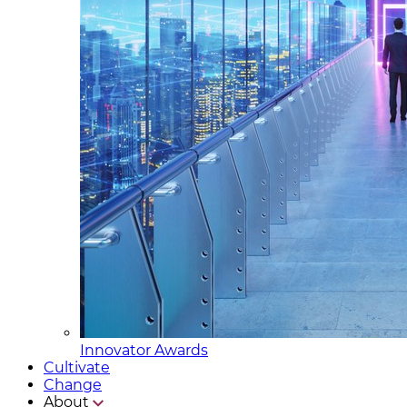
Innovator Awards
Cultivate
Change
About