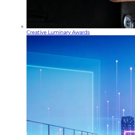
Creative Luminary Awards