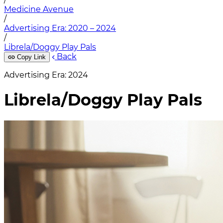
Medicine Avenue
/
Advertising Era: 2020 – 2024
/
Librela/Doggy Play Pals
Back
Copy Link
Advertising Era: 2024
Librela/Doggy Play Pals