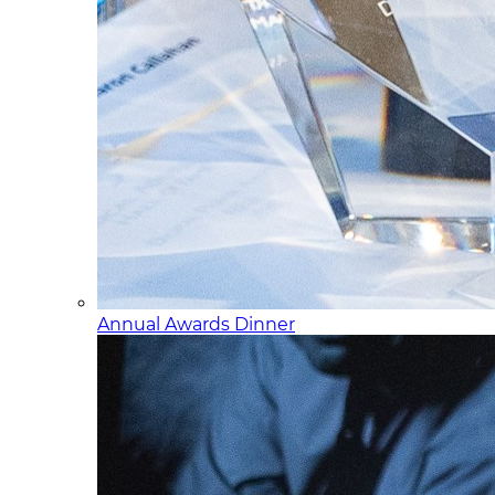
Annual Awards Dinner