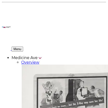
Menu
Medicine Ave
Overview