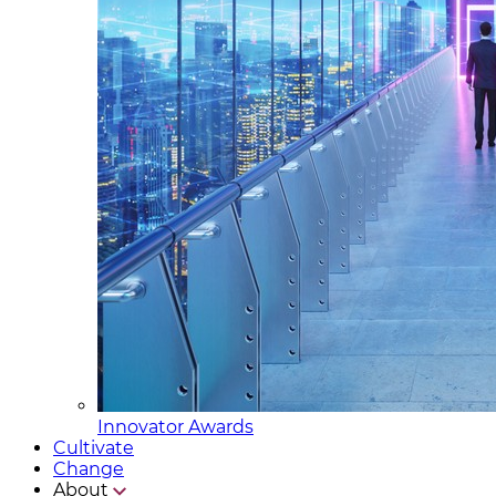
Innovator Awards
Cultivate
Change
About