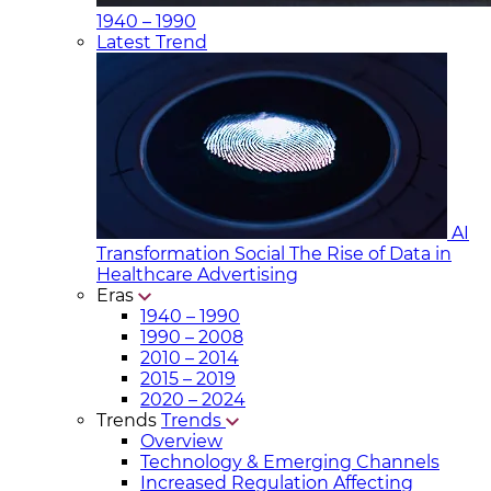
1940 – 1990
Latest Trend
AI
Transformation Social
The Rise of Data in
Healthcare Advertising
Eras
1940 – 1990
1990 – 2008
2010 – 2014
2015 – 2019
2020 – 2024
Trends
Trends
Overview
Technology & Emerging Channels
Increased Regulation Affecting