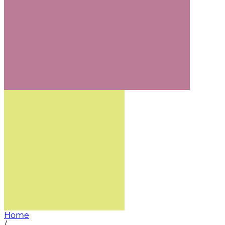
Home
/