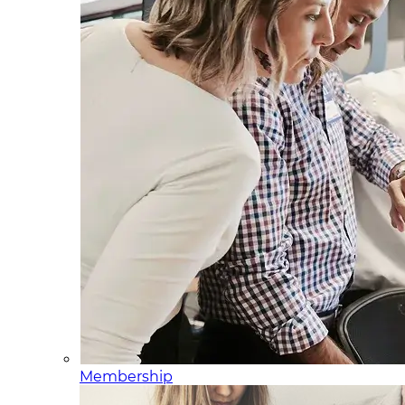
Membership