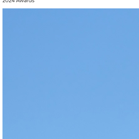
2024 Awards