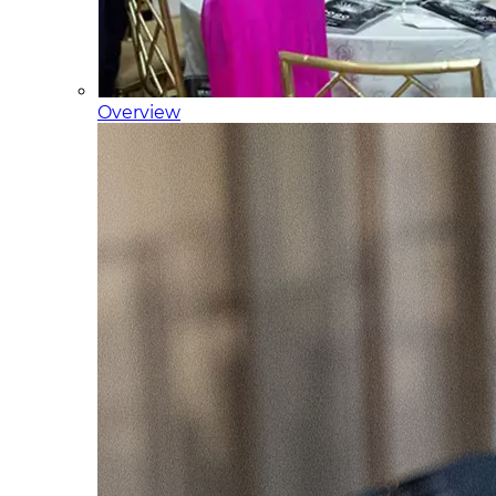
Overview