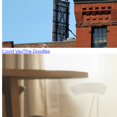
Covid Vax/The Doodles