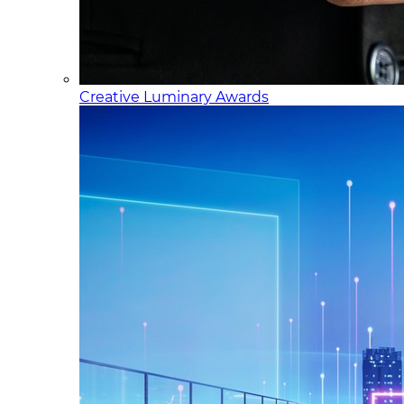
Creative Luminary Awards