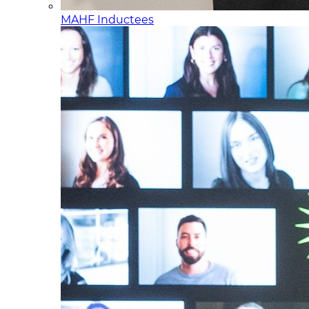
MAHF Inductees