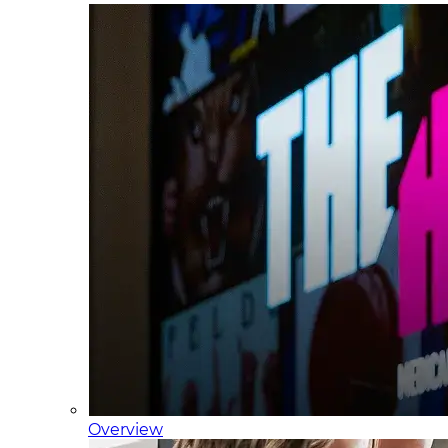
Overview