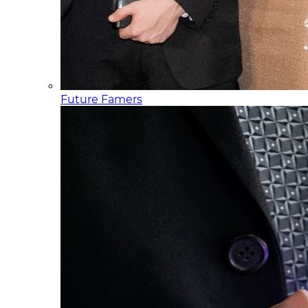
Future Famers