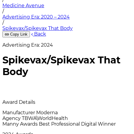
Medicine Avenue
/
Advertising Era: 2020 – 2024
/
Spikevax/Spikevax That Body
Back
Copy Link
Advertising Era: 2024
Spikevax/Spikevax That
Body
Award Details
Manufacturer
Moderna
Agency
TBWA\WorldHealth
Manny Awards
Best Professional Digital Winner