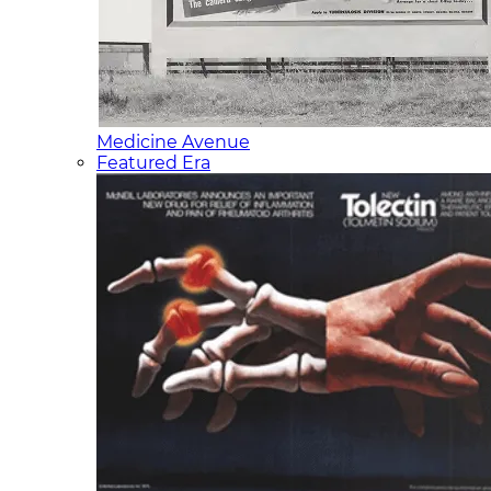
Medicine Avenue
Featured Era