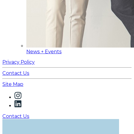
News + Events
Privacy Policy
Contact Us
Site Map
Contact Us