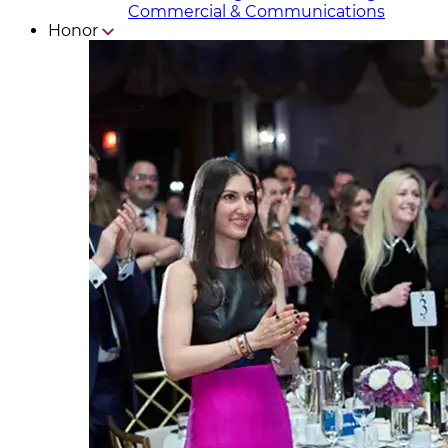
Commercial & Communicat​i
ons
Honor