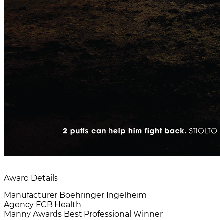
Award Details
Manufacturer
Boehringer Ingelheim
Agency
FCB Health
Manny Awards
Best Professional Winner