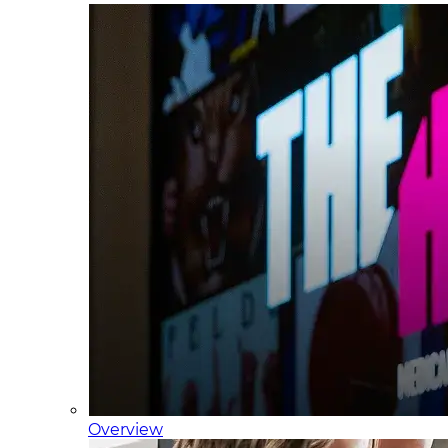
Overview