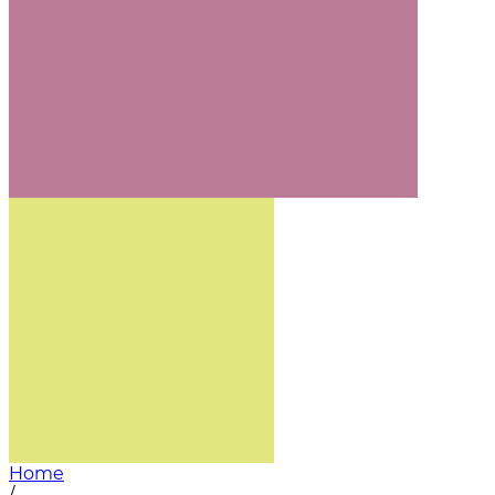
Home
/