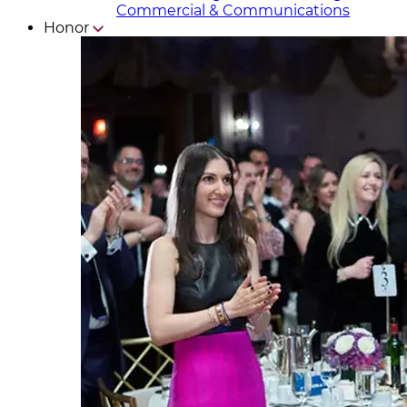
Commercial & Communicat​i
ons
Honor