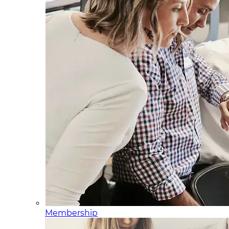
Membership