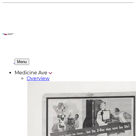
Menu
Medicine Ave
Overview