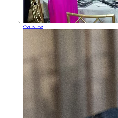
Overview