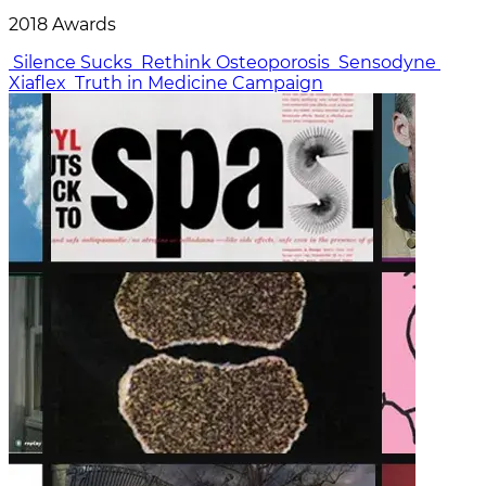
2018 Awards
Silence Sucks
Rethink Osteoporosis
Sensodyne
Xiaflex
Truth in Medicine Campaign