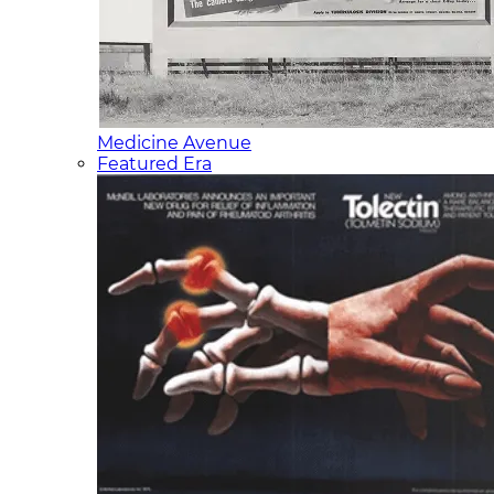
Medicine Avenue
Featured Era