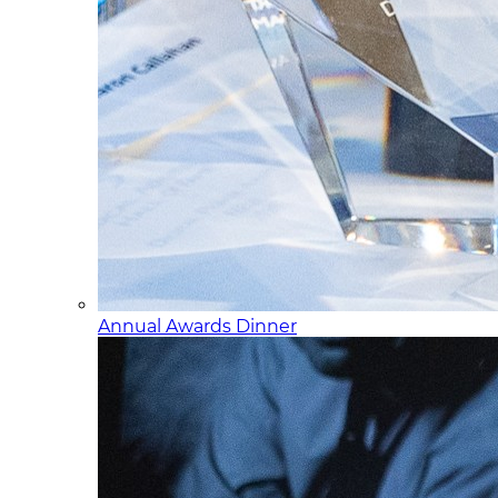
Annual Awards Dinner