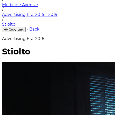
Medicine Avenue
/
Advertising Era: 2015 – 2019
/
Stiolto
Back
Copy Link
Advertising Era: 2018
Stiolto