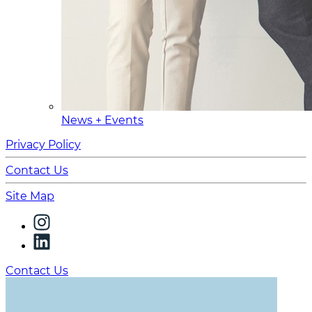
News + Events
Privacy Policy
Contact Us
Site Map
Contact Us