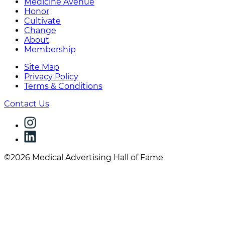
Medicine Avenue
Honor
Cultivate
Change
About
Membership
Site Map
Privacy Policy
Terms & Conditions
Contact Us
©2026 Medical Advertising Hall of Fame