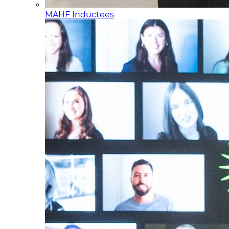
MAHF Inductees