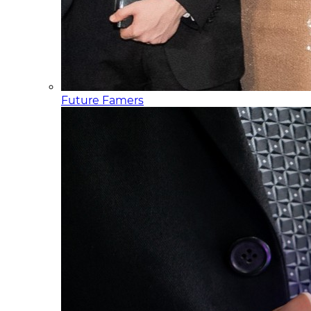
Future Famers