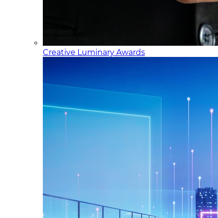
Creative Luminary Awards