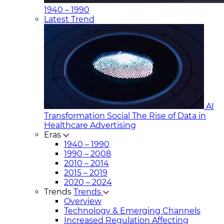
1940 – 1990
Latest Trend
AI
Transformation Social
The Rise of Data in
Healthcare Advertising
Eras
1940 – 1990
1990 – 2008
2010 – 2014
2015 – 2019
2020 – 2024
Trends
Trends
Overview
Technology & Emerging Channels
Increased Regulation Affecting