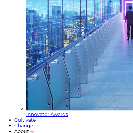
Innovator Awards
Cultivate
Change
About