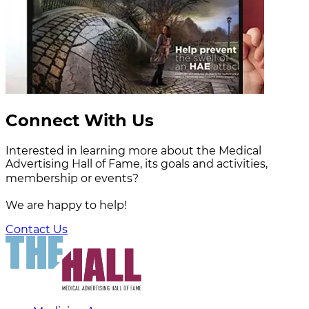
Connect With Us
Interested in learning more about the Medical
Advertising Hall of Fame, its goals and activities,
membership or events?
We are happy to help!
Contact Us