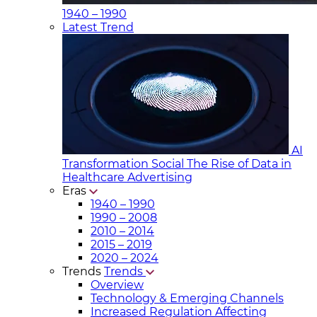
1940 – 1990
Latest Trend
AI
Transformation Social
The Rise of Data in
Healthcare Advertising
Eras
1940 – 1990
1990 – 2008
2010 – 2014
2015 – 2019
2020 – 2024
Trends
Trends
Overview
Technology & Emerging Channels
Increased Regulation Affecting