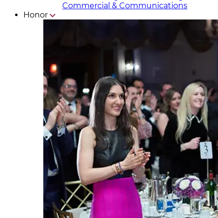
Commercial & Communicat​i
ons
Honor