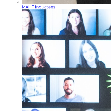
MAHF Inductees