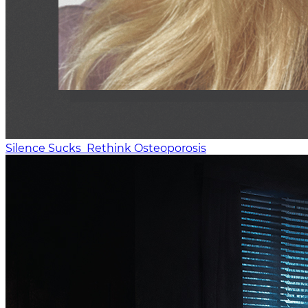
Silence Sucks
Rethink Osteoporosis