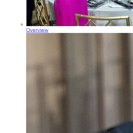
Overview