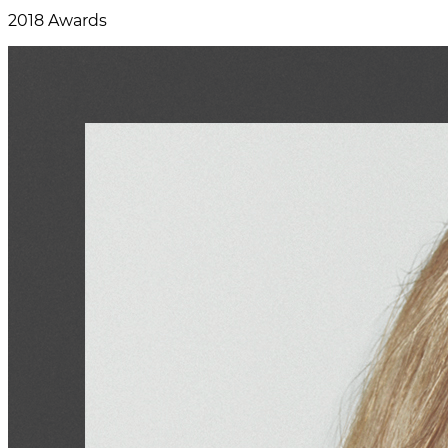
2018 Awards