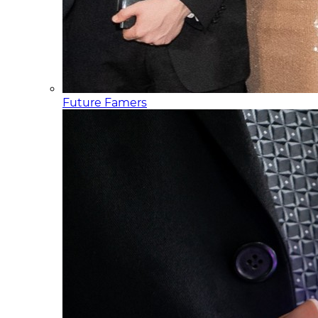
Future Famers