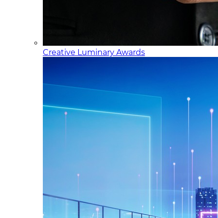
Creative Luminary Awards