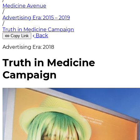
Medicine Avenue
/
Advertising Era: 2015 – 2019
/
Truth in Medicine Campaign
Back
Copy Link
Advertising Era: 2018
Truth in Medicine
Campaign