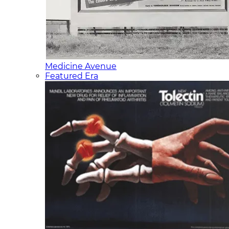
Medicine Avenue
Featured Era