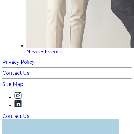
News + Events
Privacy Policy
Contact Us
Site Map
Contact Us