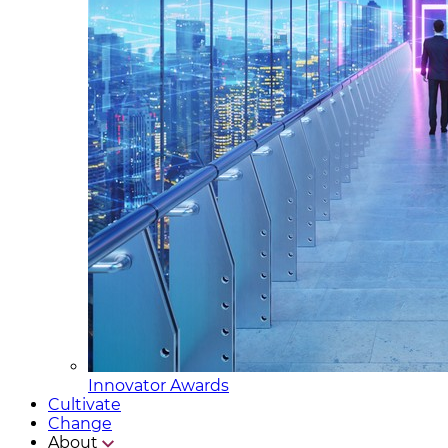
Innovator Awards
Cultivate
Change
About