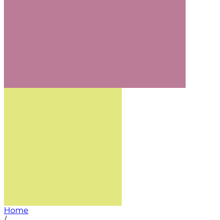
Home
/