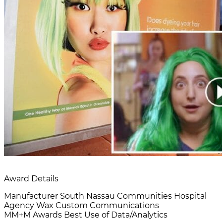
Award Details
Manufacturer
South Nassau Communities Hospital
Agency
Wax Custom Communications
MM+M Awards
Best Use of Data/Analytics