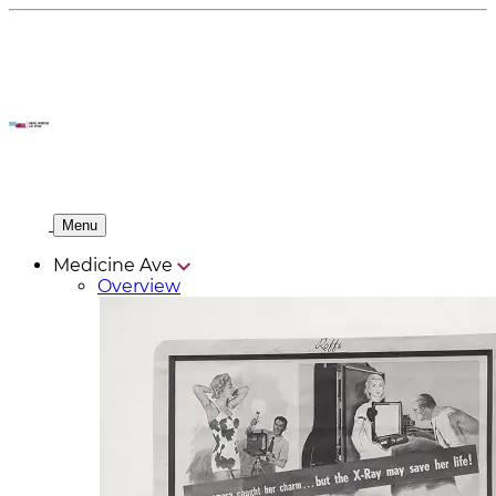
Menu
Medicine Ave
Overview