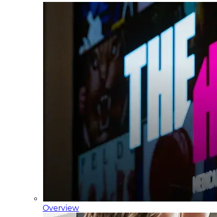
Overview