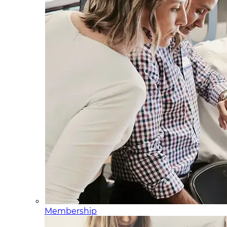
Membership