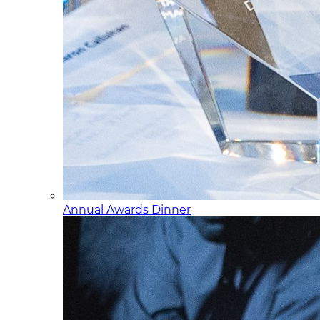
Annual Awards Dinner